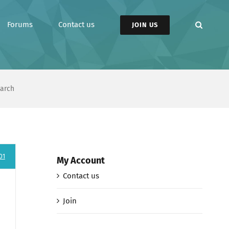
Forums
Contact us
JOIN US
earch
01
My Account
Contact us
Join