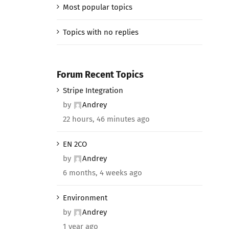
Most popular topics
Topics with no replies
Forum Recent Topics
Stripe Integration
by
Andrey
22 hours, 46 minutes ago
EN 2CO
by
Andrey
6 months, 4 weeks ago
Environment
by
Andrey
1 year ago