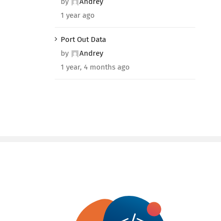
by
Andrey
1 year ago
Port Out Data
by
Andrey
1 year, 4 months ago