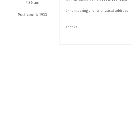
4:36 am
2) I am asking clients physical address
Post count: 1933
.
Thanks