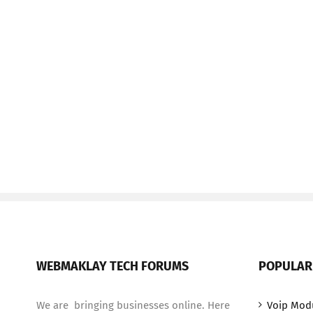
WEBMAKLAY TECH FORUMS
POPULAR
We are bringing businesses online. Here
Voip Mod