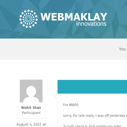
Skip
to
content
You 
For #6800
Nishit Shan
Participant
sorry, for late reply. I was off yesterday
August 4, 2022 at
1) I will check it, And update you later.