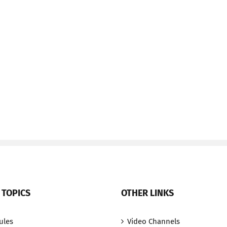
 TOPICS
OTHER LINKS
ules
Video Channels