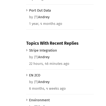
Port Out Data
by
Andrey
1 year, 4 months ago
Topics With Recent Replies
Stripe Integration
by
Andrey
22 hours, 46 minutes ago
EN 2CO
by
Andrey
6 months, 4 weeks ago
Environment