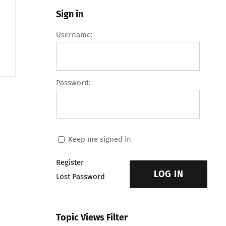
Sign in
Username:
Password:
Keep me signed in
Register
LOG IN
Lost Password
Topic Views Filter