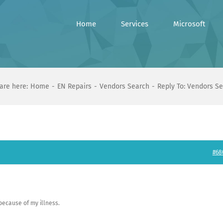
Home
Services
Microsoft
are here:
Home
EN Repairs
Vendors Search
Reply To: Vendors S
#68
 because of my illness.