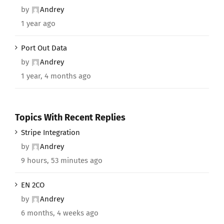
by
Andrey
1 year ago
Port Out Data
by
Andrey
1 year, 4 months ago
Topics With Recent Replies
Stripe Integration
by
Andrey
9 hours, 53 minutes ago
EN 2CO
by
Andrey
6 months, 4 weeks ago