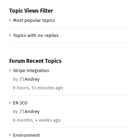
Topic Views Filter
Most popular topics
Topics with no replies
Forum Recent Topics
Stripe Integration
by
Andrey
9 hours, 53 minutes ago
EN 2CO
by
Andrey
6 months, 4 weeks ago
Environment