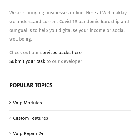
We are bringing businesses online. Here at Webmaklay
we understand current Covid-19 pandemic hardship and
our goal is to help you digitalise your income or social
well being.
Check out our
services packs here
Submit your task
to our developer
POPULAR TOPICS
Voip Modules
Custom Features
Voip Repair 24