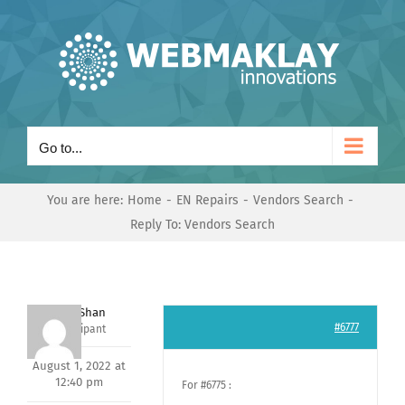
Skip
to
content
Go to...
You are here:
Home
EN Repairs
Vendors Search
Reply To: Vendors Search
Nishit Shan
#6777
Participant
August 1, 2022 at
12:40 pm
For #6775 :