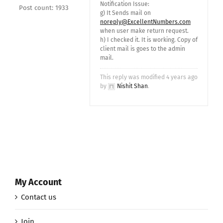
Notification Issue:
Post count: 1933
g) It Sends mail on
noreply@ExcellentNumbers.com
when user make return request.
h) I checked it. It is working. Copy of
client mail is goes to the admin
mail.
This reply was modified 4 years ago
by
Nishit Shan
.
My Account
Contact us
Join