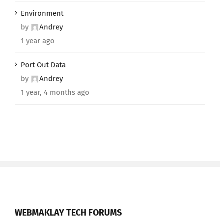
Environment
by
Andrey
1 year ago
Port Out Data
by
Andrey
1 year, 4 months ago
WEBMAKLAY TECH FORUMS