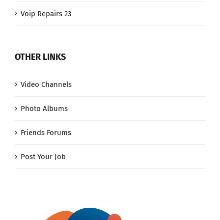
Voip Repairs 23
OTHER LINKS
Video Channels
Photo Albums
Friends Forums
Post Your Job