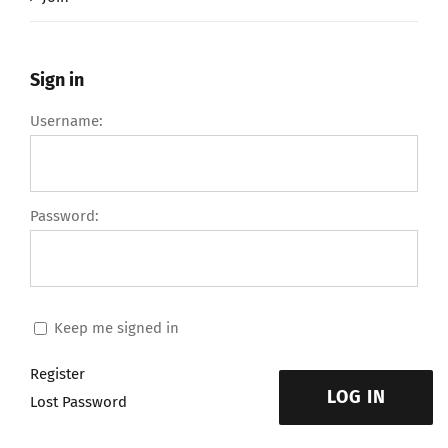
Sign in
Username:
Password:
Keep me signed in
Register
LOG IN
Lost Password