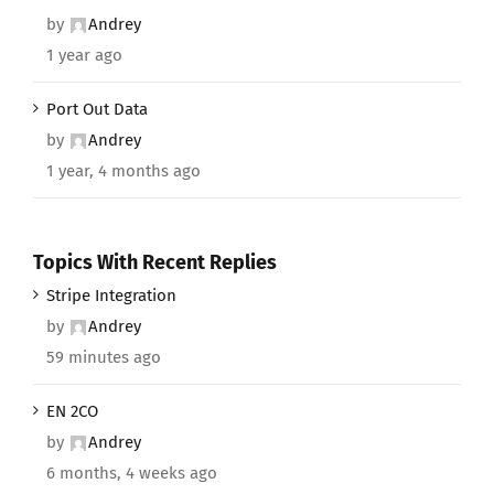
by
Andrey
1 year ago
Port Out Data
by
Andrey
1 year, 4 months ago
Topics With Recent Replies
Stripe Integration
by
Andrey
59 minutes ago
EN 2CO
by
Andrey
6 months, 4 weeks ago