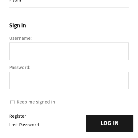
Join
Sign in
Username:
Password:
Keep me signed in
Register
LOG IN
Lost Password