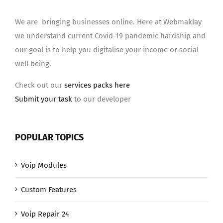
We are bringing businesses online. Here at Webmaklay
we understand current Covid-19 pandemic hardship and
our goal is to help you digitalise your income or social
well being.
Check out our
services packs here
Submit your task
to our developer
POPULAR TOPICS
Voip Modules
Custom Features
Voip Repair 24