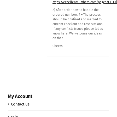
https://excellentnumbers.com/pages/CLEC+
2) After order how to handle the
ordered numbers ? – The process
should be finalized and merged to
current checkout and reservations.
If any conflicts issues please let us
know here. We welcome our ideas
on that.
Cheers
My Account
Contact us