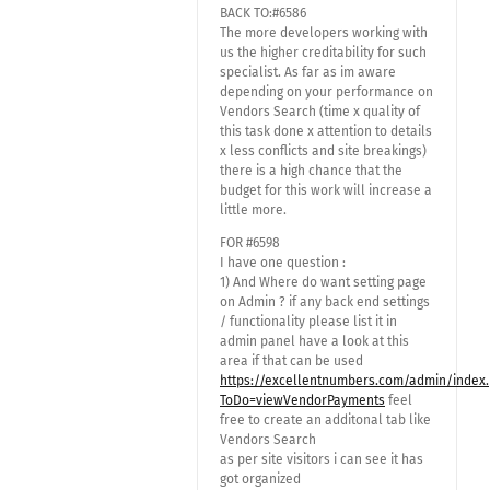
BACK TO:#6586
The more developers working with
us the higher creditability for such
specialist. As far as im aware
depending on your performance on
Vendors Search (time x quality of
this task done x attention to details
x less conflicts and site breakings)
there is a high chance that the
budget for this work will increase a
little more.
FOR #6598
I have one question :
1) And Where do want setting page
on Admin ? if any back end settings
/ functionality please list it in
admin panel have a look at this
area if that can be used
https://excellentnumbers.com/admin/index
ToDo=viewVendorPayments
feel
free to create an additonal tab like
Vendors Search
as per site visitors i can see it has
got organized