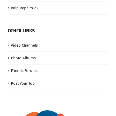
Voip Repairs 23
OTHER LINKS
Video Channels
Photo Albums
Friends Forums
Post Your Job