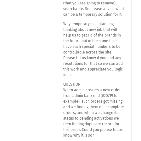
(that you are going to remove)
searchable. So please advice what
can be a temporary solution for it.
Why temporary – as planning
thinking about new job that will
help us to get rid of the brands in
the future but in the same time
have such special numbers to be
controllable across the site.
Please let us know if you find any
resolutions for that so we can add
this work and appreciate you logic
idea.
QUESTION
When admin creates a new order
from admin back end (#20719 for
example), such orders got missing
and we finding them on incomplete
orders, and when we change its
status to pending activations we
then finding duplicate record for
this order. Could you please let us
know why it is so?