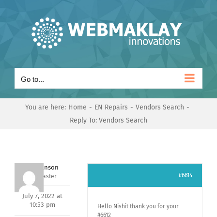
Skip
to
content
Go to...
You are here:
Home
EN Repairs
Vendors Search
Reply To: Vendors Search
Mark Hanson
#6614
Keymaster
July 7, 2022 at
10:53 pm
Hello Nishit thank you for your
#6612