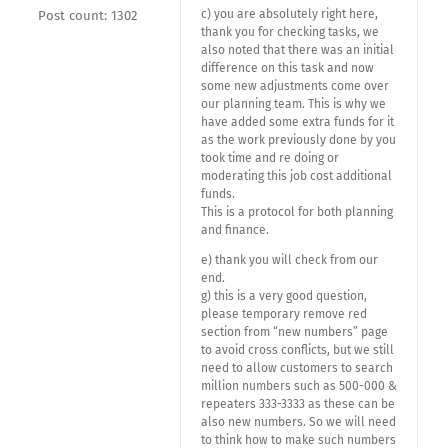
c) you are absolutely right here,
Post count: 1302
thank you for checking tasks, we
also noted that there was an initial
difference on this task and now
some new adjustments come over
our planning team. This is why we
have added some extra funds for it
as the work previously done by you
took time and re doing or
moderating this job cost additional
funds.
This is a protocol for both planning
and finance.
e) thank you will check from our
end.
g) this is a very good question,
please temporary remove red
section from “new numbers” page
to avoid cross conflicts, but we still
need to allow customers to search
million numbers such as 500-000 &
repeaters 333-3333 as these can be
also new numbers. So we will need
to think how to make such numbers