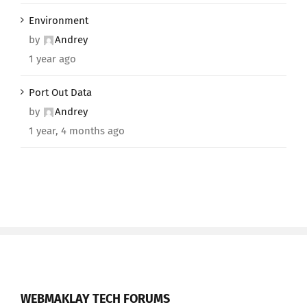
Environment
by
Andrey
1 year ago
Port Out Data
by
Andrey
1 year, 4 months ago
WEBMAKLAY TECH FORUMS