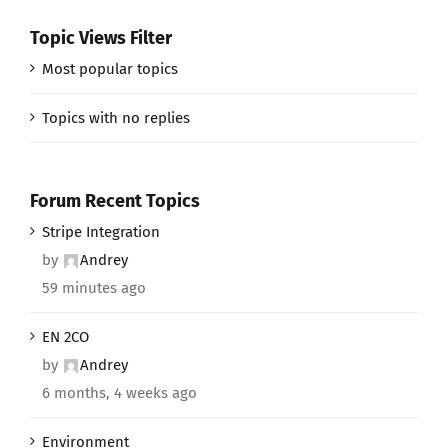
Topic Views Filter
Most popular topics
Topics with no replies
Forum Recent Topics
Stripe Integration
by
Andrey
59 minutes ago
EN 2CO
by
Andrey
6 months, 4 weeks ago
Environment