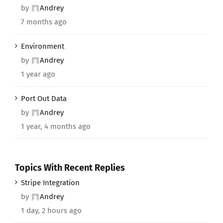
by
Andrey
7 months ago
Environment
by
Andrey
1 year ago
Port Out Data
by
Andrey
1 year, 4 months ago
Topics With Recent Replies
Stripe Integration
by
Andrey
1 day, 2 hours ago