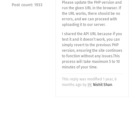
Please update the PHP version and
Post count: 1933
run the given URL in the browser. If
the URL works, there should be no
errors, and we can proceed with
uploading it to our server.
I shared the API URL because if you
test it and it doesn’t work, you can
simply revert to the previous PHP
version, ensuring the site continues
to function without any issues.This
process will take maximum 5 to 10
minutes of your time.
This reply was modified 1 year, 6
months ago by
Nishit Shan
.