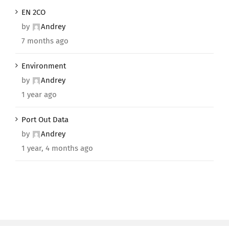
EN 2CO
by
Andrey
7 months ago
Environment
by
Andrey
1 year ago
Port Out Data
by
Andrey
1 year, 4 months ago