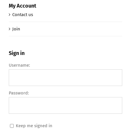
My Account
Contact us
Join
Sign in
Username:
Password:
Keep me signed in