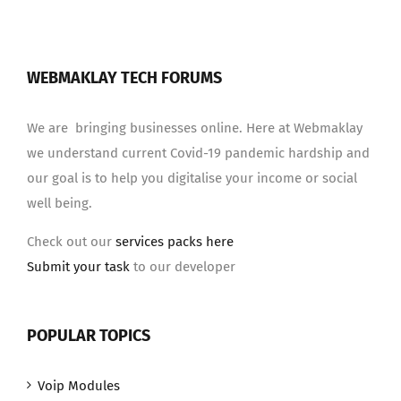
WEBMAKLAY TECH FORUMS
We are bringing businesses online. Here at Webmaklay
we understand current Covid-19 pandemic hardship and
our goal is to help you digitalise your income or social
well being.
Check out our
services packs here
Submit your task
to our developer
POPULAR TOPICS
Voip Modules