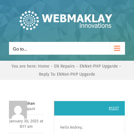
Skip
to
content
Go to...
You are here:
Home
EN Repairs
ENNet-PHP Upgarde
Reply To: ENNet-PHP Upgarde
Nishit Shan
#13377
Participant
January 30, 2025 at
8:11 am
Hello Andrey,