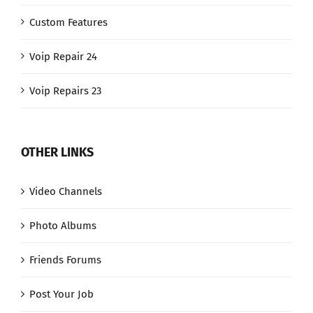
Custom Features
Voip Repair 24
Voip Repairs 23
OTHER LINKS
Video Channels
Photo Albums
Friends Forums
Post Your Job