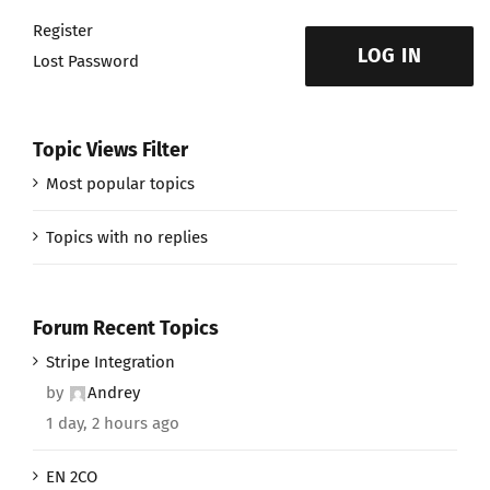
Register
LOG IN
Lost Password
Topic Views Filter
Most popular topics
Topics with no replies
Forum Recent Topics
Stripe Integration
by
Andrey
1 day, 2 hours ago
EN 2CO