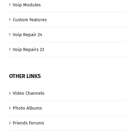
Voip Modules
Custom Features
Voip Repair 24
Voip Repairs 23
OTHER LINKS
Video Channels
Photo Albums
Friends Forums