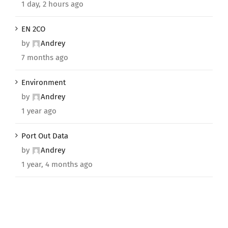
1 day, 2 hours ago
EN 2CO
by
Andrey
7 months ago
Environment
by
Andrey
1 year ago
Port Out Data
by
Andrey
1 year, 4 months ago