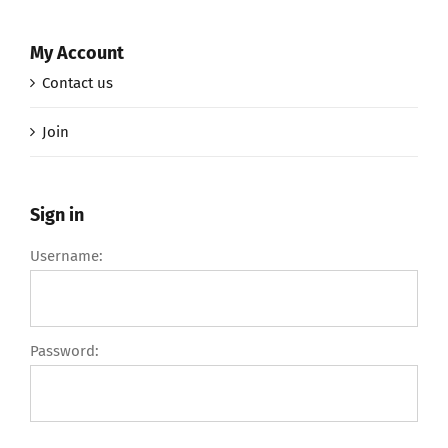
My Account
Contact us
Join
Sign in
Username:
Password: