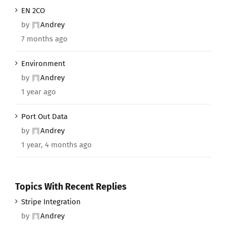
EN 2CO
by
Andrey
7 months ago
Environment
by
Andrey
1 year ago
Port Out Data
by
Andrey
1 year, 4 months ago
Topics With Recent Replies
Stripe Integration
by
Andrey