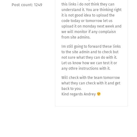
this links i do not think they can
Post count: 1249
understand it. You are thinking right
it is not good idea to upload the
code today or tomorrow let us
upload it on monday next week and
we will monitor if any complaisn
from site admins.
Im still going to forward these links
to the site admin and to check but
not sure what they can do with it.
Let us know how we can test it or
any othre instructions with it.
Will check with the team tomorrow
what they can check with it and get
back to you.
Kind regards Andrey