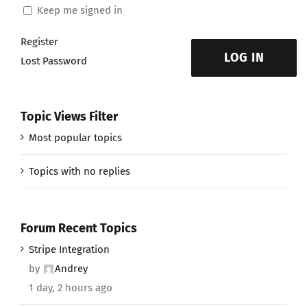
Keep me signed in
Register
LOG IN
Lost Password
Topic Views Filter
Most popular topics
Topics with no replies
Forum Recent Topics
Stripe Integration
by
Andrey
1 day, 2 hours ago