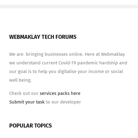
WEBMAKLAY TECH FORUMS
We are bringing businesses online. Here at Webmaklay
we understand current Covid-19 pandemic hardship and
our goal is to help you digitalise your income or social
well being.
Check out our
services packs here
Submit your task
to our developer
POPULAR TOPICS