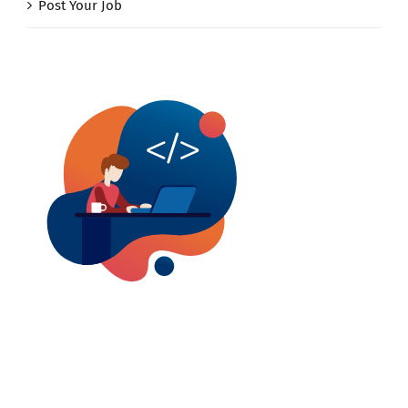
Post Your Job