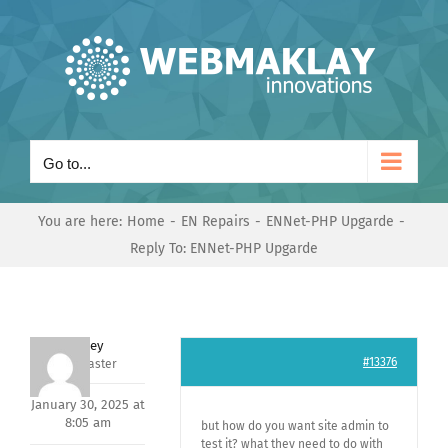
Skip
to
content
Go to...
You are here:
Home
EN Repairs
ENNet-PHP Upgarde
Reply To: ENNet-PHP Upgarde
Andrey
#13376
Keymaster
January 30, 2025 at
8:05 am
but how do you want site admin to
test it? what they need to do with