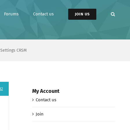
Forums
Contact us
JOIN US
n Settings CRSM
82
My Account
Contact us
Join