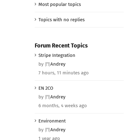
Most popular topics
Topics with no replies
Forum Recent Topics
Stripe Integration
by
Andrey
7 hours, 11 minutes ago
EN 2CO
by
Andrey
6 months, 4 weeks ago
Environment
by
Andrey
1 year ago