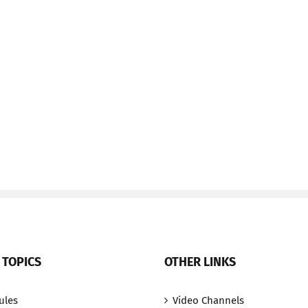
 TOPICS
OTHER LINKS
ules
Video Channels