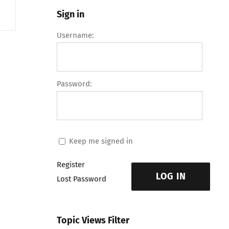
Sign in
Username:
Password:
Keep me signed in
Register
LOG IN
Lost Password
Topic Views Filter