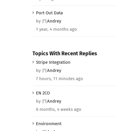
Port Out Data
by
Andrey
1 year, 4 months ago
Topics With Recent Replies
Stripe Integration
by
Andrey
7 hours, 11 minutes ago
EN 2CO
by
Andrey
6 months, 4 weeks ago
Environment