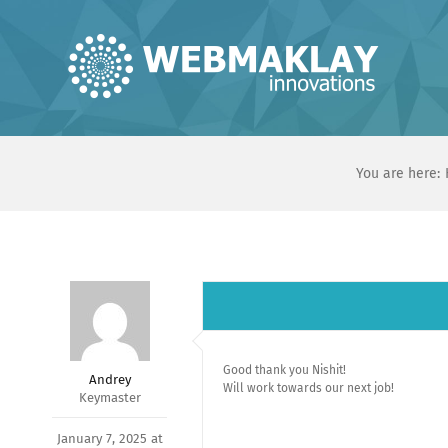
Skip
to
content
You are here:
Good thank you Nishit!
Andrey
Will work towards our next job!
Keymaster
January 7, 2025 at