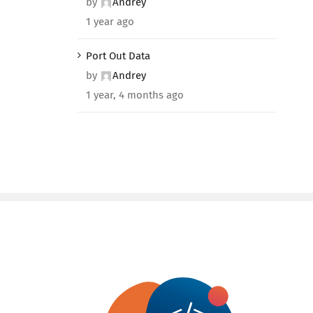
by
Andrey
1 year ago
Port Out Data
by
Andrey
1 year, 4 months ago