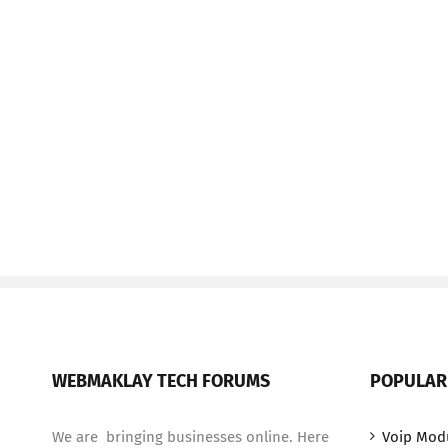
WEBMAKLAY TECH FORUMS
POPULAR
We are bringing businesses online. Here
Voip Mod