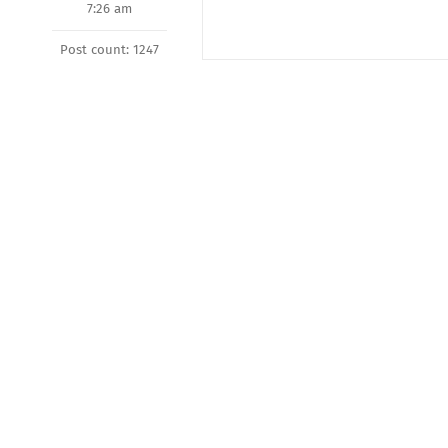
7:26 am
Post count: 1247