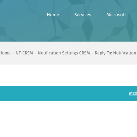
Home
Services
Microsoft
Home
NT-CRSM
Notification Settings CRSM
Reply To: Notificatio
#132