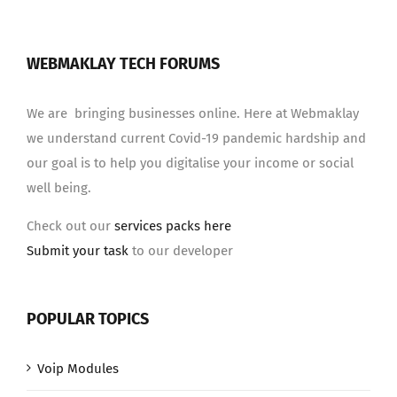
WEBMAKLAY TECH FORUMS
We are bringing businesses online. Here at Webmaklay
we understand current Covid-19 pandemic hardship and
our goal is to help you digitalise your income or social
well being.
Check out our
services packs here
Submit your task
to our developer
POPULAR TOPICS
Voip Modules