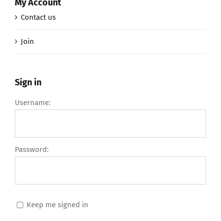
My Account
Contact us
Join
Sign in
Username:
Password:
Keep me signed in