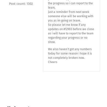
the progress so i can report to the
Post count: 1302
team,
just a reminder from next week
someone else will be working with
you as im going on leave.
So please let me know if any
updates on #12903 before we close
as i will have to report to the team
regarding your progress or no
show.
We also haven’t got any numbers
today for some reason i hope it is
not completely broken now.
Cheers