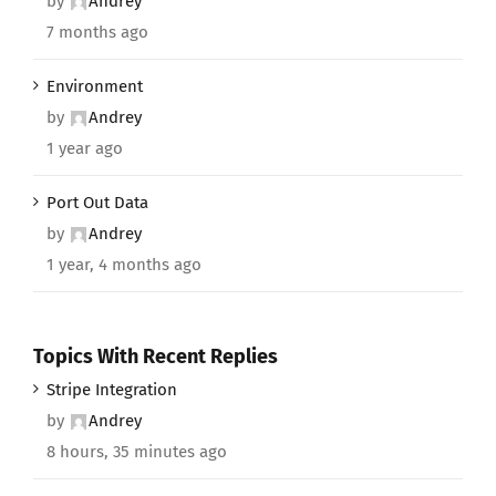
by
Andrey
7 months ago
Environment
by
Andrey
1 year ago
Port Out Data
by
Andrey
1 year, 4 months ago
Topics With Recent Replies
Stripe Integration
by
Andrey
8 hours, 35 minutes ago