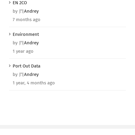
EN 2CO
by
Andrey
7 months ago
Environment
by
Andrey
1 year ago
Port Out Data
by
Andrey
1 year, 4 months ago