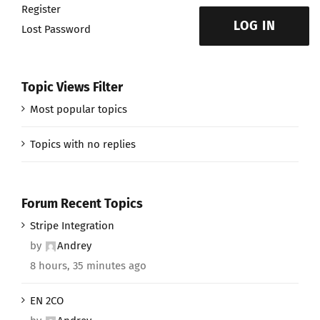
Register
LOG IN
Lost Password
Topic Views Filter
Most popular topics
Topics with no replies
Forum Recent Topics
Stripe Integration
by
Andrey
8 hours, 35 minutes ago
EN 2CO