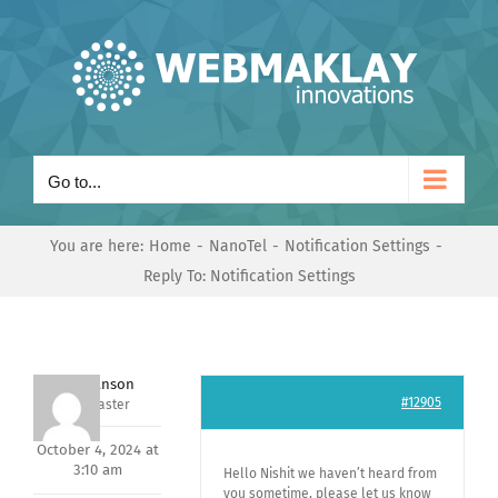
Skip
to
content
Go to...
You are here:
Home
NanoTel
Notification Settings
Reply To: Notification Settings
Mark Hanson
#12905
Keymaster
October 4, 2024 at
3:10 am
Hello Nishit we haven’t heard from
you sometime, please let us know