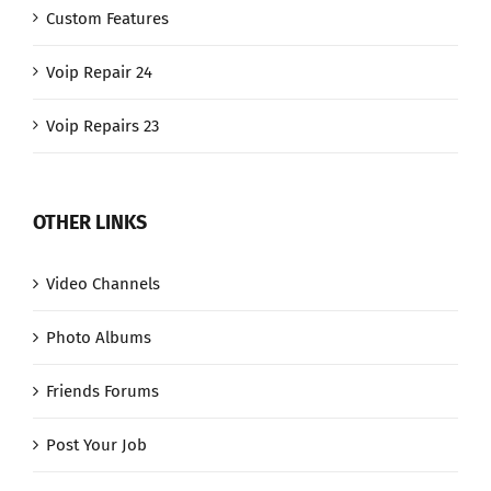
Custom Features
Voip Repair 24
Voip Repairs 23
OTHER LINKS
Video Channels
Photo Albums
Friends Forums
Post Your Job