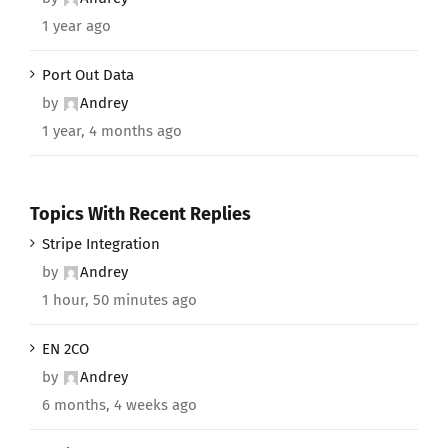
1 year ago
Port Out Data
by
Andrey
1 year, 4 months ago
Topics With Recent Replies
Stripe Integration
by
Andrey
1 hour, 50 minutes ago
EN 2CO
by
Andrey
6 months, 4 weeks ago