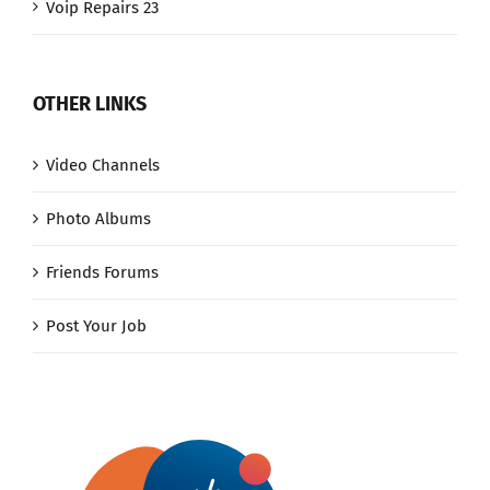
Voip Repairs 23
OTHER LINKS
Video Channels
Photo Albums
Friends Forums
Post Your Job