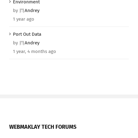
Environment
by
Andrey
1 year ago
Port Out Data
by
Andrey
1 year, 4 months ago
WEBMAKLAY TECH FORUMS