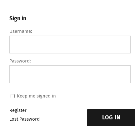
Sign in
Username:
Password:
Keep me signed in
Register
LOG IN
Lost Password