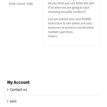
do you think you can finish this job?
Post count: 1302
If so when we are going to start
receiving valuable numbers?
Can you please also sent #12880
instruction to site admin and your
measures to prevent unauthorized
numbers purchase.
Cheers
My Account
Contact us
Join