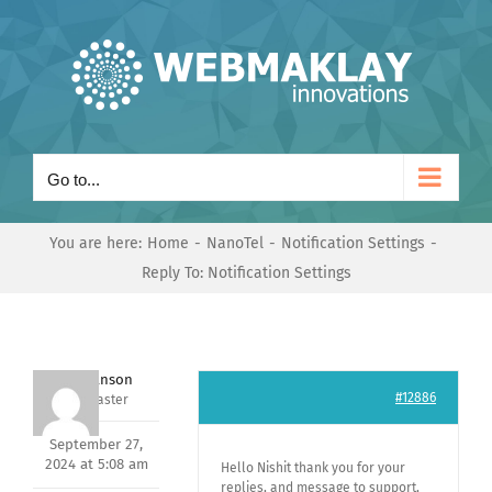
Skip
to
content
Go to...
You are here:
Home
NanoTel
Notification Settings
Reply To: Notification Settings
Mark Hanson
#12886
Keymaster
September 27,
2024 at 5:08 am
Hello Nishit thank you for your
replies, and message to support,