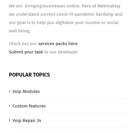
We are bringing businesses online. Here at Webmaklay
we understand current Covid-19 pandemic hardship and
our goal is to help you digitalise your income or social
well being.
Check out our
services packs here
Submit your task
to our developer
POPULAR TOPICS
Voip Modules
Custom Features
Voip Repair 24