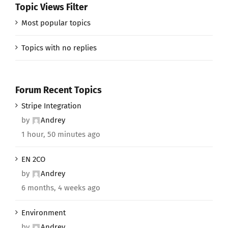
Topic Views Filter
Most popular topics
Topics with no replies
Forum Recent Topics
Stripe Integration
by
Andrey
1 hour, 50 minutes ago
EN 2CO
by
Andrey
6 months, 4 weeks ago
Environment
by
Andrey