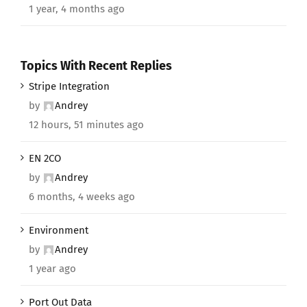
1 year, 4 months ago
Topics With Recent Replies
Stripe Integration
by
Andrey
12 hours, 51 minutes ago
EN 2CO
by
Andrey
6 months, 4 weeks ago
Environment
by
Andrey
1 year ago
Port Out Data