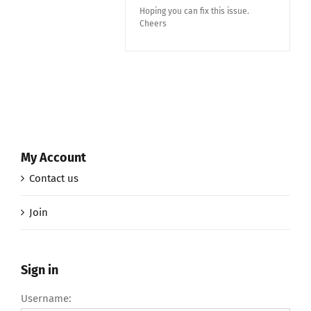
Hoping you can fix this issue.
Cheers
My Account
Contact us
Join
Sign in
Username: