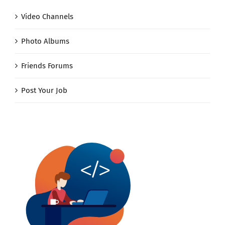
Video Channels
Photo Albums
Friends Forums
Post Your Job