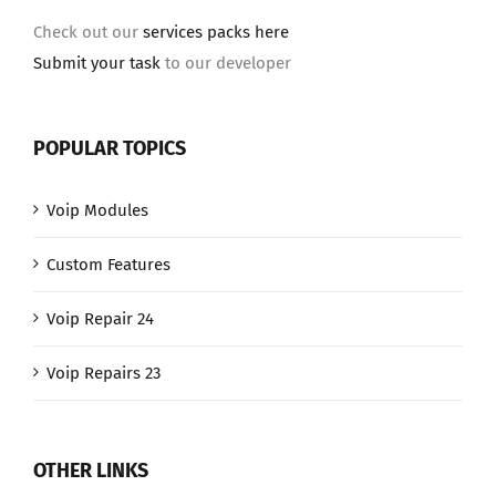
Check out our
services packs here
Submit your task
to our developer
POPULAR TOPICS
Voip Modules
Custom Features
Voip Repair 24
Voip Repairs 23
OTHER LINKS