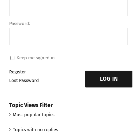
Password:
Keep me signed in
Register
LOG IN
Lost Password
Topic Views Filter
Most popular topics
Topics with no replies