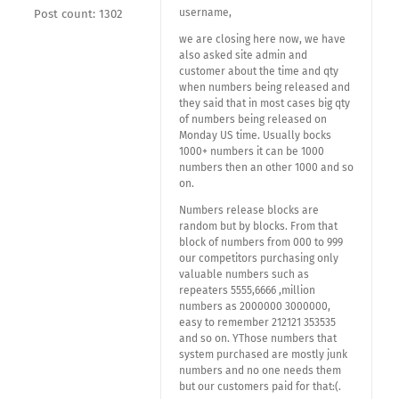
username,
Post count: 1302
we are closing here now, we have
also asked site admin and
customer about the time and qty
when numbers being released and
they said that in most cases big qty
of numbers being released on
Monday US time. Usually bocks
1000+ numbers it can be 1000
numbers then an other 1000 and so
on.
Numbers release blocks are
random but by blocks. From that
block of numbers from 000 to 999
our competitors purchasing only
valuable numbers such as
repeaters 5555,6666 ,million
numbers as 2000000 3000000,
easy to remember 212121 353535
and so on. YThose numbers that
system purchased are mostly junk
numbers and no one needs them
but our customers paid for that:(.