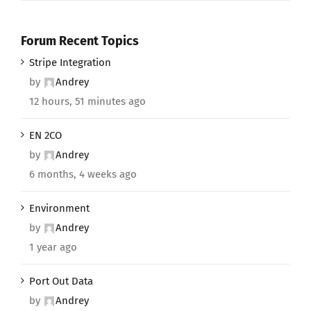
Forum Recent Topics
Stripe Integration
by
Andrey
12 hours, 51 minutes ago
EN 2CO
by
Andrey
6 months, 4 weeks ago
Environment
by
Andrey
1 year ago
Port Out Data
by
Andrey