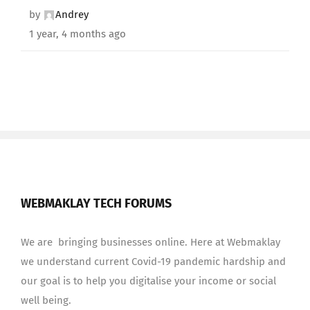
by
Andrey
1 year, 4 months ago
WEBMAKLAY TECH FORUMS
We are bringing businesses online. Here at Webmaklay
we understand current Covid-19 pandemic hardship and
our goal is to help you digitalise your income or social
well being.