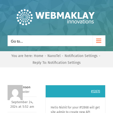
Skip
to
content
Go to...
You are here:
Home
NanoTel
Notification Settings
Reply To: Notification Settings
Mark Hanson
#12870
Keymaster
September 24,
2024 at 5:52 am
Hello Nishit for your #12868 will get
site admin to create new API