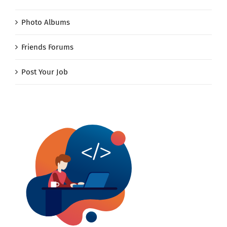
Photo Albums
Friends Forums
Post Your Job