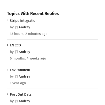
Topics With Recent Replies
Stripe Integration
by
Andrey
13 hours, 2 minutes ago
EN 2CO
by
Andrey
6 months, 4 weeks ago
Environment
by
Andrey
1 year ago
Port Out Data
by
Andrey