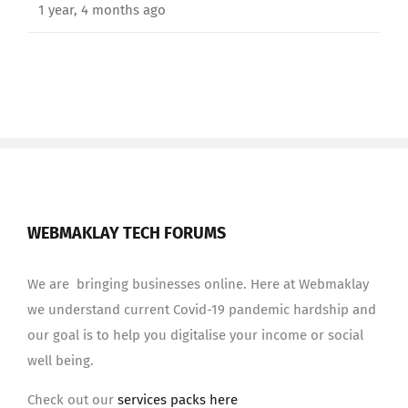
1 year, 4 months ago
WEBMAKLAY TECH FORUMS
We are bringing businesses online. Here at Webmaklay
we understand current Covid-19 pandemic hardship and
our goal is to help you digitalise your income or social
well being.
Check out our
services packs here