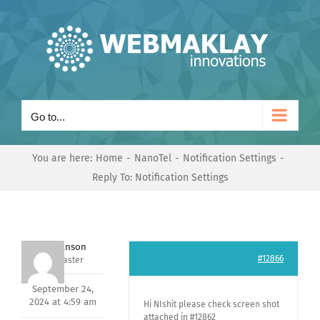
Skip
to
content
Go to...
You are here:
Home
NanoTel
Notification Settings
Reply To: Notification Settings
Mark Hanson
#12866
Keymaster
September 24,
2024 at 4:59 am
Hi NIshit please check screen shot
attached in #12862