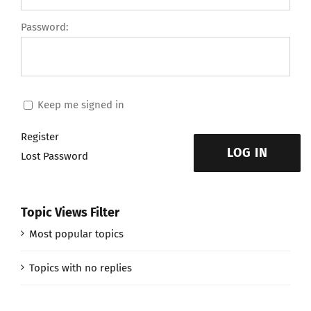
Password:
Keep me signed in
Register
LOG IN
Lost Password
Topic Views Filter
Most popular topics
Topics with no replies