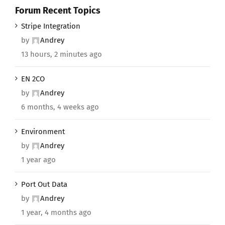
Forum Recent Topics
Stripe Integration
by
Andrey
13 hours, 2 minutes ago
EN 2CO
by
Andrey
6 months, 4 weeks ago
Environment
by
Andrey
1 year ago
Port Out Data
by
Andrey
1 year, 4 months ago