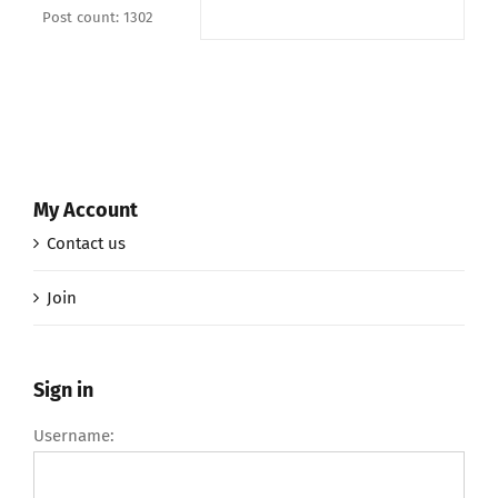
Post count: 1302
My Account
Contact us
Join
Sign in
Username: