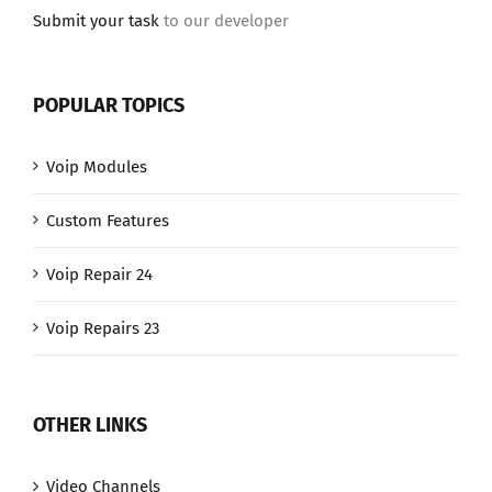
Submit your task
to our developer
POPULAR TOPICS
Voip Modules
Custom Features
Voip Repair 24
Voip Repairs 23
OTHER LINKS
Video Channels