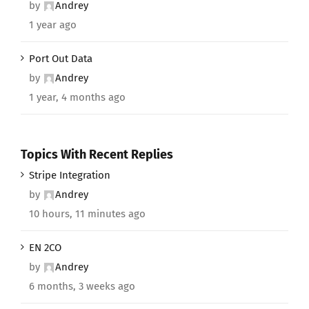
by
Andrey
1 year ago
Port Out Data
by
Andrey
1 year, 4 months ago
Topics With Recent Replies
Stripe Integration
by
Andrey
10 hours, 11 minutes ago
EN 2CO
by
Andrey
6 months, 3 weeks ago