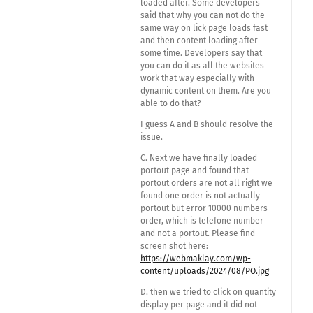
loaded after. Some developers
said that why you can not do the
same way on lick page loads fast
and then content loading after
some time. Developers say that
you can do it as all the websites
work that way especially with
dynamic content on them. Are you
able to do that?
I guess A and B should resolve the
issue.
C. Next we have finally loaded
portout page and found that
portout orders are not all right we
found one order is not actually
portout but error 10000 numbers
order, which is telefone number
and not a portout. Please find
screen shot here:
https://webmaklay.com/wp-
content/uploads/2024/08/PO.jpg
D. then we tried to click on quantity
display per page and it did not