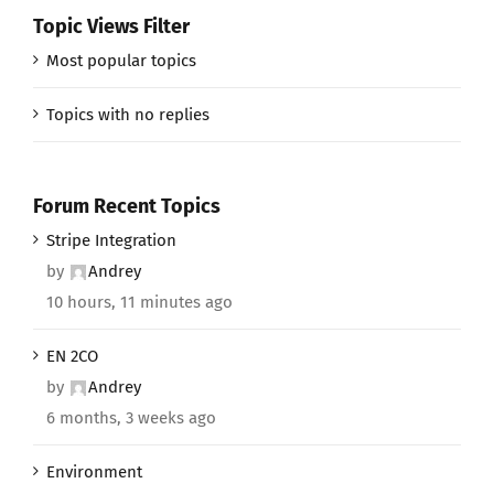
Topic Views Filter
Most popular topics
Topics with no replies
Forum Recent Topics
Stripe Integration
by
Andrey
10 hours, 11 minutes ago
EN 2CO
by
Andrey
6 months, 3 weeks ago
Environment