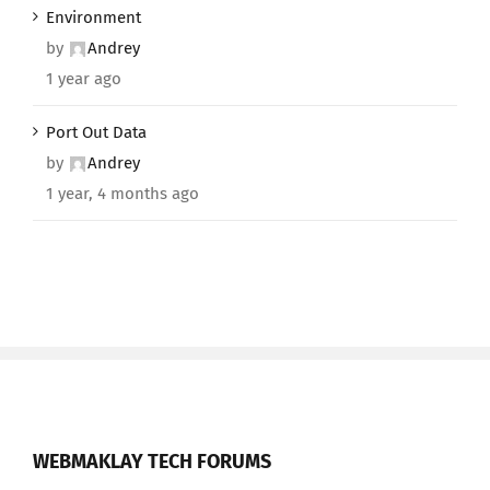
Environment
by
Andrey
1 year ago
Port Out Data
by
Andrey
1 year, 4 months ago
WEBMAKLAY TECH FORUMS