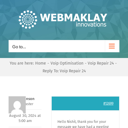
Skip
to
content
Go to...
You are here:
Home
Voip Optimisation
Voip Repair 24
Reply To: Voip Repair 24
Mark Hanson
#12699
Keymaster
August 30, 2024 at
5:00 am
Hello Nishit, thank you for your
message we have had a meeting