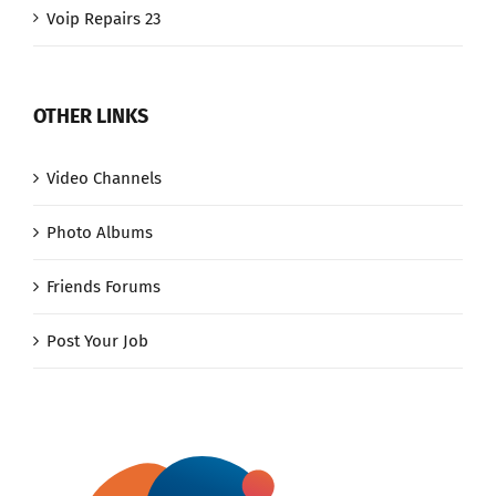
Voip Repairs 23
OTHER LINKS
Video Channels
Photo Albums
Friends Forums
Post Your Job