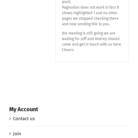
work.
Pagination does not work in fact it
shows highlighted 1 and no other
pages we stopped checking there
and now sending this to you.
the meeting is still going we are
waiting for Jeff and Andrey should
come and get in touch with us here.
Cheers
My Account
Contact us
Join