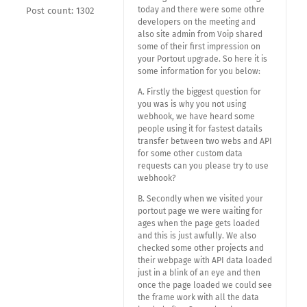
today and there were some othre
Post count: 1302
developers on the meeting and
also site admin from Voip shared
some of their first impression on
your Portout upgrade. So here it is
some information for you below:
A. Firstly the biggest question for
you was is why you not using
webhook, we have heard some
people using it for fastest datails
transfer between two webs and API
for some other custom data
requests can you please try to use
webhook?
B. Secondly when we visited your
portout page we were waiting for
ages when the page gets loaded
and this is just awfully. We also
checked some other projects and
their webpage with API data loaded
just in a blink of an eye and then
once the page loaded we could see
the frame work with all the data