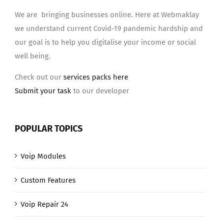
We are bringing businesses online. Here at Webmaklay
we understand current Covid-19 pandemic hardship and
our goal is to help you digitalise your income or social
well being.
Check out our
services packs here
Submit your task
to our developer
POPULAR TOPICS
Voip Modules
Custom Features
Voip Repair 24