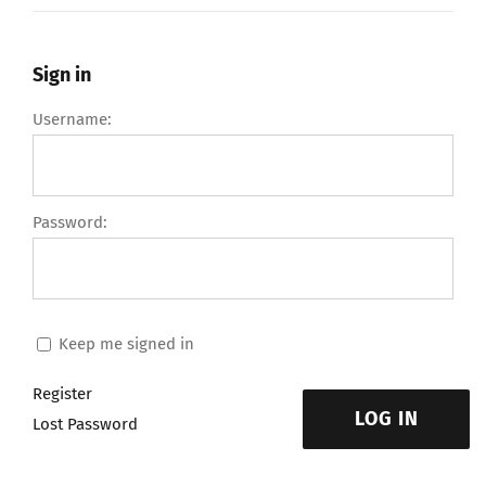
Sign in
Username:
Password:
Keep me signed in
Register
LOG IN
Lost Password