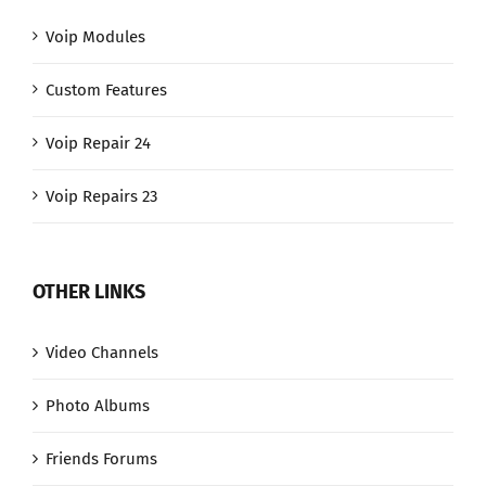
Voip Modules
Custom Features
Voip Repair 24
Voip Repairs 23
OTHER LINKS
Video Channels
Photo Albums
Friends Forums