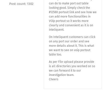
can do to make port out table
Post count: 1302
looking good. Simply check the
#12588 portout link and see how we
can add more functionalities in
VOip portout so it works more
clearly and convenient as it is on
inteliquent.
On Inteliquent customers can click
on any port our order and see
more details about it. This is what
we want to see on voip portout
table too.
As per File upload please provide
is all directories you worked on so
we can forward it to our
investigation team.
Cheers