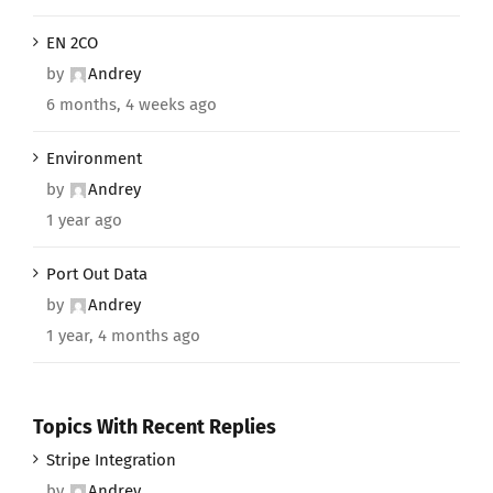
EN 2CO
by
Andrey
6 months, 4 weeks ago
Environment
by
Andrey
1 year ago
Port Out Data
by
Andrey
1 year, 4 months ago
Topics With Recent Replies
Stripe Integration
by
Andrey