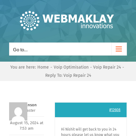
Skip
to
content
Go to...
You are here:
Home
Voip Optimisation
Voip Repair 24
Reply To: Voip Repair 24
Mark Hanson
#12608
Keymaster
August 15, 2024 at
7:53 am
Hi Nishit will get back to you in 24
hours please let us know what you