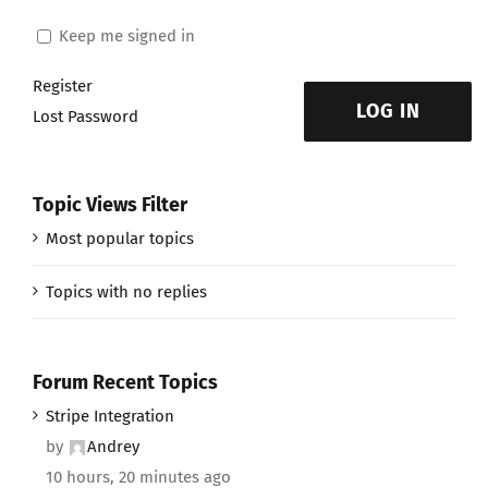
Keep me signed in
Register
LOG IN
Lost Password
Topic Views Filter
Most popular topics
Topics with no replies
Forum Recent Topics
Stripe Integration
by
Andrey
10 hours, 20 minutes ago