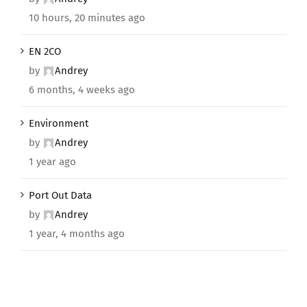
10 hours, 20 minutes ago
EN 2CO
by
Andrey
6 months, 4 weeks ago
Environment
by
Andrey
1 year ago
Port Out Data
by
Andrey
1 year, 4 months ago