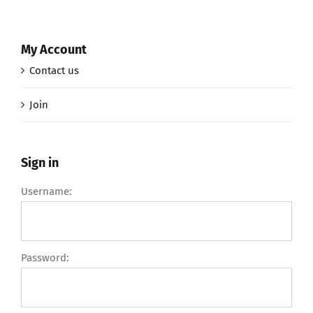
My Account
Contact us
Join
Sign in
Username:
Password: