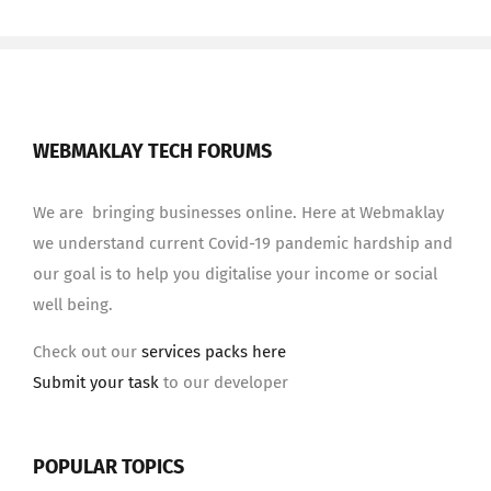
WEBMAKLAY TECH FORUMS
We are bringing businesses online. Here at Webmaklay
we understand current Covid-19 pandemic hardship and
our goal is to help you digitalise your income or social
well being.
Check out our
services packs here
Submit your task
to our developer
POPULAR TOPICS