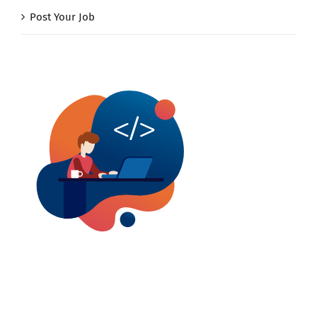
Post Your Job