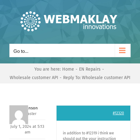
Skip
to
content
Go to...
You are here:
Home
EN Repairs
Wholesale customer API
Reply To: Wholesale customer API
Mark Hanson
#12320
Keymaster
July 1, 2024 at 5:13
am
in addition to #12319 i think we
should put the your instruction