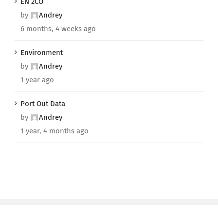
EN 2CO
by
Andrey
6 months, 4 weeks ago
Environment
by
Andrey
1 year ago
Port Out Data
by
Andrey
1 year, 4 months ago