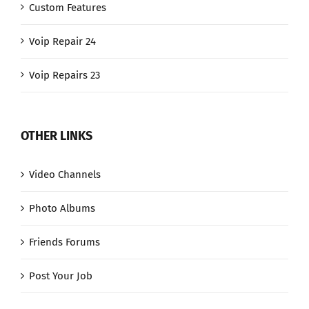
Custom Features
Voip Repair 24
Voip Repairs 23
OTHER LINKS
Video Channels
Photo Albums
Friends Forums
Post Your Job