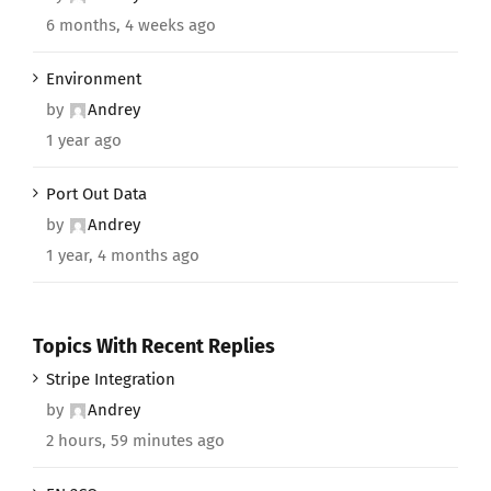
6 months, 4 weeks ago
Environment
by
Andrey
1 year ago
Port Out Data
by
Andrey
1 year, 4 months ago
Topics With Recent Replies
Stripe Integration
by
Andrey
2 hours, 59 minutes ago