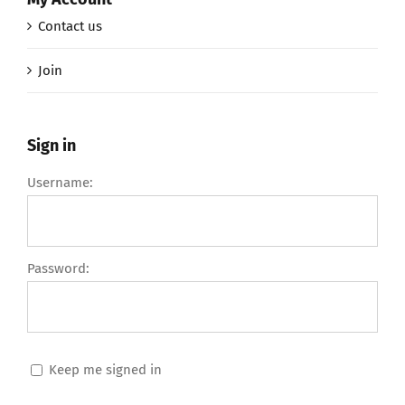
Contact us
Join
Sign in
Username:
Password:
Keep me signed in