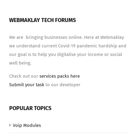
WEBMAKLAY TECH FORUMS
We are bringing businesses online. Here at Webmaklay
we understand current Covid-19 pandemic hardship and
our goal is to help you digitalise your income or social
well being.
Check out our
services packs here
Submit your task
to our developer
POPULAR TOPICS
Voip Modules