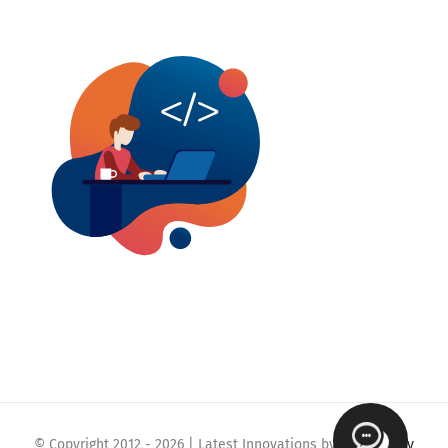
© Copyright 2012 -
2026 | Latest Innovations by
Webmaklay