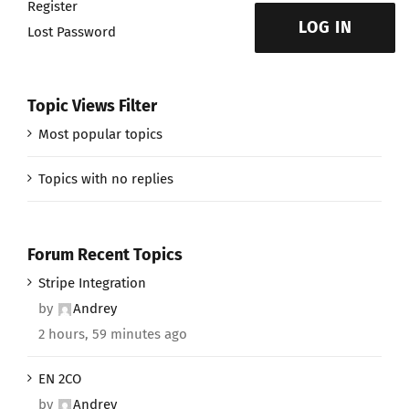
Register
LOG IN
Lost Password
Topic Views Filter
Most popular topics
Topics with no replies
Forum Recent Topics
Stripe Integration
by
Andrey
2 hours, 59 minutes ago
EN 2CO
by
Andrey