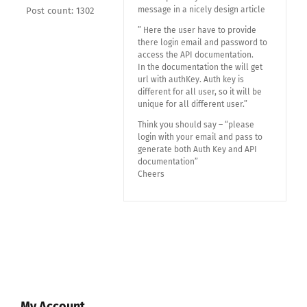
message in a nicely design article
Post count: 1302
” Here the user have to provide
there login email and password to
access the API documentation.
In the documentation the will get
url with authKey. Auth key is
different for all user, so it will be
unique for all different user.”
Think you should say – “please
login with your email and pass to
generate both Auth Key and API
documentation”
Cheers
My Account