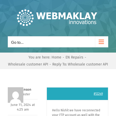
Skip
to
content
Go to...
You are here:
Home
EN Repairs
Wholesale customer API
Reply To: Wholesale customer API
Mark Hanson
#12249
Keymaster
June 11, 2024 at
4:25 am
Hello Nishit we have reconnected
your FTP account as well with the