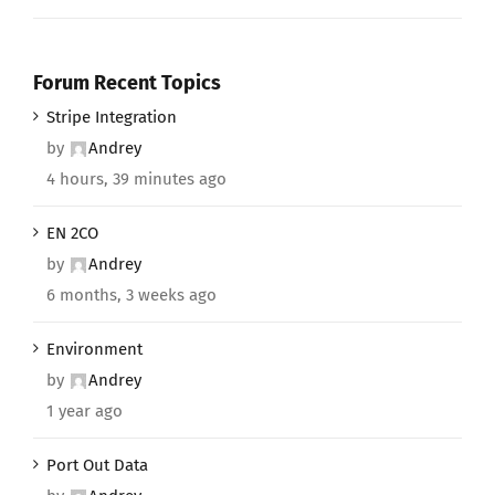
Forum Recent Topics
Stripe Integration
by
Andrey
4 hours, 39 minutes ago
EN 2CO
by
Andrey
6 months, 3 weeks ago
Environment
by
Andrey
1 year ago
Port Out Data