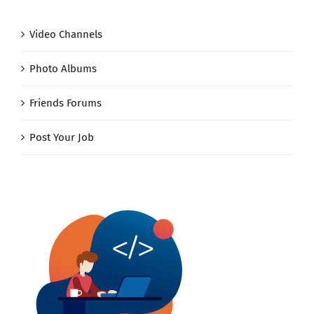
Video Channels
Photo Albums
Friends Forums
Post Your Job