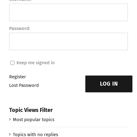
Password:
Keep me signed in
Register
LOG IN
Lost Password
Topic Views Filter
Most popular topics
Topics with no replies