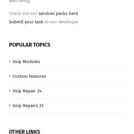
well being.
Check out our
services packs here
Submit your task
to our developer
POPULAR TOPICS
Voip Modules
Custom Features
Voip Repair 24
Voip Repairs 23
OTHER LINKS