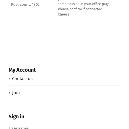
same pass as in your office page.
Post count: 1302
Please confirm if connected.
Cheers
My Account
Contact us
Join
Sign in
Username: