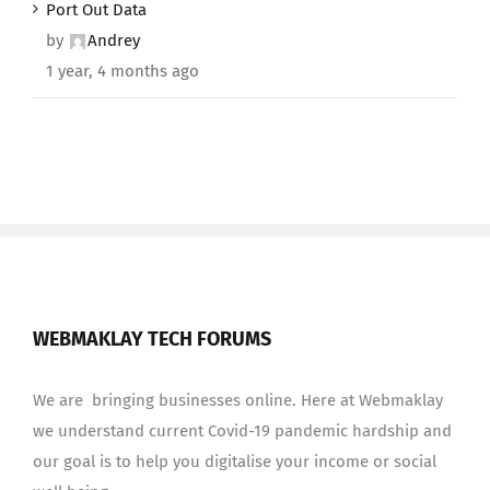
Port Out Data
by
Andrey
1 year, 4 months ago
WEBMAKLAY TECH FORUMS
We are bringing businesses online. Here at Webmaklay
we understand current Covid-19 pandemic hardship and
our goal is to help you digitalise your income or social