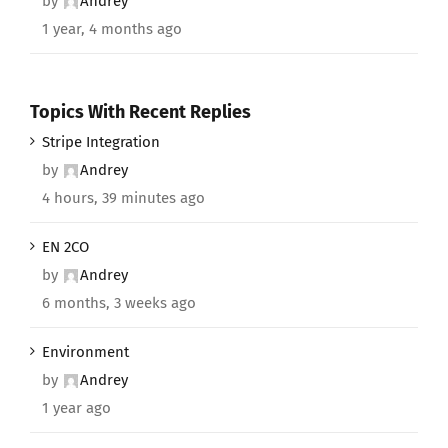
by
Andrey
1 year, 4 months ago
Topics With Recent Replies
Stripe Integration
by
Andrey
4 hours, 39 minutes ago
EN 2CO
by
Andrey
6 months, 3 weeks ago
Environment
by
Andrey
1 year ago