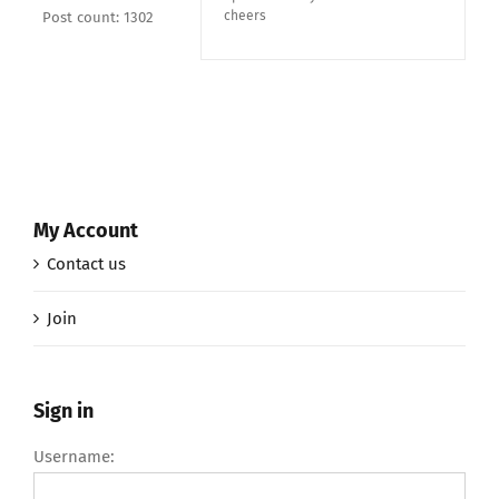
cheers
Post count: 1302
My Account
Contact us
Join
Sign in
Username: