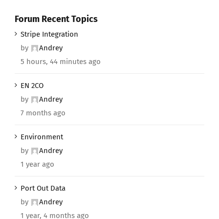
Forum Recent Topics
Stripe Integration
by
Andrey
5 hours, 44 minutes ago
EN 2CO
by
Andrey
7 months ago
Environment
by
Andrey
1 year ago
Port Out Data
by
Andrey
1 year, 4 months ago