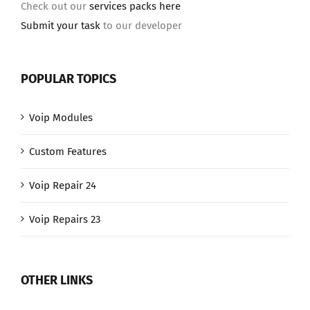
Check out our
services packs here
Submit your task
to our developer
POPULAR TOPICS
Voip Modules
Custom Features
Voip Repair 24
Voip Repairs 23
OTHER LINKS