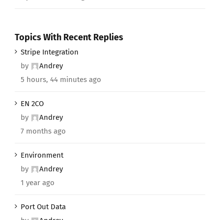
Topics With Recent Replies
Stripe Integration
by
Andrey
5 hours, 44 minutes ago
EN 2CO
by
Andrey
7 months ago
Environment
by
Andrey
1 year ago
Port Out Data