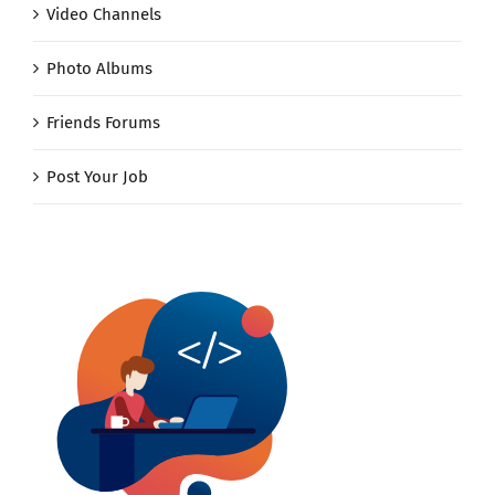
Video Channels
Photo Albums
Friends Forums
Post Your Job