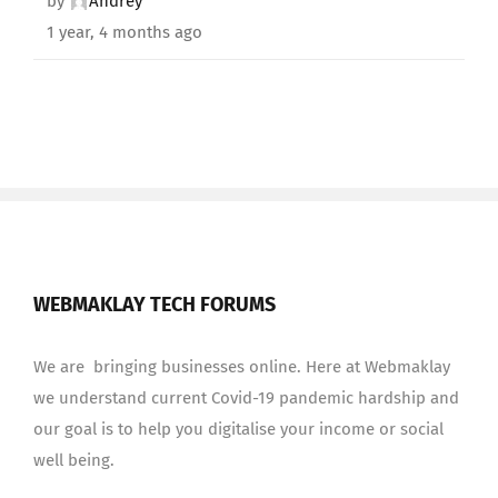
by
Andrey
1 year, 4 months ago
WEBMAKLAY TECH FORUMS
We are bringing businesses online. Here at Webmaklay
we understand current Covid-19 pandemic hardship and
our goal is to help you digitalise your income or social
well being.