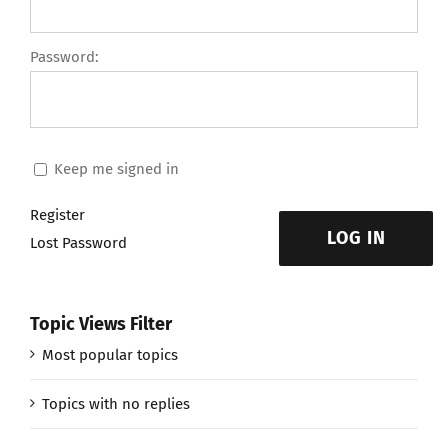
Password:
Keep me signed in
Register
LOG IN
Lost Password
Topic Views Filter
Most popular topics
Topics with no replies