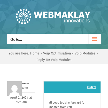
Skip
to
content
Go to...
You are here:
Home
Voip Optimisation
Voip Modules
Reply To: Voip Modules
Mark Hanson
#12069
Keymaster
April 2, 2024 at
5:25 am
all good looking forward for
updates from you