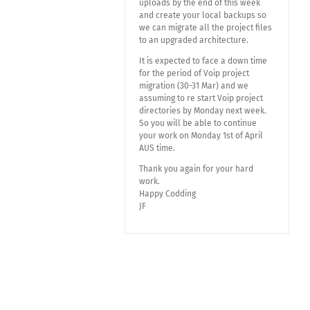
uploads by the end of this week
and create your local backups so
we can migrate all the project files
to an upgraded architecture.
It is expected to face a down time
for the period of Voip project
migration (30-31 Mar) and we
assuming to re start Voip project
directories by Monday next week.
So you will be able to continue
your work on Monday 1st of April
AUS time.
Thank you again for your hard
work.
Happy Codding
JF