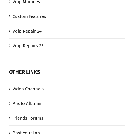
Voip Modules
Custom Features
Voip Repair 24
Voip Repairs 23
OTHER LINKS
Video Channels
Photo Albums
Friends Forums
Post Your Job