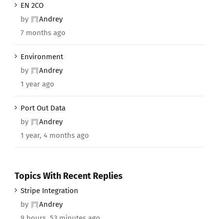
EN 2CO
by
Andrey
7 months ago
Environment
by
Andrey
1 year ago
Port Out Data
by
Andrey
1 year, 4 months ago
Topics With Recent Replies
Stripe Integration
by
Andrey
9 hours, 53 minutes ago