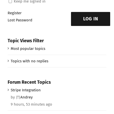
Keep me signed in
Register
LOG IN
Lost Password
Topic Views Filter
Most popular topics
Topics with no replies
Forum Recent Topics
Stripe Integration
by
Andrey
9 hours, 53 minutes ago