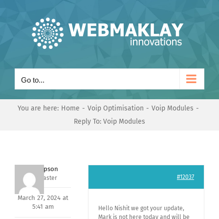
Skip
to
content
Go to...
You are here:
Home
Voip Optimisation
Voip Modules
Reply To: Voip Modules
Jeff Simpson
#12037
Keymaster
March 27, 2024 at
5:41 am
Hello Nishit we got your update,
Mark is not here today and will be