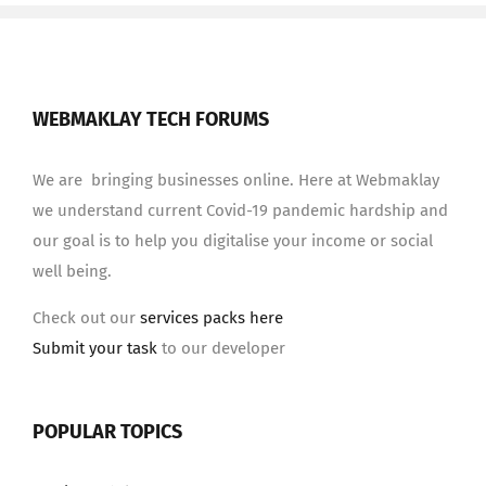
WEBMAKLAY TECH FORUMS
We are bringing businesses online. Here at Webmaklay
we understand current Covid-19 pandemic hardship and
our goal is to help you digitalise your income or social
well being.
Check out our
services packs here
Submit your task
to our developer
POPULAR TOPICS