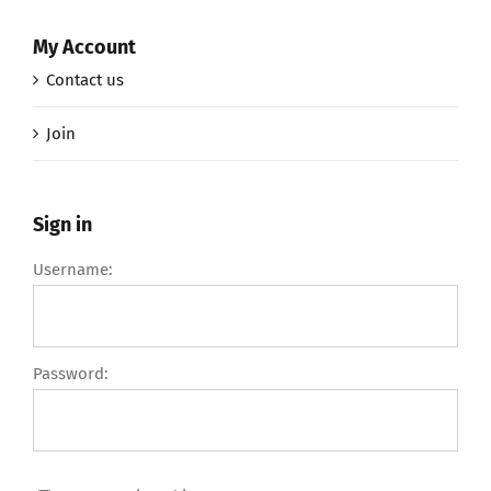
My Account
Contact us
Join
Sign in
Username:
Password: