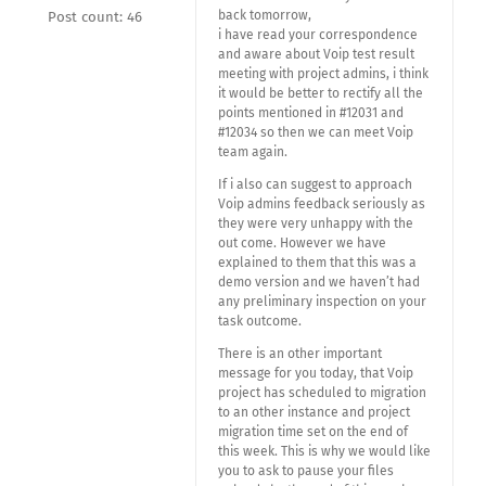
back tomorrow,
Post count: 46
i have read your correspondence
and aware about Voip test result
meeting with project admins, i think
it would be better to rectify all the
points mentioned in #12031 and
#12034 so then we can meet Voip
team again.
If i also can suggest to approach
Voip admins feedback seriously as
they were very unhappy with the
out come. However we have
explained to them that this was a
demo version and we haven’t had
any preliminary inspection on your
task outcome.
There is an other important
message for you today, that Voip
project has scheduled to migration
to an other instance and project
migration time set on the end of
this week. This is why we would like
you to ask to pause your files