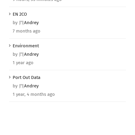
EN 2CO
by
Andrey
7 months ago
Environment
by
Andrey
1 year ago
Port Out Data
by
Andrey
1 year, 4 months ago