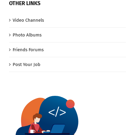
OTHER LINKS
Video Channels
Photo Albums
Friends Forums
Post Your Job