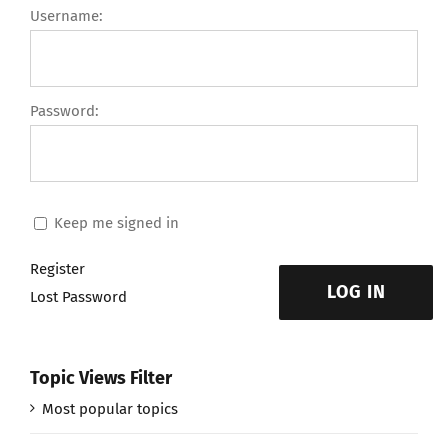
Username:
Password:
Keep me signed in
Register
LOG IN
Lost Password
Topic Views Filter
Most popular topics