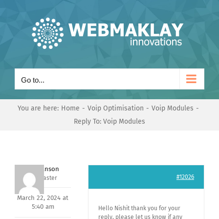
Skip
to
content
Go to...
You are here:
Home
Voip Optimisation
Voip Modules
Reply To: Voip Modules
Mark Hanson
#12026
Keymaster
March 22, 2024 at
5:40 am
Hello Nishit thank you for your
reply, please let us know if any