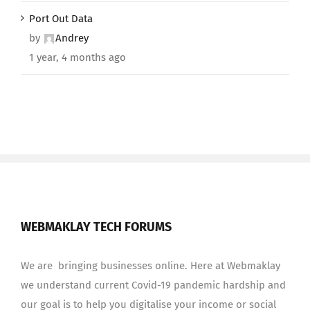
Port Out Data
by
Andrey
1 year, 4 months ago
WEBMAKLAY TECH FORUMS
We are bringing businesses online. Here at Webmaklay
we understand current Covid-19 pandemic hardship and
our goal is to help you digitalise your income or social