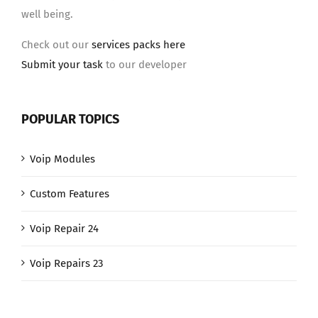
well being.
Check out our
services packs here
Submit your task
to our developer
POPULAR TOPICS
Voip Modules
Custom Features
Voip Repair 24
Voip Repairs 23