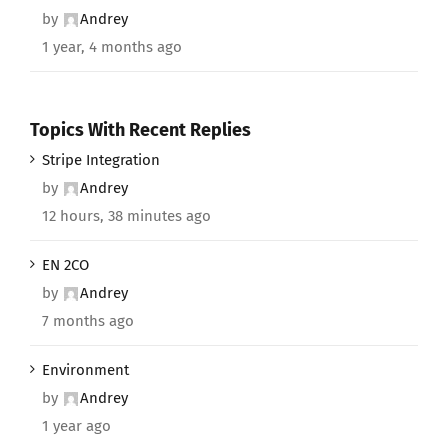
by
Andrey
1 year, 4 months ago
Topics With Recent Replies
Stripe Integration
by
Andrey
12 hours, 38 minutes ago
EN 2CO
by
Andrey
7 months ago
Environment
by
Andrey
1 year ago