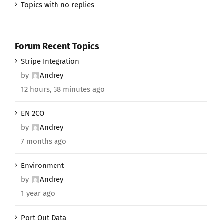
Topics with no replies
Forum Recent Topics
Stripe Integration
by
Andrey
12 hours, 38 minutes ago
EN 2CO
by
Andrey
7 months ago
Environment
by
Andrey
1 year ago
Port Out Data