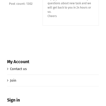
questions about new task and we
Post count: 1302
will get back to you in 24 hours or
so.
Cheers
My Account
Contact us
Join
Sign in