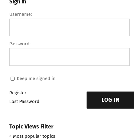
Sign in
Username:
Password:
Keep me signed in
Register
LOG IN
Lost Password
Topic Views Filter
Most popular topics