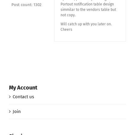
Portout notification table design
Post count: 1302
simmilar to the vendors table but
not copy.
Will catch up with you later on.
Cheers
My Account
Contact us
Join