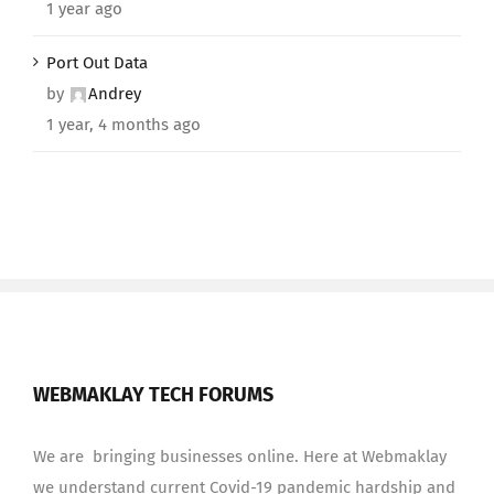
1 year ago
Port Out Data
by
Andrey
1 year, 4 months ago
WEBMAKLAY TECH FORUMS
We are bringing businesses online. Here at Webmaklay
we understand current Covid-19 pandemic hardship and