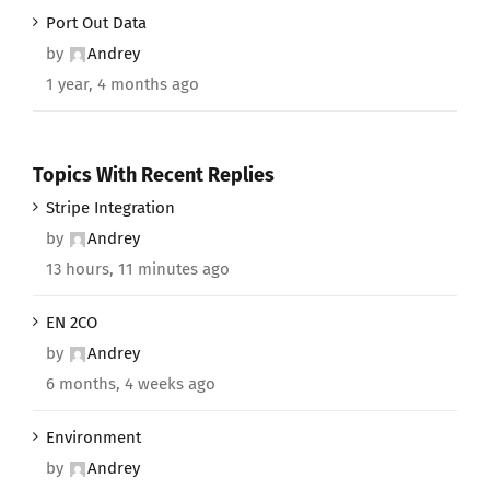
Port Out Data
by
Andrey
1 year, 4 months ago
Topics With Recent Replies
Stripe Integration
by
Andrey
13 hours, 11 minutes ago
EN 2CO
by
Andrey
6 months, 4 weeks ago
Environment
by
Andrey