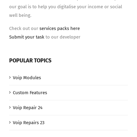
our goal is to help you digitalise your income or social
well being.
Check out our
services packs here
Submit your task
to our developer
POPULAR TOPICS
Voip Modules
Custom Features
Voip Repair 24
Voip Repairs 23