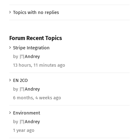
Topics with no replies
Forum Recent Topics
Stripe Integration
by
Andrey
13 hours, 11 minutes ago
EN 2CO
by
Andrey
6 months, 4 weeks ago
Environment
by
Andrey
1 year ago