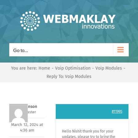
Skip
to
content
Go to...
You are here:
Home
Voip Optimisation
Voip Modules
Reply To: Voip Modules
Mark Hanson
#11995
Keymaster
March 12, 2024 at
4:36 am
Hello Nishit thank you for your
updates, please try to bring the