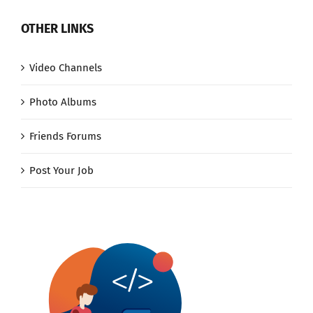
OTHER LINKS
Video Channels
Photo Albums
Friends Forums
Post Your Job