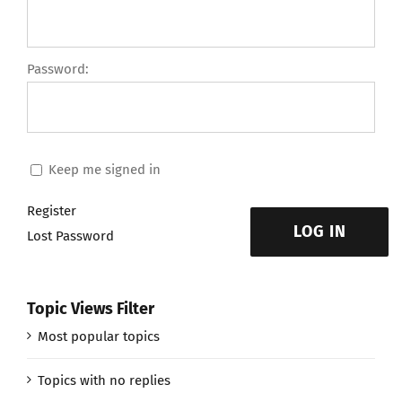
Password:
Keep me signed in
Register
LOG IN
Lost Password
Topic Views Filter
Most popular topics
Topics with no replies