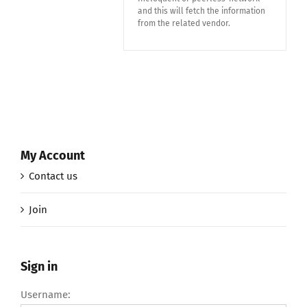
and this will fetch the information
from the related vendor.
My Account
Contact us
Join
Sign in
Username: