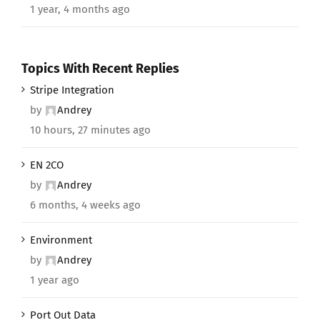
1 year, 4 months ago
Topics With Recent Replies
Stripe Integration
by
Andrey
10 hours, 27 minutes ago
EN 2CO
by
Andrey
6 months, 4 weeks ago
Environment
by
Andrey
1 year ago
Port Out Data