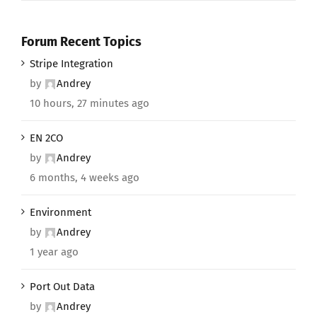
Forum Recent Topics
Stripe Integration
by
Andrey
10 hours, 27 minutes ago
EN 2CO
by
Andrey
6 months, 4 weeks ago
Environment
by
Andrey
1 year ago
Port Out Data
by
Andrey