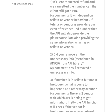
1) If client requested refund and
Post count: 1933
we cancelled the number can the
client still got a PIN?
My comment : It will depend on
telinta or vendor behaviour . If
telinta or vendor is providing pin
even after cancelled number then
the API will also provide the
pin.Because i am also providing the
same information which is on
telinta or vendor.
2) Did you remove all the
unnecessary info (mentioned in
#11959) from API library?
My comment: Yes, i removed all
unnecessary info.
3) If number is in Telinta but not in
Ineloquent what is going to
happened and other way around?
My comment : There is 2 vendor
with which API is acting to get
information. firstly the API function
will check if the vendor is
Ineloquent or peerless-network