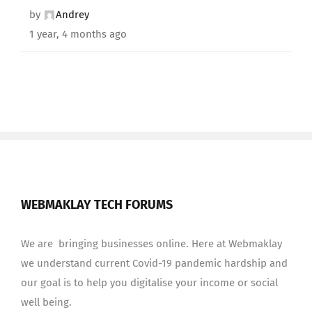
by
Andrey
1 year, 4 months ago
WEBMAKLAY TECH FORUMS
We are bringing businesses online. Here at Webmaklay
we understand current Covid-19 pandemic hardship and
our goal is to help you digitalise your income or social
well being.