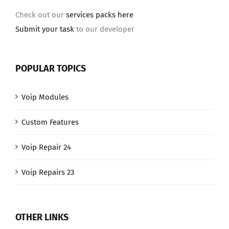
Check out our
services packs here
Submit your task
to our developer
POPULAR TOPICS
Voip Modules
Custom Features
Voip Repair 24
Voip Repairs 23
OTHER LINKS