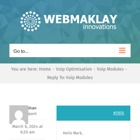
Skip
to
content
Go to...
You are here:
Home
Voip Optimisation
Voip Modules
Reply To: Voip Modules
Nishit Shan
#11970
Participant
March 6, 2024 at
6:20 am
Hello Mark,