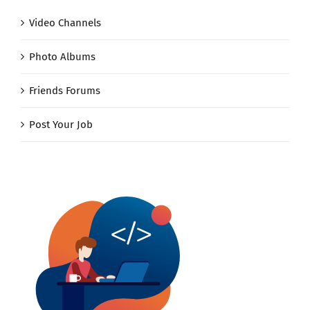
Video Channels
Photo Albums
Friends Forums
Post Your Job