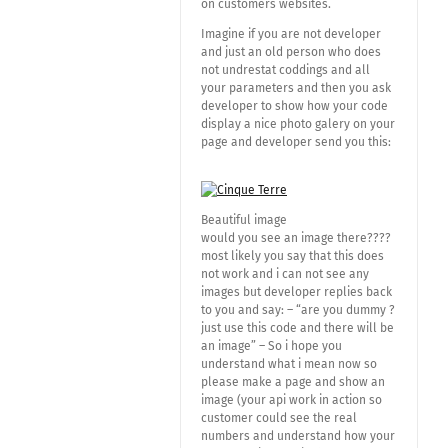
on customers websites.
Imagine if you are not developer
and just an old person who does
not undrestat coddings and all
your parameters and then you ask
developer to show how your code
display a nice photo galery on your
page and developer send you this:
Beautiful image
would you see an image there????
most likely you say that this does
not work and i can not see any
images but developer replies back
to you and say: – “are you dummy ?
just use this code and there will be
an image” – So i hope you
understand what i mean now so
please make a page and show an
image (your api work in action so
customer could see the real
numbers and understand how your