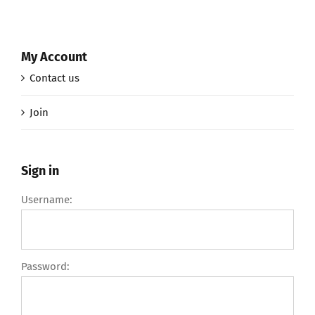
My Account
Contact us
Join
Sign in
Username:
Password: