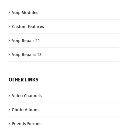
Voip Modules
Custom Features
Voip Repair 24
Voip Repairs 23
OTHER LINKS
Video Channels
Photo Albums
Friends Forums