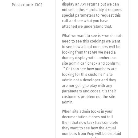
display an API returns but we can
Post count: 1302
not see it this – probably it requires
special parameters to request this
call and see what you have
attached we understand that.
What we want to see is – we do not
need to see this coddings we want
to see how actual numbers will be
looking from that API we need a
dummy display with numbers so
site admin can check and confirm:
-” Or i can see how numbers are
looking for this customer” site
admin not a developer and they
are nor going to play with any
parameters and codes it is their
customers problem not the site
admin.
When site admin looks in your
documentation it does not tell
them that now task has complete
they want to see how the actual
numbers from Voip will be displaid