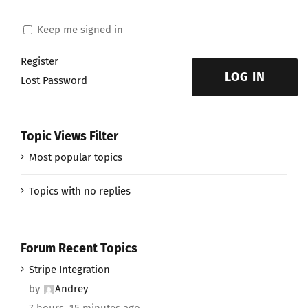
Keep me signed in
Register
LOG IN
Lost Password
Topic Views Filter
Most popular topics
Topics with no replies
Forum Recent Topics
Stripe Integration
by
Andrey
7 hours, 15 minutes ago