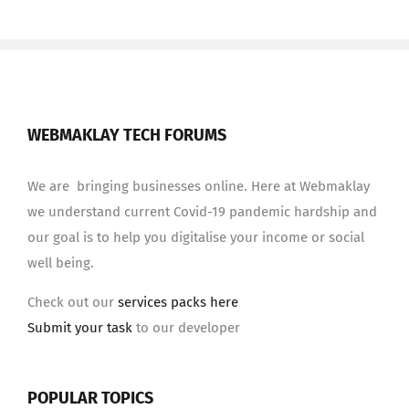
WEBMAKLAY TECH FORUMS
We are bringing businesses online. Here at Webmaklay
we understand current Covid-19 pandemic hardship and
our goal is to help you digitalise your income or social
well being.
Check out our
services packs here
Submit your task
to our developer
POPULAR TOPICS