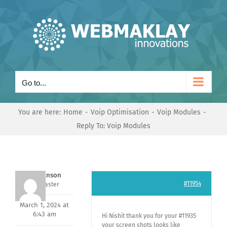
Skip
to
content
Go to...
You are here:
Home
Voip Optimisation
Voip Modules
Reply To: Voip Modules
Mark Hanson
#11954
Keymaster
March 1, 2024 at
6:43 am
Hi Nishit thank you for your #11935
your screen shots looks like