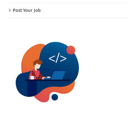
Post Your Job