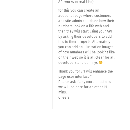
API works in real life:)
for this you can create an
addtional page where customers
and site admin could see how their
numbers look on a life web and
then they will start using your API
by asking their developers to add
this to their projects. Alternately
you can add an illustration images
of how numbers will be looking like
on their web so it is all clear for all
developers and dummys
Thank you for : “I will enhance the
page user interface.”
Please ask if any more questions
we will be here for an other 15
mins.
Cheers