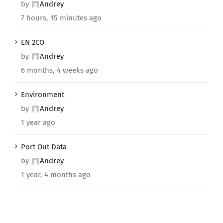
by
Andrey
7 hours, 15 minutes ago
EN 2CO
by
Andrey
6 months, 4 weeks ago
Environment
by
Andrey
1 year ago
Port Out Data
by
Andrey
1 year, 4 months ago