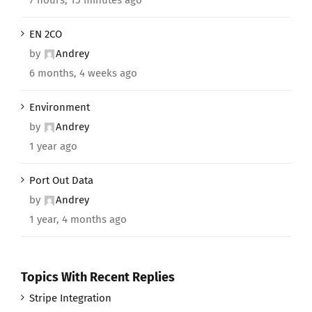
EN 2CO
by
Andrey
6 months, 4 weeks ago
Environment
by
Andrey
1 year ago
Port Out Data
by
Andrey
1 year, 4 months ago
Topics With Recent Replies
Stripe Integration