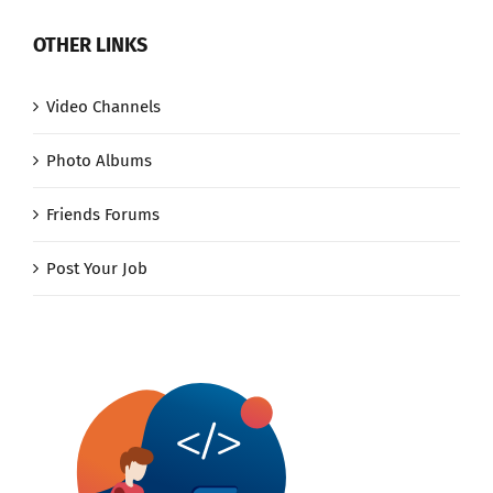
OTHER LINKS
Video Channels
Photo Albums
Friends Forums
Post Your Job