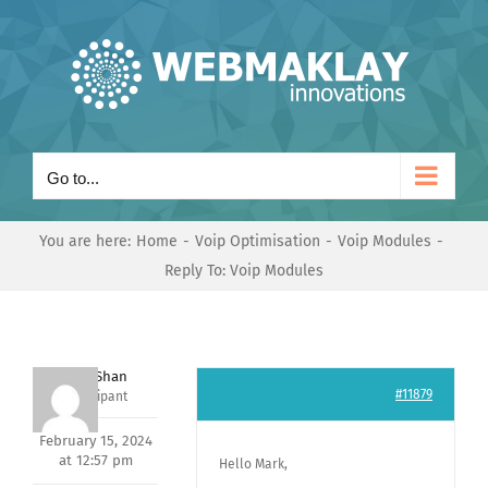
Skip
to
content
Go to...
You are here:
Home
Voip Optimisation
Voip Modules
Reply To: Voip Modules
Nishit Shan
#11879
Participant
February 15, 2024
at 12:57 pm
Hello Mark,