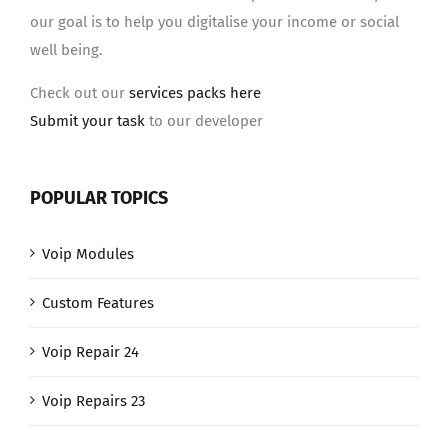
our goal is to help you digitalise your income or social
well being.
Check out our
services packs here
Submit your task
to our developer
POPULAR TOPICS
Voip Modules
Custom Features
Voip Repair 24
Voip Repairs 23