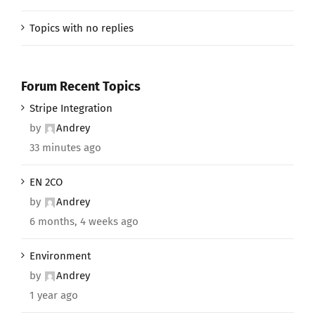
Topics with no replies
Forum Recent Topics
Stripe Integration
by
Andrey
33 minutes ago
EN 2CO
by
Andrey
6 months, 4 weeks ago
Environment
by
Andrey
1 year ago