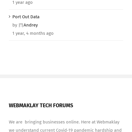
1 year ago
Port Out Data
by
Andrey
1 year, 4 months ago
WEBMAKLAY TECH FORUMS
We are bringing businesses online. Here at Webmaklay
we understand current Covid-19 pandemic hardship and