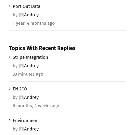
Port Out Data
by
Andrey
1 year, 4 months ago
Topics With Recent Replies
Stripe Integration
by
Andrey
33 minutes ago
EN 2CO
by
Andrey
6 months, 4 weeks ago
Environment
by
Andrey