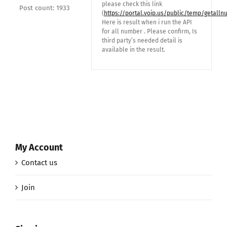
please check this link
Post count: 1933
(
https://portal.voip.us/public/temp/getalln
Here is result when i run the API
for all number . Please confirm, Is
third party’s needed detail is
available in the result.
My Account
Contact us
Join