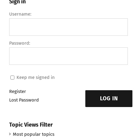
Sign in
Username:
Password:
Keep me signed in
Register
LOG IN
Lost Password
Topic Views Filter
Most popular topics