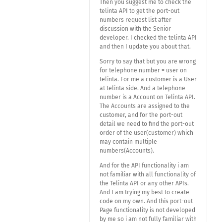
Then you suggest me to check the
telinta API to get the port-out
numbers request list after
discussion with the Senior
developer. I checked the telinta API
and then I update you about that.
Sorry to say that but you are wrong
for telephone number = user on
telinta. For me a customer is a User
at telinta side. And a telephone
number is a Account on Telinta API.
The Accounts are assigned to the
customer, and for the port-out
detail we need to find the port-out
order of the user(customer) which
may contain multiple
numbers(Accounts).
And for the API functionality i am
not familiar with all functionality of
the Telinta API or any other APIs.
And I am trying my best to create
code on my own. And this port-out
Page functionality is not developed
by me so i am not fully familiar with