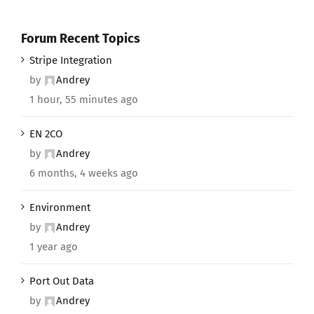
Forum Recent Topics
Stripe Integration
by
Andrey
1 hour, 55 minutes ago
EN 2CO
by
Andrey
6 months, 4 weeks ago
Environment
by
Andrey
1 year ago
Port Out Data
by
Andrey