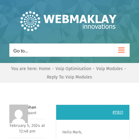
Skip
to
content
Go to...
You are here:
Home
Voip Optimisation
Voip Modules
Reply To: Voip Modules
Nishit Shan
#11831
Participant
February 5, 2024 at
12:48 pm
Hello Mark,