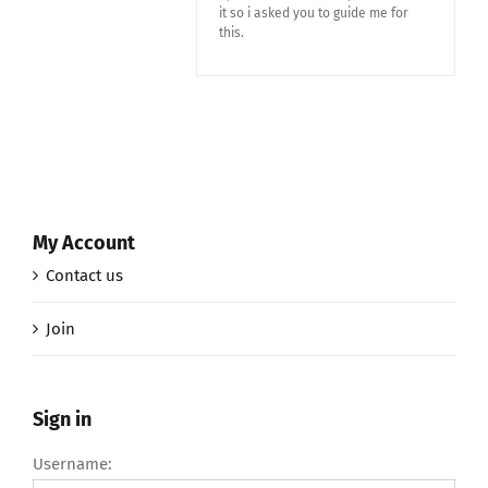
it so i asked you to guide me for
this.
My Account
Contact us
Join
Sign in
Username: