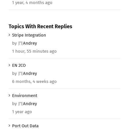
1 year, 4 months ago
Topics With Recent Replies
Stripe Integration
by
Andrey
1 hour, 55 minutes ago
EN 2CO
by
Andrey
6 months, 4 weeks ago
Environment
by
Andrey
1 year ago
Port Out Data