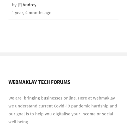
by
Andrey
1 year, 4 months ago
WEBMAKLAY TECH FORUMS
We are bringing businesses online. Here at Webmaklay
we understand current Covid-19 pandemic hardship and
our goal is to help you digitalise your income or social
well being.