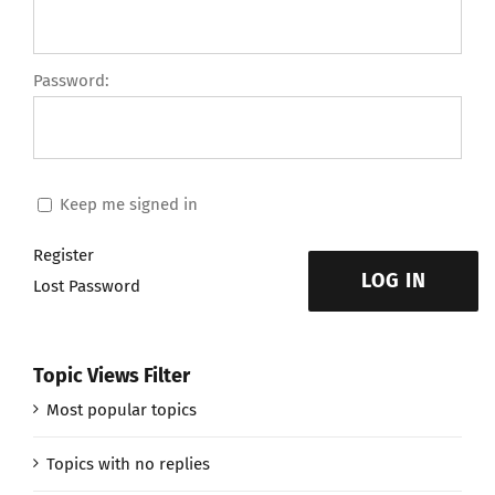
Password:
Keep me signed in
Register
LOG IN
Lost Password
Topic Views Filter
Most popular topics
Topics with no replies