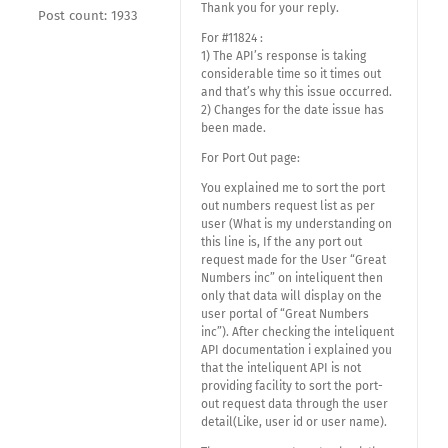
Thank you for your reply.
Post count: 1933
For #11824 :
1) The API’s response is taking
considerable time so it times out
and that’s why this issue occurred.
2) Changes for the date issue has
been made.
For Port Out page:
You explained me to sort the port
out numbers request list as per
user (What is my understanding on
this line is, If the any port out
request made for the User “Great
Numbers inc” on inteliquent then
only that data will display on the
user portal of “Great Numbers
inc”). After checking the inteliquent
API documentation i explained you
that the inteliquent API is not
providing facility to sort the port-
out request data through the user
detail(Like, user id or user name).