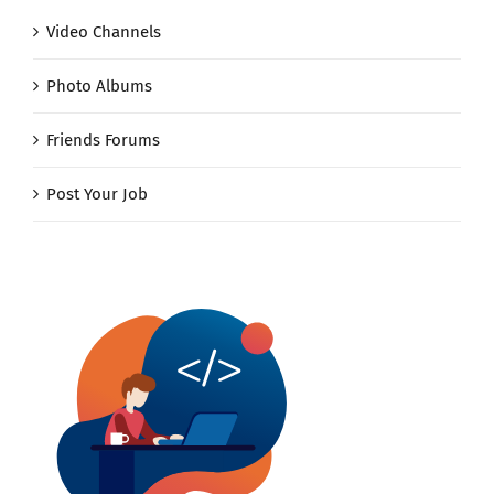
Video Channels
Photo Albums
Friends Forums
Post Your Job