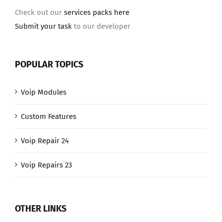
Check out our
services packs here
Submit your task
to our developer
POPULAR TOPICS
Voip Modules
Custom Features
Voip Repair 24
Voip Repairs 23
OTHER LINKS