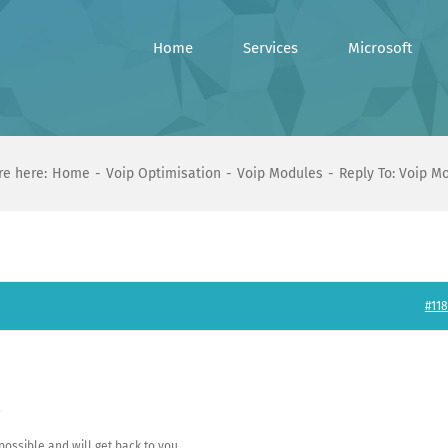
Home
Services
Microsoft
re here:
Home
Voip Optimisation
Voip Modules
Reply To: Voip M
#118
.
e possible and will get back to you.