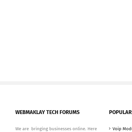
WEBMAKLAY TECH FORUMS
POPULAR
We are bringing businesses online. Here
Voip Mod