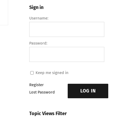
Sign in
Username:
Password:
Keep me signed in
Register
LOG IN
Lost Password
Topic Views Filter