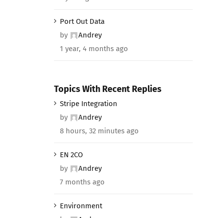
Port Out Data
by
Andrey
1 year, 4 months ago
Topics With Recent Replies
Stripe Integration
by
Andrey
8 hours, 32 minutes ago
EN 2CO
by
Andrey
7 months ago
Environment