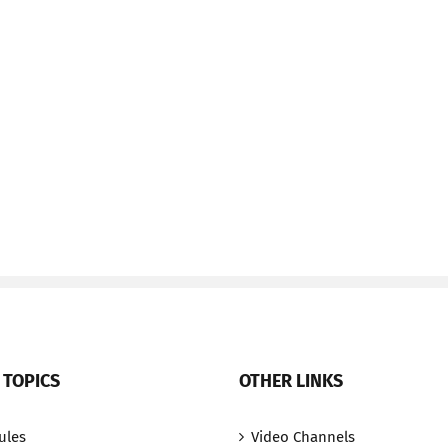
 TOPICS
OTHER LINKS
ules
Video Channels