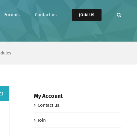
Forums
Contact us
JOIN US
odules
11
My Account
Contact us
Join