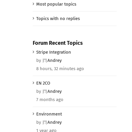
Most popular topics
Topics with no replies
Forum Recent Topics
Stripe Integration
by
Andrey
8 hours, 32 minutes ago
EN 2CO
by
Andrey
7 months ago
Environment
by
Andrey
1 year ago