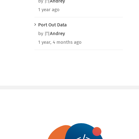
by
Andrey
1 year ago
Port Out Data
by
Andrey
1 year, 4 months ago