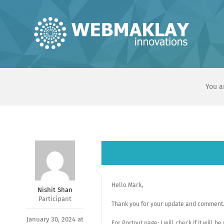
Skip
to
content
You a
Hello Mark,
Nishit Shan
Participant
Thank you for your update and comment
January 30, 2024 at
For Portout page: I will check if it will b