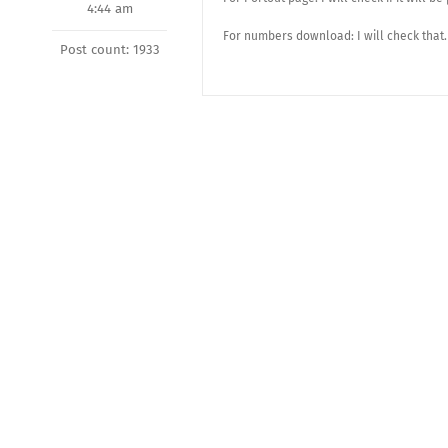
4:44 am
For numbers download: I will check that.
Post count: 1933