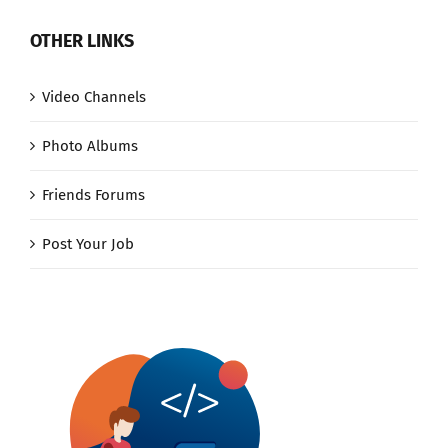
OTHER LINKS
Video Channels
Photo Albums
Friends Forums
Post Your Job