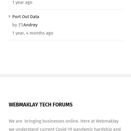
1 year ago
Port Out Data
by
Andrey
1 year, 4 months ago
WEBMAKLAY TECH FORUMS
We are bringing businesses online. Here at Webmaklay
we understand current Covid-19 pandemic hardship and