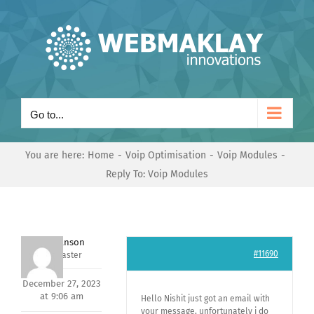
Skip
to
content
Go to...
You are here:
Home
Voip Optimisation
Voip Modules
Reply To: Voip Modules
Mark Hanson
#11690
Keymaster
December 27, 2023
at 9:06 am
Hello Nishit just got an email with
your message, unfortunately i do