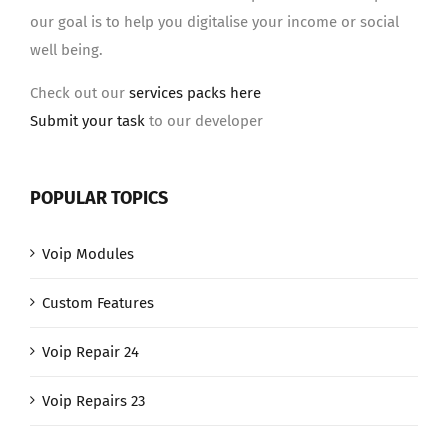
our goal is to help you digitalise your income or social
well being.
Check out our
services packs here
Submit your task
to our developer
POPULAR TOPICS
Voip Modules
Custom Features
Voip Repair 24
Voip Repairs 23