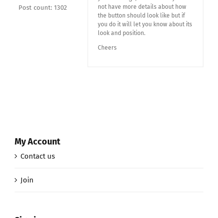
not have more details about how
Post count: 1302
the button should look like but if
you do it will let you know about its
look and position.
Cheers
My Account
Contact us
Join