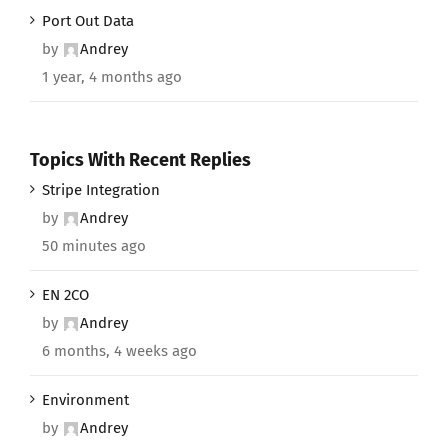
Port Out Data
by
Andrey
1 year, 4 months ago
Topics With Recent Replies
Stripe Integration
by
Andrey
50 minutes ago
EN 2CO
by
Andrey
6 months, 4 weeks ago
Environment
by
Andrey