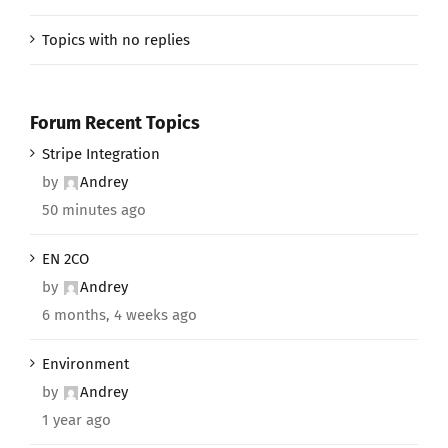
Topics with no replies
Forum Recent Topics
Stripe Integration
by
Andrey
50 minutes ago
EN 2CO
by
Andrey
6 months, 4 weeks ago
Environment
by
Andrey
1 year ago