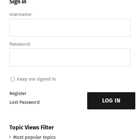
Sign in
Username:
Password:
Keep me signed in
Register
LOG IN
Lost Password
Topic Views Filter
Most popular topics