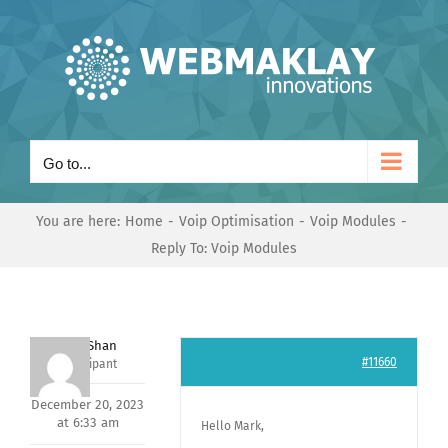
Skip
to
content
Go to...
You are here:
Home
Voip Optimisation
Voip Modules
Reply To: Voip Modules
Nishit Shan
#11660
Participant
December 20, 2023
at 6:33 am
Hello Mark,