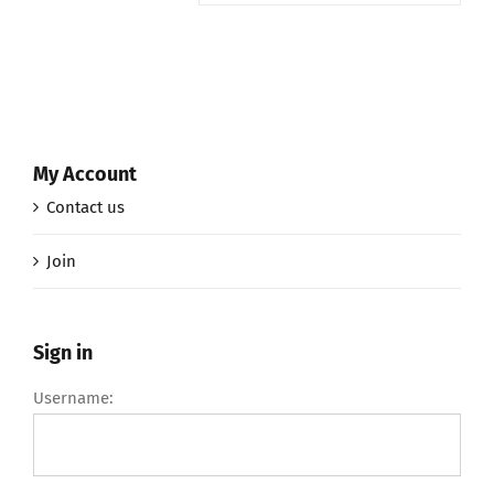
My Account
Contact us
Join
Sign in
Username: