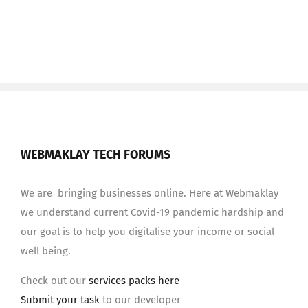
WEBMAKLAY TECH FORUMS
We are bringing businesses online. Here at Webmaklay
we understand current Covid-19 pandemic hardship and
our goal is to help you digitalise your income or social
well being.
Check out our
services packs here
Submit your task
to our developer