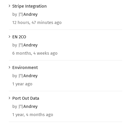
Stripe Integration
by
Andrey
12 hours, 47 minutes ago
EN 2CO
by
Andrey
6 months, 4 weeks ago
Environment
by
Andrey
1 year ago
Port Out Data
by
Andrey
1 year, 4 months ago