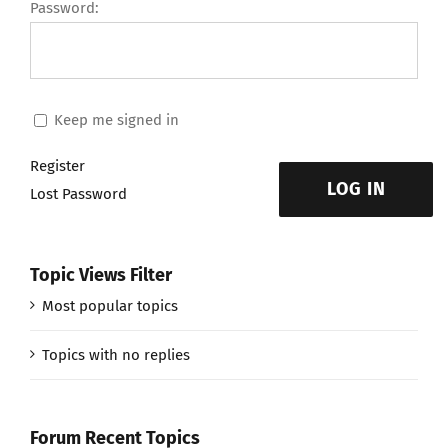
Password:
Keep me signed in
Register
LOG IN
Lost Password
Topic Views Filter
Most popular topics
Topics with no replies
Forum Recent Topics