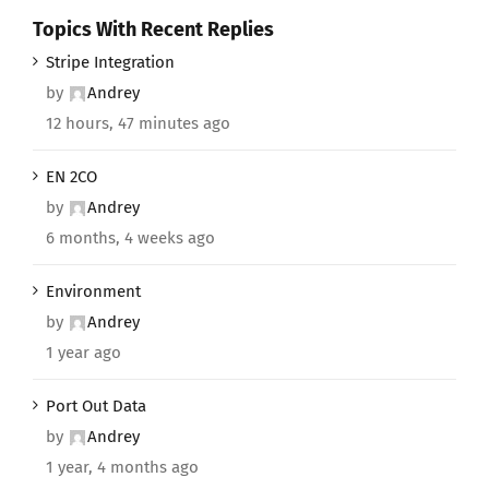
Topics With Recent Replies
Stripe Integration
by
Andrey
12 hours, 47 minutes ago
EN 2CO
by
Andrey
6 months, 4 weeks ago
Environment
by
Andrey
1 year ago
Port Out Data
by
Andrey
1 year, 4 months ago