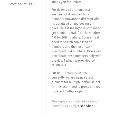
Thank you for update.
Post count: 1932
For download all numbers:
We can not download bulk
numbers (Download directly) with
its details at a time because
because it is taking to much time to
get number detail from its vendors
API for DID numbers. So user first
need to search some kind of
numbers and then user can
download that numbers. Or we can
download these numbers only with
the detail which is provided by
telinta API.
For Return Values issues:
currently we are using select
element for multiple option select.
for this user need to press ctrl key
to select multiple option.
This reply was modified 2 years, 7
months ago by
Nishit Shan
.