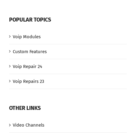
POPULAR TOPICS
Voip Modules
Custom Features
Voip Repair 24
Voip Repairs 23
OTHER LINKS
Video Channels