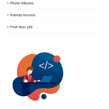
Photo Albums
Friends Forums
Post Your Job