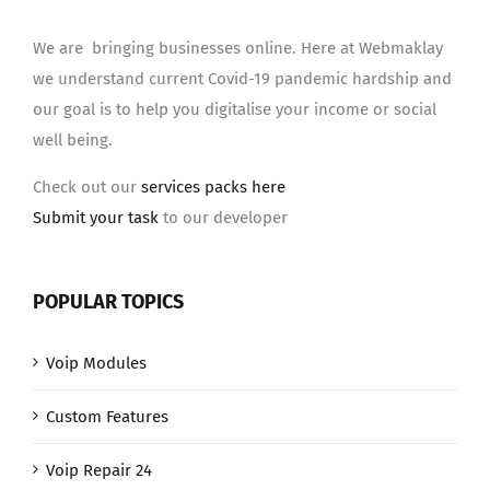
We are bringing businesses online. Here at Webmaklay
we understand current Covid-19 pandemic hardship and
our goal is to help you digitalise your income or social
well being.
Check out our
services packs here
Submit your task
to our developer
POPULAR TOPICS
Voip Modules
Custom Features
Voip Repair 24