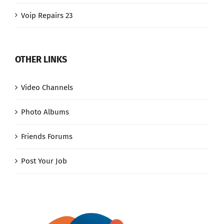
Voip Repairs 23
OTHER LINKS
Video Channels
Photo Albums
Friends Forums
Post Your Job