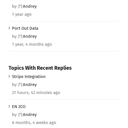
by
Andrey
1 year ago
Port Out Data
by
Andrey
1 year, 4 months ago
Topics With Recent Replies
Stripe Integration
by
Andrey
21 hours, 42 minutes ago
EN 2CO
by
Andrey
6 months, 4 weeks ago