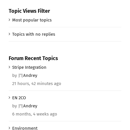
Topic Views Filter
Most popular topics
Topics with no replies
Forum Recent Topics
Stripe Integration
by
Andrey
21 hours, 42 minutes ago
EN 2CO
by
Andrey
6 months, 4 weeks ago
Environment