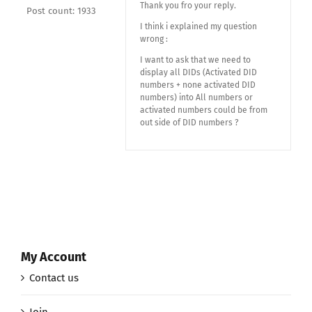
Thank you fro your reply.
Post count: 1933
I think i explained my question
wrong :
I want to ask that we need to
display all DIDs (Activated DID
numbers + none activated DID
numbers) into All numbers or
activated numbers could be from
out side of DID numbers ?
My Account
Contact us