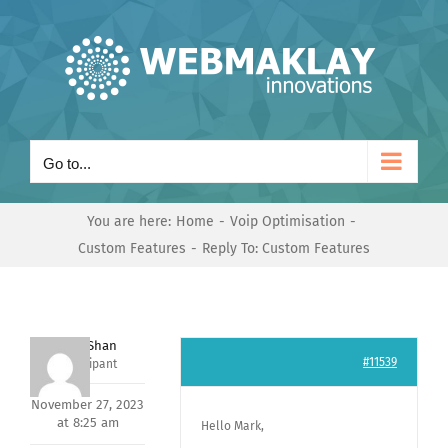
Skip
to
content
Go to...
You are here:
Home
Voip Optimisation
Custom Features
Reply To: Custom Features
Nishit Shan
#11539
Participant
November 27, 2023
at 8:25 am
Hello Mark,