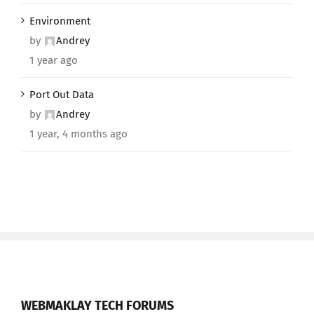
Environment
by
Andrey
1 year ago
Port Out Data
by
Andrey
1 year, 4 months ago
WEBMAKLAY TECH FORUMS