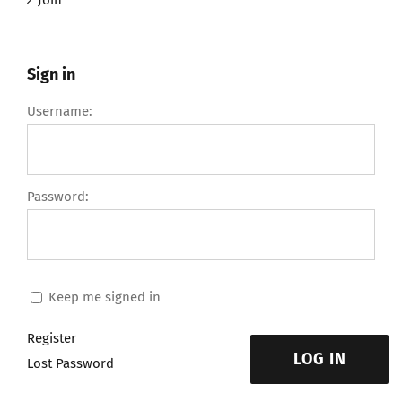
Join
Sign in
Username:
Password:
Keep me signed in
Register
LOG IN
Lost Password