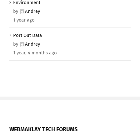
Environment
by
Andrey
1 year ago
Port Out Data
by
Andrey
1 year, 4 months ago
WEBMAKLAY TECH FORUMS