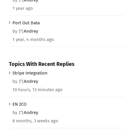
1 year ago
Port Out Data
by
Andrey
1 year, 4 months ago
Topics With Recent Replies
Stripe Integration
by
Andrey
10 hours, 13 minutes ago
EN 2CO
by
Andrey
6 months, 3 weeks ago