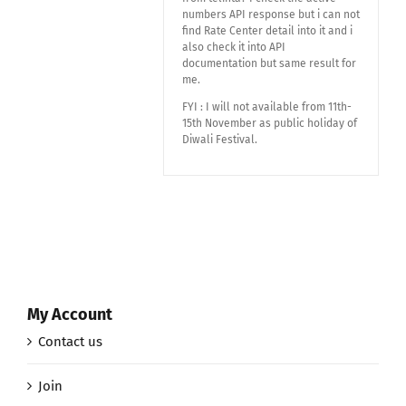
numbers API response but i can not
find Rate Center detail into it and i
also check it into API
documentation but same result for
me.
FYI : I will not available from 11th-
15th November as public holiday of
Diwali Festival.
My Account
Contact us
Join