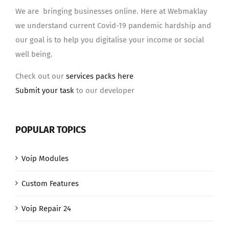
We are bringing businesses online. Here at Webmaklay
we understand current Covid-19 pandemic hardship and
our goal is to help you digitalise your income or social
well being.
Check out our
services packs here
Submit your task
to our developer
POPULAR TOPICS
Voip Modules
Custom Features
Voip Repair 24