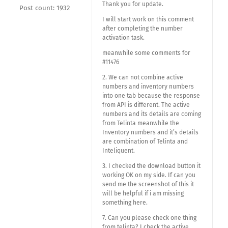
Thank you for update.
Post count: 1932
I will start work on this comment
after completing the number
activation task.
meanwhile some comments for
#11476
2. We can not combine active
numbers and inventory numbers
into one tab because the response
from API is different. The active
numbers and its details are coming
from Telinta meanwhile the
Inventory numbers and it’s details
are combination of Telinta and
Inteliquent.
3. I checked the download button it
working OK on my side. If can you
send me the screenshot of this it
will be helpful if i am missing
something here.
7. Can you please check one thing
from telinta? I check the active