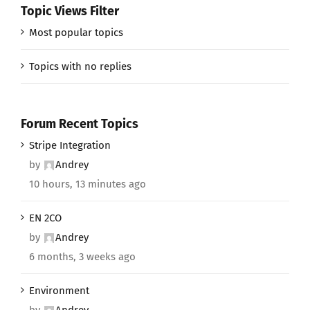
Topic Views Filter
Most popular topics
Topics with no replies
Forum Recent Topics
Stripe Integration
by
Andrey
10 hours, 13 minutes ago
EN 2CO
by
Andrey
6 months, 3 weeks ago
Environment
by
Andrey