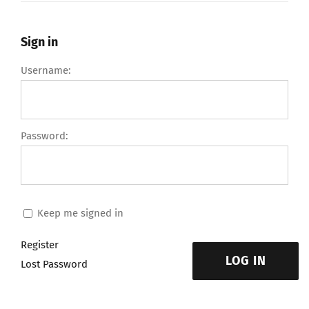
Sign in
Username:
Password:
Keep me signed in
Register
LOG IN
Lost Password