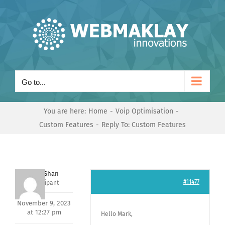
Skip
to
content
Go to...
You are here:
Home
Voip Optimisation
Custom Features
Reply To: Custom Features
Nishit Shan
#11477
Participant
November 9, 2023
at 12:27 pm
Hello Mark,