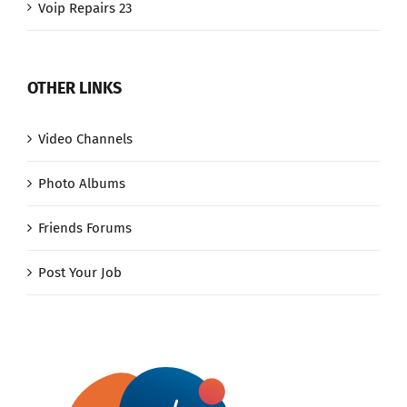
Voip Repairs 23
OTHER LINKS
Video Channels
Photo Albums
Friends Forums
Post Your Job