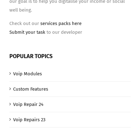
our goal is to help you digitalise your income or social
well being.
Check out our
services packs here
Submit your task
to our developer
POPULAR TOPICS
Voip Modules
Custom Features
Voip Repair 24
Voip Repairs 23