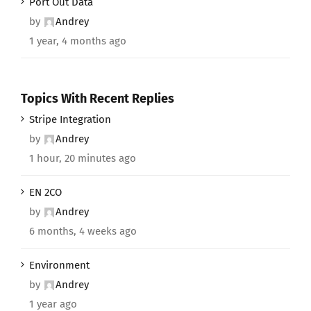
Port Out Data
by
Andrey
1 year, 4 months ago
Topics With Recent Replies
Stripe Integration
by
Andrey
1 hour, 20 minutes ago
EN 2CO
by
Andrey
6 months, 4 weeks ago
Environment
by
Andrey
1 year ago