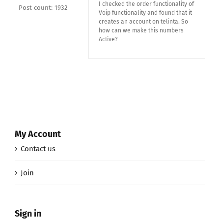
I checked the order functionality of
Post count: 1932
Voip functionality and found that it
creates an account on telinta. So
how can we make this numbers
Active?
My Account
Contact us
Join
Sign in