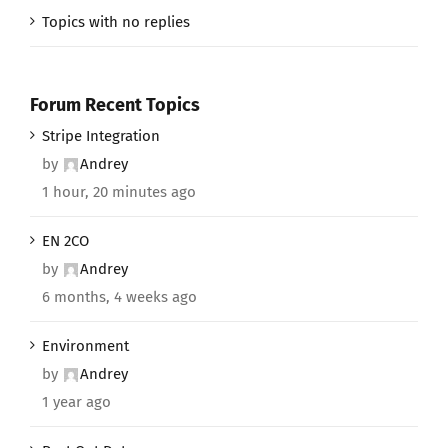
Topics with no replies
Forum Recent Topics
Stripe Integration
by
Andrey
1 hour, 20 minutes ago
EN 2CO
by
Andrey
6 months, 4 weeks ago
Environment
by
Andrey
1 year ago