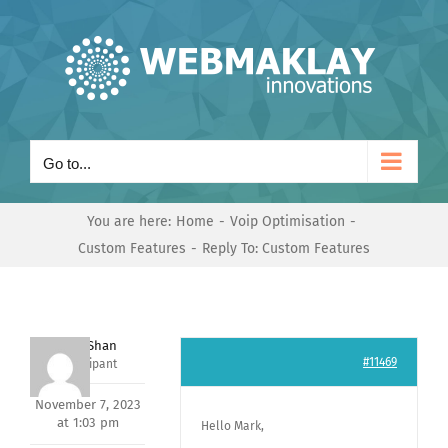
Skip
to
content
Go to...
You are here:
Home
Voip Optimisation
Custom Features
Reply To: Custom Features
Nishit Shan
#11469
Participant
November 7, 2023
at 1:03 pm
Hello Mark,