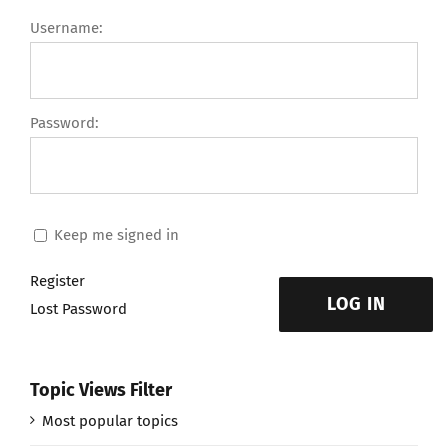
Username:
Password:
Keep me signed in
Register
LOG IN
Lost Password
Topic Views Filter
Most popular topics