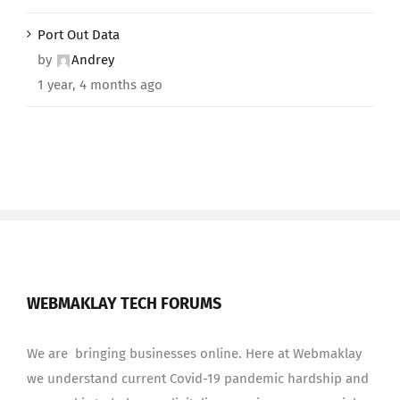
Port Out Data
by
Andrey
1 year, 4 months ago
WEBMAKLAY TECH FORUMS
We are bringing businesses online. Here at Webmaklay
we understand current Covid-19 pandemic hardship and