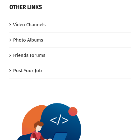
OTHER LINKS
Video Channels
Photo Albums
Friends Forums
Post Your Job