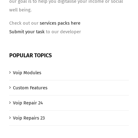
our goal is to help you digitalise your income or social
well being.
Check out our
services packs here
Submit your task
to our developer
POPULAR TOPICS
Voip Modules
Custom Features
Voip Repair 24
Voip Repairs 23