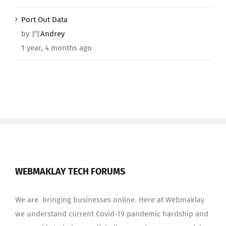
Port Out Data
by
Andrey
1 year, 4 months ago
WEBMAKLAY TECH FORUMS
We are bringing businesses online. Here at Webmaklay
we understand current Covid-19 pandemic hardship and