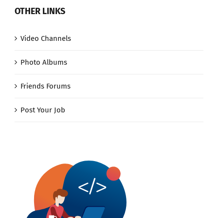
OTHER LINKS
Video Channels
Photo Albums
Friends Forums
Post Your Job