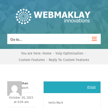
Skip
to
content
Go to...
You are here:
Home
Voip Optimisation
Custom Features
Reply To: Custom Features
Nishit Shan
#11450
Participant
October 30, 2023
at 6:26 am
Hello Mark