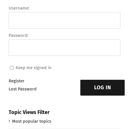
Username:
Password:
Keep me signed in
Register
LOG IN
Lost Password
Topic Views Filter
Most popular topics