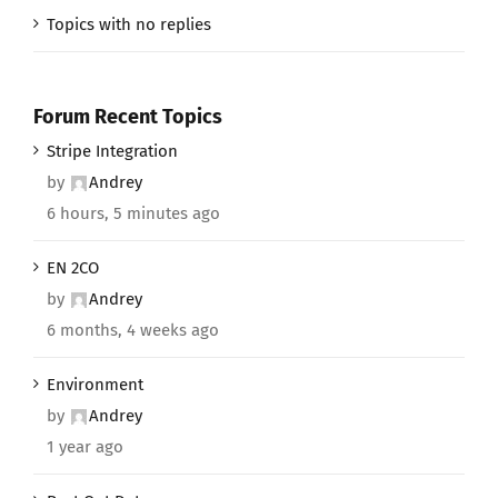
Topics with no replies
Forum Recent Topics
Stripe Integration
by
Andrey
6 hours, 5 minutes ago
EN 2CO
by
Andrey
6 months, 4 weeks ago
Environment
by
Andrey
1 year ago