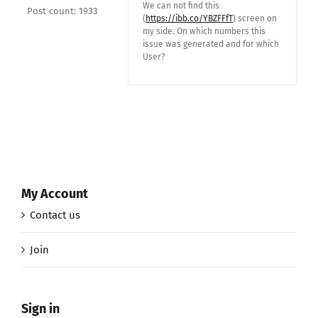
We can not find this
Post count: 1933
(
https://ibb.co/YBZFFfT
) screen on
my side. On which numbers this
issue was generated and for which
User?
My Account
Contact us
Join
Sign in