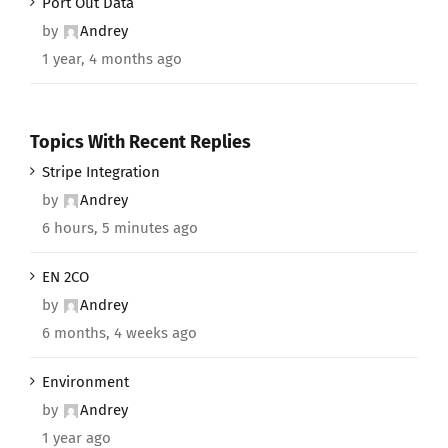
Port Out Data
by
Andrey
1 year, 4 months ago
Topics With Recent Replies
Stripe Integration
by
Andrey
6 hours, 5 minutes ago
EN 2CO
by
Andrey
6 months, 4 weeks ago
Environment
by
Andrey
1 year ago