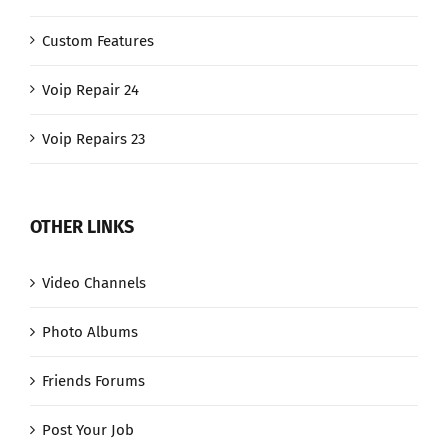
Custom Features
Voip Repair 24
Voip Repairs 23
OTHER LINKS
Video Channels
Photo Albums
Friends Forums
Post Your Job