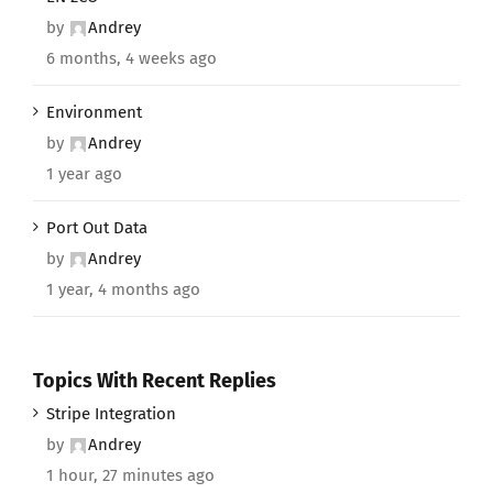
by
Andrey
6 months, 4 weeks ago
Environment
by
Andrey
1 year ago
Port Out Data
by
Andrey
1 year, 4 months ago
Topics With Recent Replies
Stripe Integration
by
Andrey
1 hour, 27 minutes ago