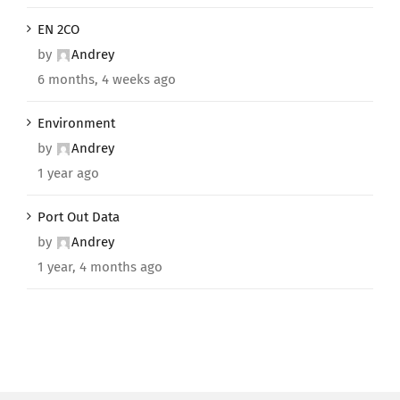
EN 2CO
by
Andrey
6 months, 4 weeks ago
Environment
by
Andrey
1 year ago
Port Out Data
by
Andrey
1 year, 4 months ago