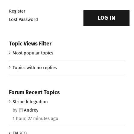
Register
LOG IN
Lost Password
Topic Views Filter
Most popular topics
Topics with no replies
Forum Recent Topics
Stripe Integration
by
Andrey
1 hour, 27 minutes ago
EN 2CO