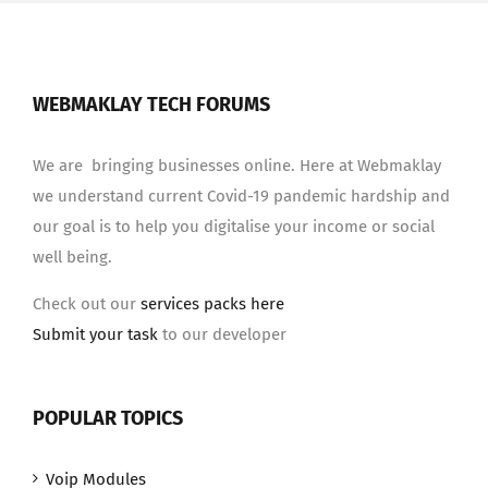
WEBMAKLAY TECH FORUMS
We are bringing businesses online. Here at Webmaklay
we understand current Covid-19 pandemic hardship and
our goal is to help you digitalise your income or social
well being.
Check out our
services packs here
Submit your task
to our developer
POPULAR TOPICS
Voip Modules