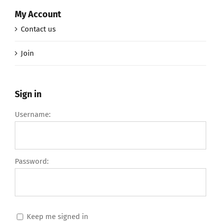
My Account
Contact us
Join
Sign in
Username:
Password:
Keep me signed in