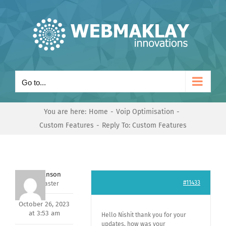
Skip
to
content
Go to...
You are here:
Home
Voip Optimisation
Custom Features
Reply To: Custom Features
Mark Hanson
#11433
Keymaster
October 26, 2023
at 3:53 am
Hello Nishit thank you for your
updates, how was your