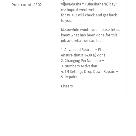
Vijayadashami(Dhashahara) day?
Post count: 1302
we hope it went well,
for #11432 will check and get back
to you.
Meanwhile would you please let us
know what has been done for this
job and what we can test:
1. Advanced Search: – Please
ensure that #11430 a) done
2. Changing Pin Number: –
3. Numbers Activation: –
4. TN Settings Drop Down Repair: –
5. Repairs: –
Cheers