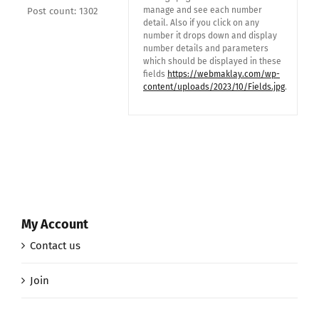
manage and see each number
Post count: 1302
detail. Also if you click on any
number it drops down and display
number details and parameters
which should be displayed in these
fields
https://webmaklay.com/wp-
content/uploads/2023/10/Fields.jpg
.
My Account
Contact us
Join