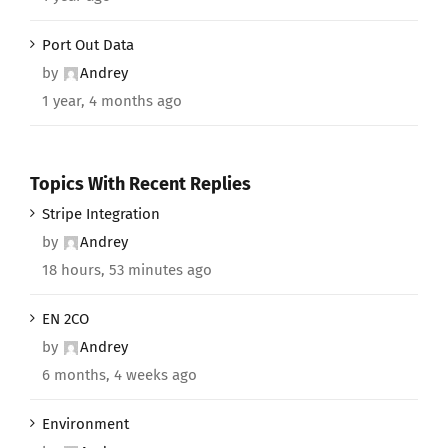
Port Out Data
by
Andrey
1 year, 4 months ago
Topics With Recent Replies
Stripe Integration
by
Andrey
18 hours, 53 minutes ago
EN 2CO
by
Andrey
6 months, 4 weeks ago
Environment