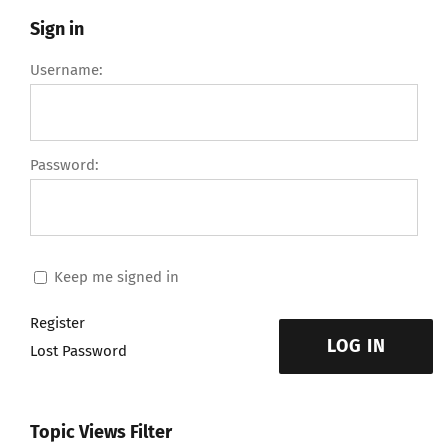
Sign in
Username:
Password:
Keep me signed in
Register
LOG IN
Lost Password
Topic Views Filter