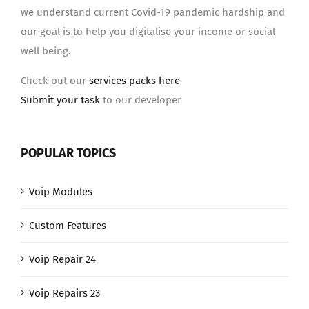
we understand current Covid-19 pandemic hardship and
our goal is to help you digitalise your income or social
well being.
Check out our
services packs here
Submit your task
to our developer
POPULAR TOPICS
Voip Modules
Custom Features
Voip Repair 24
Voip Repairs 23