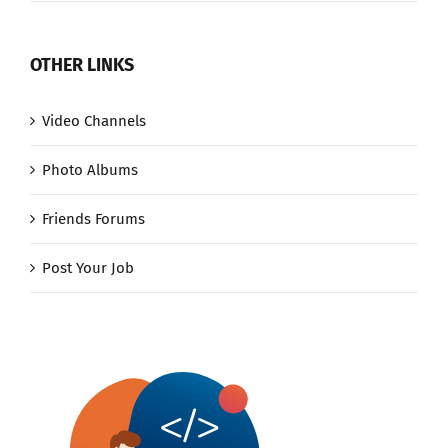
OTHER LINKS
Video Channels
Photo Albums
Friends Forums
Post Your Job