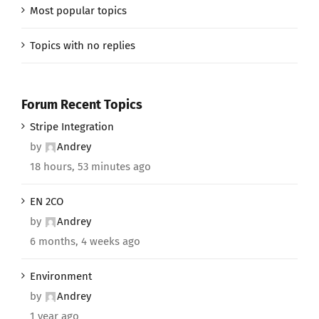
Most popular topics
Topics with no replies
Forum Recent Topics
Stripe Integration
by
Andrey
18 hours, 53 minutes ago
EN 2CO
by
Andrey
6 months, 4 weeks ago
Environment
by
Andrey
1 year ago