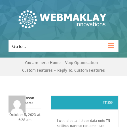
Skip
to
content
Go to...
You are here:
Home
Voip Optimisation
Custom Features
Reply To: Custom Features
Mark Hanson
#11359
Keymaster
October 5, 2023 at
6:28 am
I would put all these data onto TN
settings page so customer can