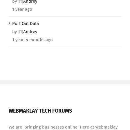
by
Andrey
1 year ago
Port Out Data
by
Andrey
1 year, 4 months ago
WEBMAKLAY TECH FORUMS
We are bringing businesses online. Here at Webmaklay