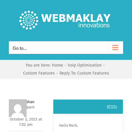
Skip
to
content
Go to...
You are here:
Home
Voip Optimisation
Custom Features
Reply To: Custom Features
Nishit Shan
#11334
Participant
October 2, 2023 at
7:02 am
Hello Mark,