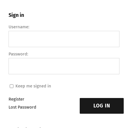
Sign in
Username:
Password:
Keep me signed in
Register
LOG IN
Lost Password