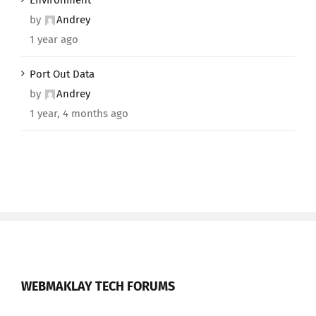
Environment
by
Andrey
1 year ago
Port Out Data
by
Andrey
1 year, 4 months ago
WEBMAKLAY TECH FORUMS