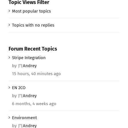
Topic Views Filter
Most popular topics
Topics with no replies
Forum Recent Topics
Stripe Integration
by
Andrey
15 hours, 40 minutes ago
EN 2CO
by
Andrey
6 months, 4 weeks ago
Environment
by
Andrey