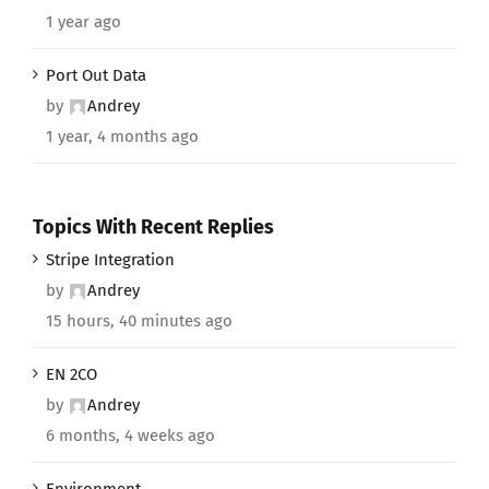
1 year ago
Port Out Data
by
Andrey
1 year, 4 months ago
Topics With Recent Replies
Stripe Integration
by
Andrey
15 hours, 40 minutes ago
EN 2CO
by
Andrey
6 months, 4 weeks ago