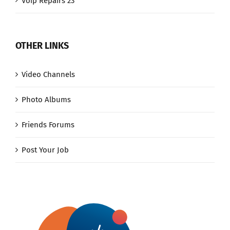
Voip Repairs 23
OTHER LINKS
Video Channels
Photo Albums
Friends Forums
Post Your Job