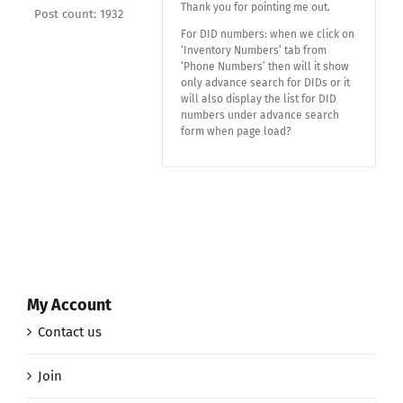
Thank you for pointing me out.
Post count: 1932
For DID numbers: when we click on
‘Inventory Numbers’ tab from
‘Phone Numbers’ then will it show
only advance search for DIDs or it
will also display the list for DID
numbers under advance search
form when page load?
My Account
Contact us
Join