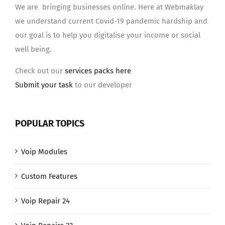
We are bringing businesses online. Here at Webmaklay
we understand current Covid-19 pandemic hardship and
our goal is to help you digitalise your income or social
well being.
Check out our
services packs here
Submit your task
to our developer
POPULAR TOPICS
Voip Modules
Custom Features
Voip Repair 24