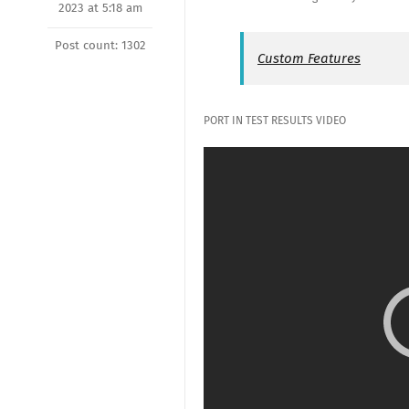
2023 at 5:18 am
Post count: 1302
Custom Features
PORT IN TEST RESULTS VIDEO