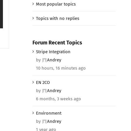
Most popular topics
Topics with no replies
Forum Recent Topics
Stripe Integration
by
Andrey
10 hours, 16 minutes ago
EN 2CO
by
Andrey
6 months, 3 weeks ago
Environment
by
Andrey
1 year ago