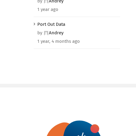
by
Andrey
1 year ago
Port Out Data
by
Andrey
1 year, 4 months ago