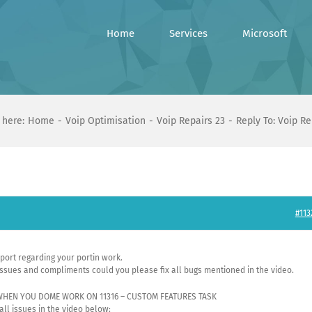
Home
Services
Microsoft
 here:
Home
Voip Optimisation
Voip Repairs 23
Reply To: Voip Re
#113
eport regarding your portin work.
ssues and compliments could you please fix all bugs mentioned in the video.
 WHEN YOU DOME WORK ON 11316 – CUSTOM FEATURES TASK
 all issues in the video below: