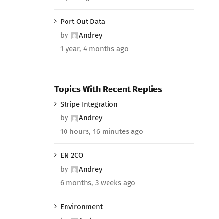
Port Out Data
by
Andrey
1 year, 4 months ago
Topics With Recent Replies
Stripe Integration
by
Andrey
10 hours, 16 minutes ago
EN 2CO
by
Andrey
6 months, 3 weeks ago
Environment