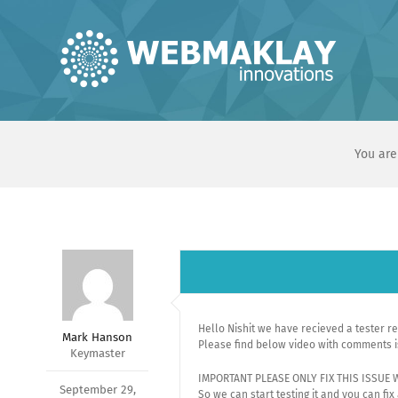
Skip
to
content
You are
Hello Nishit we have recieved a tester r
Mark Hanson
Please find below video with comments i
Keymaster
IMPORTANT PLEASE ONLY FIX THIS ISSUE
September 29,
So we can start testing it and you can fix