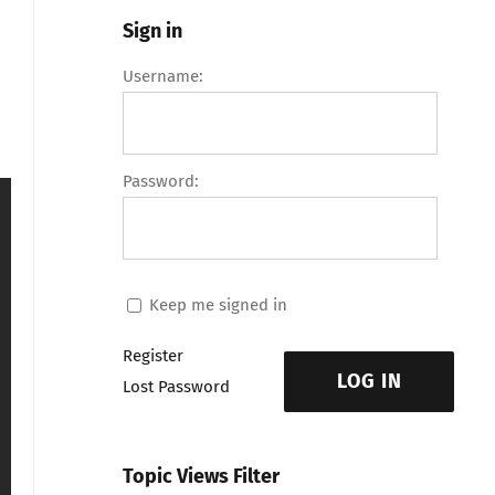
Sign in
Username:
Password:
Keep me signed in
Register
LOG IN
Lost Password
Topic Views Filter