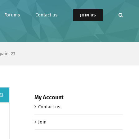
Forums
Contact us
JOIN US
pairs 23
23
My Account
Contact us
Join