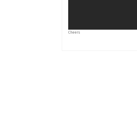
Cheers