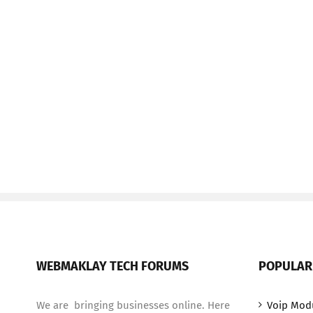
WEBMAKLAY TECH FORUMS
POPULAR
We are bringing businesses online. Here
Voip Mod