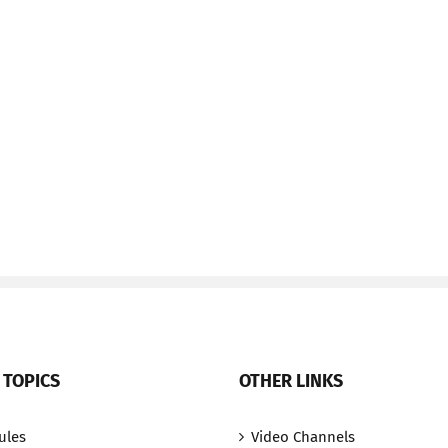
 TOPICS
OTHER LINKS
ules
Video Channels