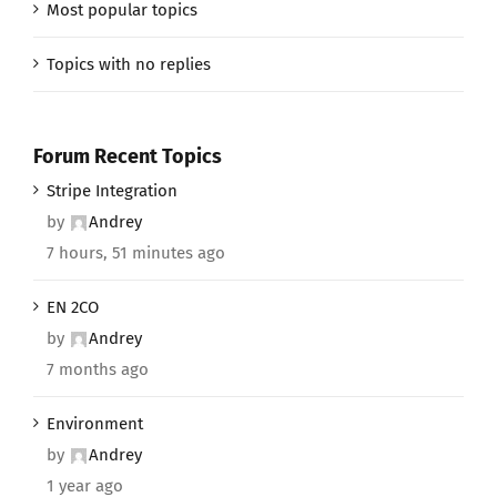
Most popular topics
Topics with no replies
Forum Recent Topics
Stripe Integration
by
Andrey
7 hours, 51 minutes ago
EN 2CO
by
Andrey
7 months ago
Environment
by
Andrey
1 year ago