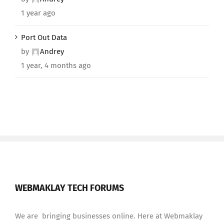
1 year ago
Port Out Data
by
Andrey
1 year, 4 months ago
WEBMAKLAY TECH FORUMS
We are bringing businesses online. Here at Webmaklay