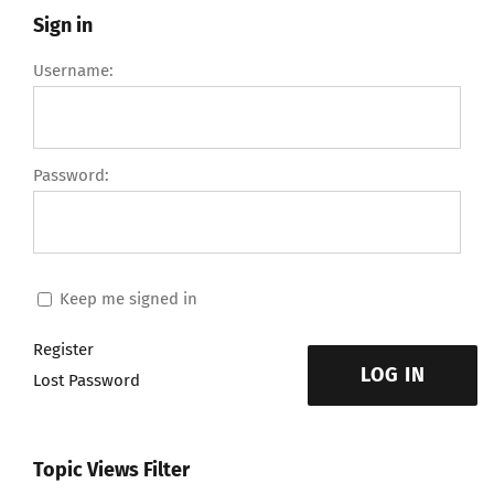
Sign in
Username:
Password:
Keep me signed in
Register
LOG IN
Lost Password
Topic Views Filter