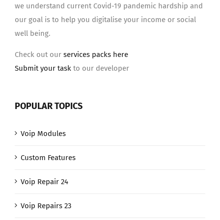
we understand current Covid-19 pandemic hardship and
our goal is to help you digitalise your income or social
well being.
Check out our
services packs here
Submit your task
to our developer
POPULAR TOPICS
Voip Modules
Custom Features
Voip Repair 24
Voip Repairs 23