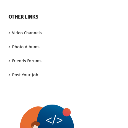
OTHER LINKS
Video Channels
Photo Albums
Friends Forums
Post Your Job