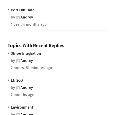
Port Out Data
by
Andrey
1 year, 4 months ago
Topics With Recent Replies
Stripe Integration
by
Andrey
7 hours, 51 minutes ago
EN 2CO
by
Andrey
7 months ago
Environment
by
Andrey