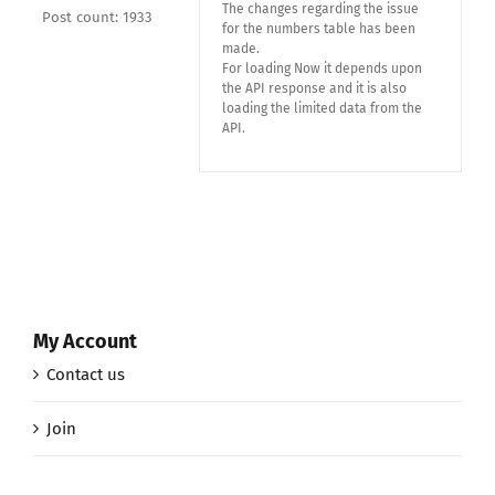
The changes regarding the issue
Post count: 1933
for the numbers table has been
made.
For loading Now it depends upon
the API response and it is also
loading the limited data from the
API.
My Account
Contact us
Join