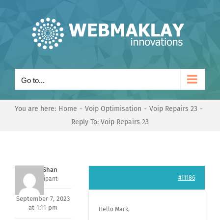
Skip
to
content
Go to...
You are here:
Home
Voip Optimisation
Voip Repairs 23
Reply To: Voip Repairs 23
Nishit Shan
#11186
Participant
September 7, 2023
at 1:11 pm
Hello Mark,