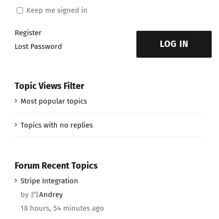
Keep me signed in
Register
LOG IN
Lost Password
Topic Views Filter
Most popular topics
Topics with no replies
Forum Recent Topics
Stripe Integration
by
Andrey
18 hours, 54 minutes ago