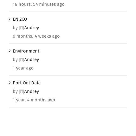
18 hours, 54 minutes ago
EN 2CO
by
Andrey
6 months, 4 weeks ago
Environment
by
Andrey
1 year ago
Port Out Data
by
Andrey
1 year, 4 months ago