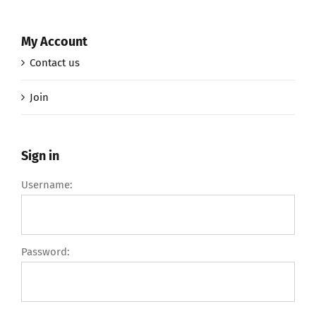
My Account
Contact us
Join
Sign in
Username:
Password: