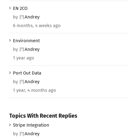
EN 2CO
by
Andrey
6 months, 4 weeks ago
Environment
by
Andrey
1 year ago
Port Out Data
by
Andrey
1 year, 4 months ago
Topics With Recent Replies
Stripe Integration
by
Andrey