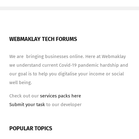
WEBMAKLAY TECH FORUMS
We are bringing businesses online. Here at Webmaklay
we understand current Covid-19 pandemic hardship and
our goal is to help you digitalise your income or social
well being.
Check out our
services packs here
Submit your task
to our developer
POPULAR TOPICS