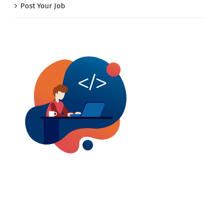
Post Your Job