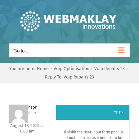
Skip
to
content
Go to...
You are here:
Home
Voip Optimisation
Voip Repairs 23
Reply To: Voip Repairs 23
Mark Hanson
#11117
Keymaster
August 17, 2023 at
8:06 am
Hi Nishit the user input form pop up
not quite correct as it neeeds to be