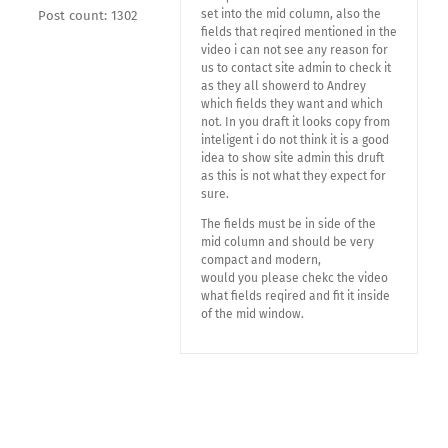
set into the mid column, also the
Post count: 1302
fields that reqired mentioned in the
video i can not see any reason for
us to contact site admin to check it
as they all showerd to Andrey
which fields they want and which
not. In you draft it looks copy from
inteligent i do not think it is a good
idea to show site admin this druft
as this is not what they expect for
sure.
The fields must be in side of the
mid column and should be very
compact and modern,
would you please chekc the video
what fields reqired and fit it inside
of the mid window.