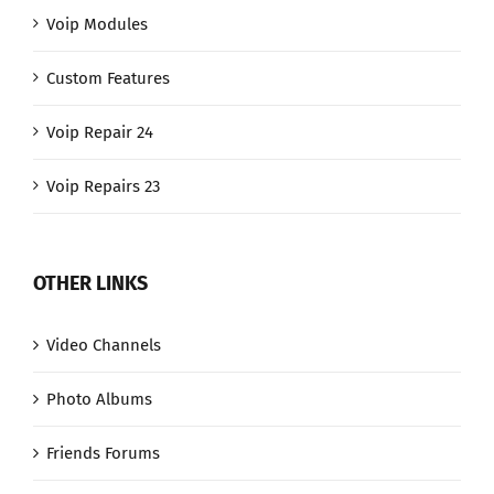
Voip Modules
Custom Features
Voip Repair 24
Voip Repairs 23
OTHER LINKS
Video Channels
Photo Albums
Friends Forums