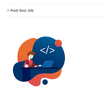
Post Your Job