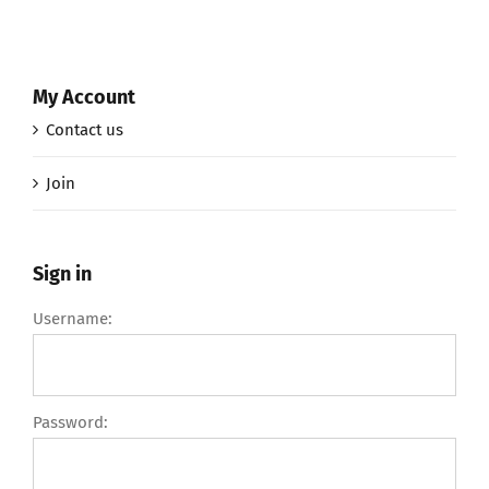
My Account
Contact us
Join
Sign in
Username:
Password: