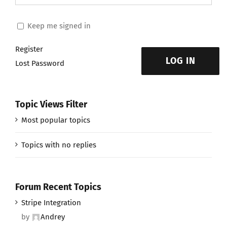
Keep me signed in
Register
LOG IN
Lost Password
Topic Views Filter
Most popular topics
Topics with no replies
Forum Recent Topics
Stripe Integration
by
Andrey