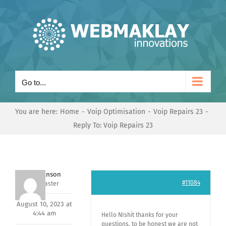
Skip
to
content
Go to...
You are here:
Home
Voip Optimisation
Voip Repairs 23
Reply To: Voip Repairs 23
Mark Hanson
#11084
Keymaster
August 10, 2023 at
4:44 am
Hello NIshit thanks for your
questions, to be honest we are not