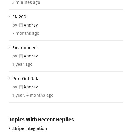
3 minutes ago
EN 2CO
by
Andrey
7 months ago
Environment
by
Andrey
1 year ago
Port Out Data
by
Andrey
1 year, 4 months ago
Topics With Recent Replies
Stripe Integration