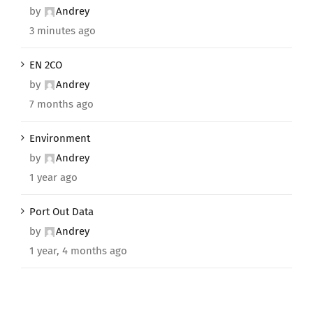
by
Andrey
3 minutes ago
EN 2CO
by
Andrey
7 months ago
Environment
by
Andrey
1 year ago
Port Out Data
by
Andrey
1 year, 4 months ago