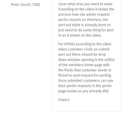
clear what else you need to make
Post count: 1302
it working on the video it shows the
process how site admin request
portin requets on Peerless, the
port out table is already done so
just need to do same thing for port
in as it shown on the video.
For #11082 according to the video
when customer clicks on submit
port out there should be drop
down window opening in the midlle
of the members home page with
the fileds that customer needs to
fillout to sent request for porting.
Once submited customers can see
their portin requests in the portin
page (same as you already did)
Cheers