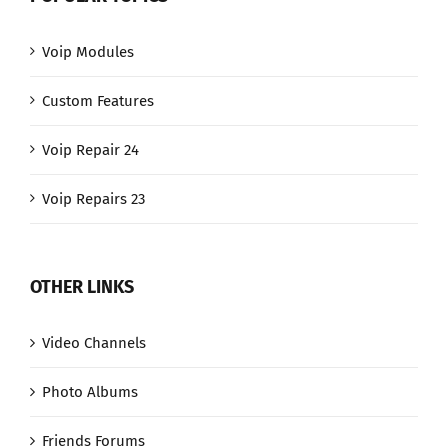
Voip Modules
Custom Features
Voip Repair 24
Voip Repairs 23
OTHER LINKS
Video Channels
Photo Albums
Friends Forums