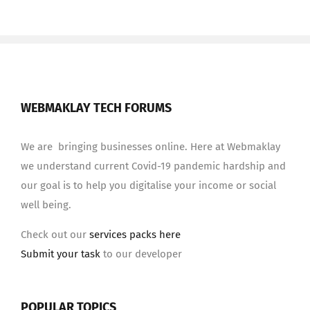
WEBMAKLAY TECH FORUMS
We are bringing businesses online. Here at Webmaklay
we understand current Covid-19 pandemic hardship and
our goal is to help you digitalise your income or social
well being.
Check out our
services packs here
Submit your task
to our developer
POPULAR TOPICS