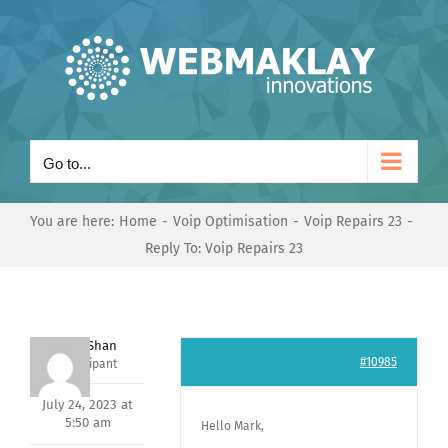
Skip
to
content
Go to...
You are here:
Home
Voip Optimisation
Voip Repairs 23
Reply To: Voip Repairs 23
Nishit Shan
#10985
Participant
July 24, 2023 at
5:50 am
Hello Mark,