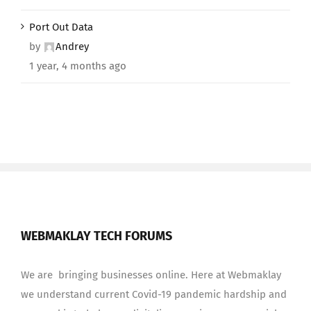
Port Out Data
by
Andrey
1 year, 4 months ago
WEBMAKLAY TECH FORUMS
We are bringing businesses online. Here at Webmaklay
we understand current Covid-19 pandemic hardship and