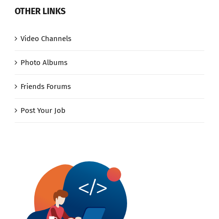
OTHER LINKS
Video Channels
Photo Albums
Friends Forums
Post Your Job