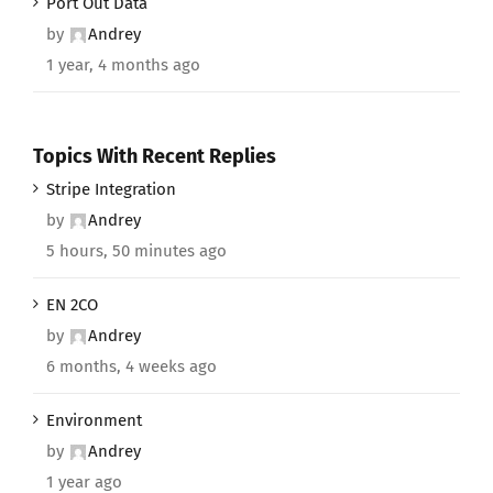
Port Out Data
by
Andrey
1 year, 4 months ago
Topics With Recent Replies
Stripe Integration
by
Andrey
5 hours, 50 minutes ago
EN 2CO
by
Andrey
6 months, 4 weeks ago
Environment
by
Andrey
1 year ago