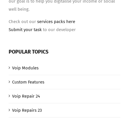
our goal is to help you digitalise your income or social
well being.
Check out our
services packs here
Submit your task
to our developer
POPULAR TOPICS
Voip Modules
Custom Features
Voip Repair 24
Voip Repairs 23