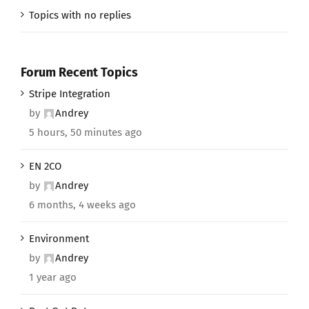
Topics with no replies
Forum Recent Topics
Stripe Integration
by
Andrey
5 hours, 50 minutes ago
EN 2CO
by
Andrey
6 months, 4 weeks ago
Environment
by
Andrey
1 year ago