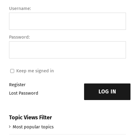
Username:
Password:
Keep me signed in
Register
LOG IN
Lost Password
Topic Views Filter
Most popular topics