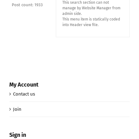
This search section can not
Post count: 1933
manage by Website Manager from
admin side.
This menu item is statically coded
into Header view file.
My Account
Contact us
Join
Sign in