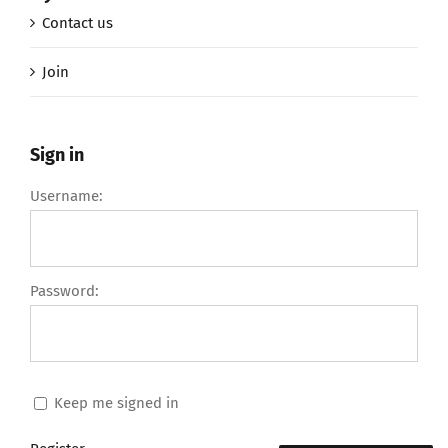
Contact us
Join
Sign in
Username:
Password:
Keep me signed in