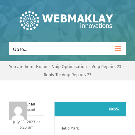
Skip
to
content
Go to...
You are here:
Home
Voip Optimisation
Voip Repairs 23
Reply To: Voip Repairs 23
Nishit Shan
#10952
Participant
July 13, 2023 at
6:25 am
Hello Mark,