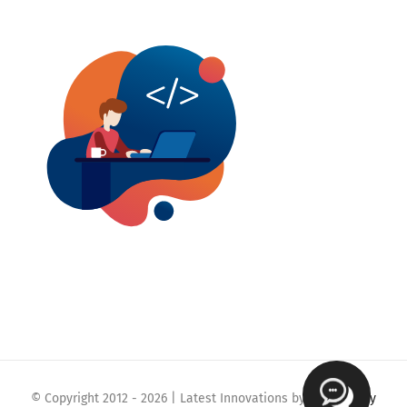
© Copyright 2012 -
2026 | Latest Innovations by
Webmaklay