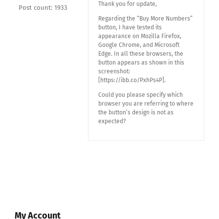
Thank you for update,
Post count: 1933
Regarding the “Buy More Numbers”
button, I have tested its
appearance on Mozilla Firefox,
Google Chrome, and Microsoft
Edge. In all these browsers, the
button appears as shown in this
screenshot:
[https://ibb.co/PxhPs4P].
Could you please specify which
browser you are referring to where
the button’s design is not as
expected?
My Account