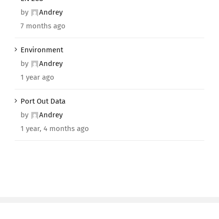
by
Andrey
7 months ago
Environment
by
Andrey
1 year ago
Port Out Data
by
Andrey
1 year, 4 months ago