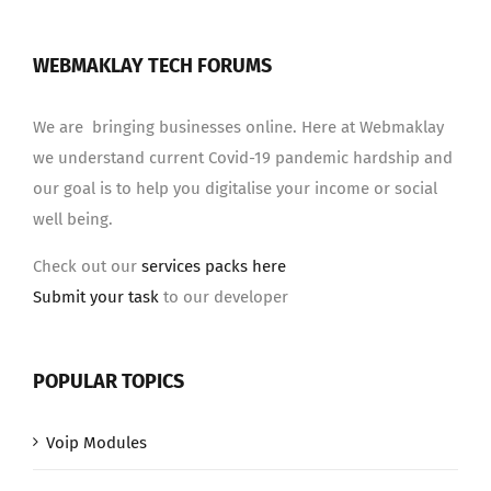
WEBMAKLAY TECH FORUMS
We are bringing businesses online. Here at Webmaklay
we understand current Covid-19 pandemic hardship and
our goal is to help you digitalise your income or social
well being.
Check out our
services packs here
Submit your task
to our developer
POPULAR TOPICS
Voip Modules