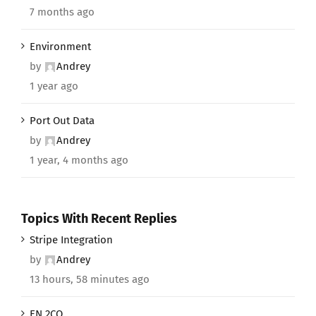
7 months ago
Environment
by
Andrey
1 year ago
Port Out Data
by
Andrey
1 year, 4 months ago
Topics With Recent Replies
Stripe Integration
by
Andrey
13 hours, 58 minutes ago
EN 2CO