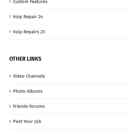
Custom Features
Voip Repair 24
Voip Repairs 23
OTHER LINKS
Video Channels
Photo Albums
Friends Forums
Post Your Job