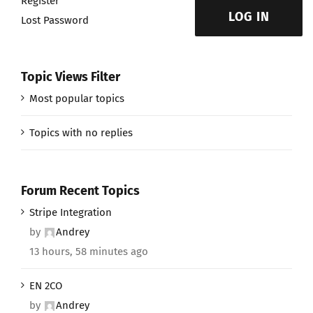
Register
LOG IN
Lost Password
Topic Views Filter
Most popular topics
Topics with no replies
Forum Recent Topics
Stripe Integration
by
Andrey
13 hours, 58 minutes ago
EN 2CO
by
Andrey