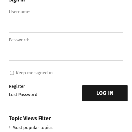
Username:
Password:
Keep me signed in
Register
LOG IN
Lost Password
Topic Views Filter
Most popular topics