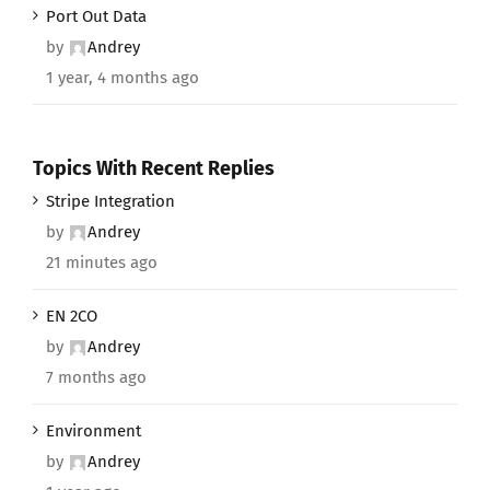
Port Out Data
by
Andrey
1 year, 4 months ago
Topics With Recent Replies
Stripe Integration
by
Andrey
21 minutes ago
EN 2CO
by
Andrey
7 months ago
Environment
by
Andrey