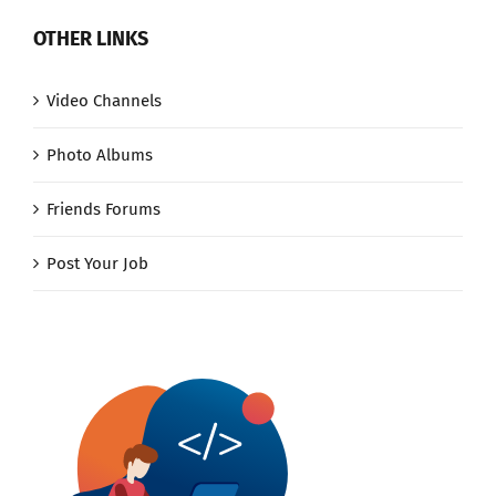
OTHER LINKS
Video Channels
Photo Albums
Friends Forums
Post Your Job