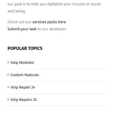
our goal is to help you digitalise your income or social
well being.
Check out our
services packs here
Submit your task
to our developer
POPULAR TOPICS
Voip Modules
Custom Features
Voip Repair 24
Voip Repairs 23