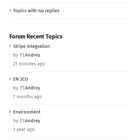
Topics with no replies
Forum Recent Topics
Stripe Integration
by
Andrey
21 minutes ago
EN 2CO
by
Andrey
7 months ago
Environment
by
Andrey
1 year ago