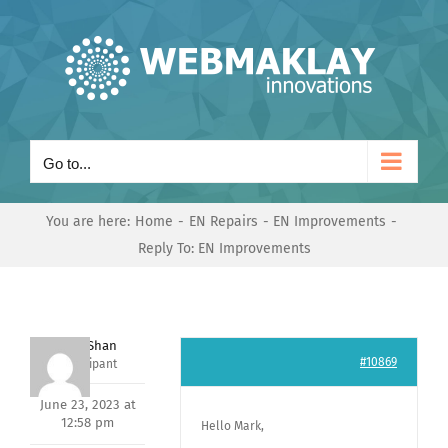
Skip
to
content
Go to...
You are here:
Home
EN Repairs
EN Improvements
Reply To: EN Improvements
Nishit Shan
#10869
Participant
June 23, 2023 at
12:58 pm
Hello Mark,