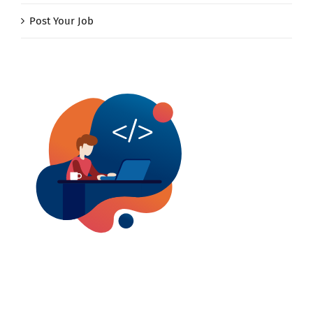
Post Your Job