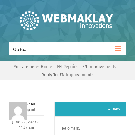
Skip
to
content
Go to...
You are here:
Home
EN Repairs
EN Improvements
Reply To: EN Improvements
Nishit Shan
#10866
Participant
June 22, 2023 at
11:37 am
Hello mark,