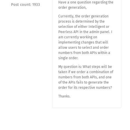
Have a one question regarding the
Post count: 1933
order generation,
Currently, the order generation
process is determined by the
selection of either Intelligent or
Peerless API in the admin panel. I
am currently working on
implementing changes that will
allow users to select and order
numbers from both APIs within a
single order.
My question is: What steps will be
taken if we order a combination of
numbers from both APIs, and one
of the APIs fails to generate the
order for its respective numbers?
Thanks.