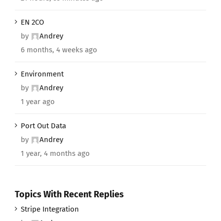
EN 2CO
by
Andrey
6 months, 4 weeks ago
Environment
by
Andrey
1 year ago
Port Out Data
by
Andrey
1 year, 4 months ago
Topics With Recent Replies
Stripe Integration