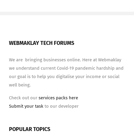
WEBMAKLAY TECH FORUMS
We are bringing businesses online. Here at Webmaklay
we understand current Covid-19 pandemic hardship and
our goal is to help you digitalise your income or social
well being.
Check out our
services packs here
Submit your task
to our developer
POPULAR TOPICS