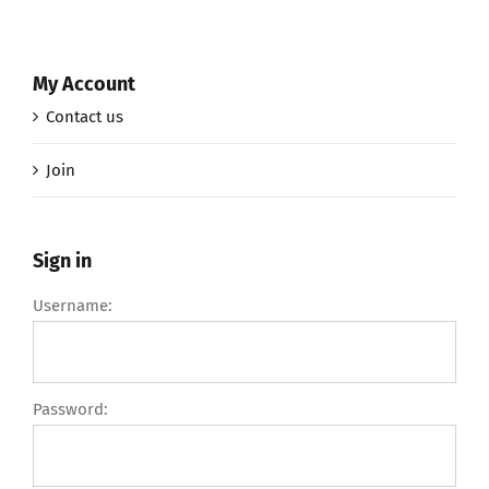
My Account
Contact us
Join
Sign in
Username:
Password: