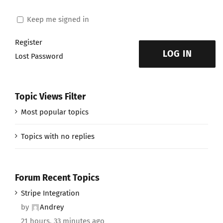
Keep me signed in
Register
LOG IN
Lost Password
Topic Views Filter
Most popular topics
Topics with no replies
Forum Recent Topics
Stripe Integration
by
Andrey
21 hours, 33 minutes ago