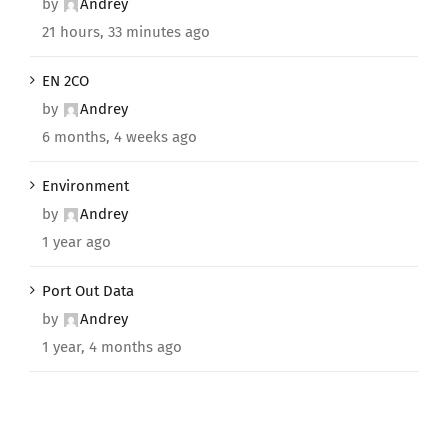
by
Andrey
21 hours, 33 minutes ago
EN 2CO
by
Andrey
6 months, 4 weeks ago
Environment
by
Andrey
1 year ago
Port Out Data
by
Andrey
1 year, 4 months ago