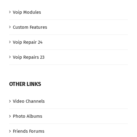
Voip Modules
Custom Features
Voip Repair 24
Voip Repairs 23
OTHER LINKS
Video Channels
Photo Albums
Friends Forums