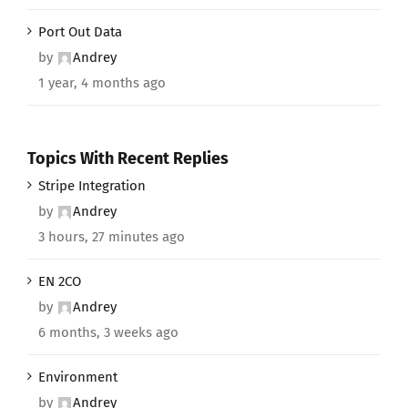
Port Out Data
by
Andrey
1 year, 4 months ago
Topics With Recent Replies
Stripe Integration
by
Andrey
3 hours, 27 minutes ago
EN 2CO
by
Andrey
6 months, 3 weeks ago
Environment
by
Andrey