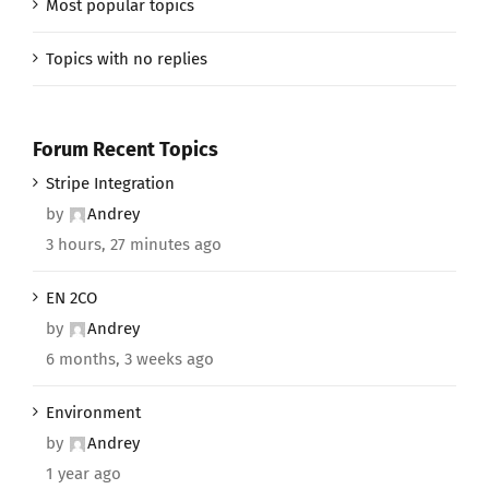
Most popular topics
Topics with no replies
Forum Recent Topics
Stripe Integration
by
Andrey
3 hours, 27 minutes ago
EN 2CO
by
Andrey
6 months, 3 weeks ago
Environment
by
Andrey
1 year ago