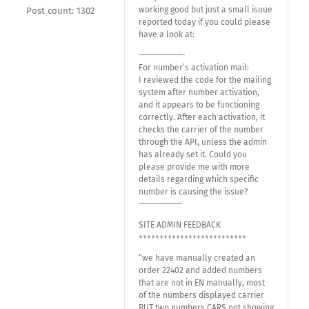
working good but just a small isuue
Post count: 1302
reported today if you could please
have a look at:
———————-
For number’s activation mail:
I reviewed the code for the mailing
system after number activation,
and it appears to be functioning
correctly. After each activation, it
checks the carrier of the number
through the API, unless the admin
has already set it. Could you
please provide me with more
details regarding which specific
number is causing the issue?
———————
SITE ADMIN FEEDBACK
++++++++++++++++++++++++++
“we have manually created an
order 22402 and added numbers
that are not in EN manually, most
of the numbers displayed carrier
BUT two numbers CARS not showing