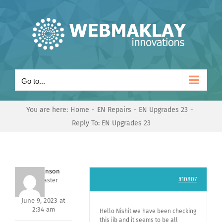
Skip
to
content
Go to...
You are here:
Home
EN Repairs
EN Upgrades 23
Reply To: EN Upgrades 23
Mark Hanson
#10807
Keymaster
June 9, 2023 at
2:34 am
Hello Nishit we have been checking
this jib and it seems to be all