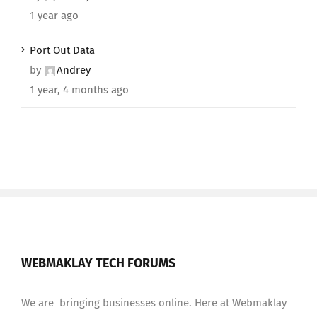
1 year ago
Port Out Data
by
Andrey
1 year, 4 months ago
WEBMAKLAY TECH FORUMS
We are bringing businesses online. Here at Webmaklay