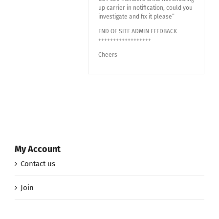
up carrier in notification, could you
investigate and fix it please”
END OF SITE ADMIN FEEDBACK
++++++++++++++++++
Cheers
My Account
Contact us
Join