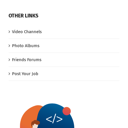
OTHER LINKS
Video Channels
Photo Albums
Friends Forums
Post Your Job