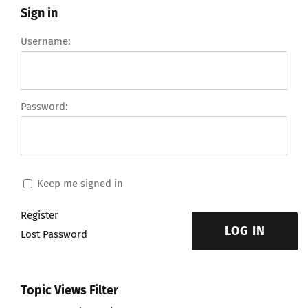
Sign in
Username:
Password:
Keep me signed in
Register
LOG IN
Lost Password
Topic Views Filter