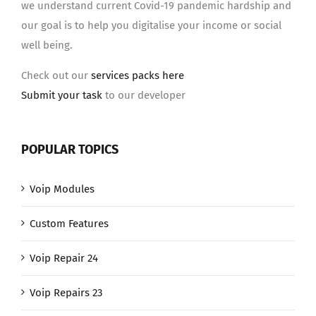
we understand current Covid-19 pandemic hardship and
our goal is to help you digitalise your income or social
well being.
Check out our
services packs here
Submit your task
to our developer
POPULAR TOPICS
Voip Modules
Custom Features
Voip Repair 24
Voip Repairs 23