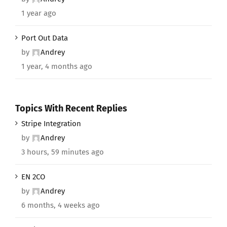
1 year ago
Port Out Data
by
Andrey
1 year, 4 months ago
Topics With Recent Replies
Stripe Integration
by
Andrey
3 hours, 59 minutes ago
EN 2CO
by
Andrey
6 months, 4 weeks ago