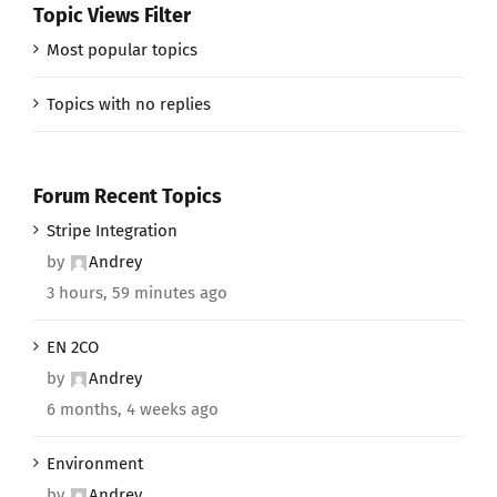
Topic Views Filter
Most popular topics
Topics with no replies
Forum Recent Topics
Stripe Integration
by
Andrey
3 hours, 59 minutes ago
EN 2CO
by
Andrey
6 months, 4 weeks ago
Environment
by
Andrey