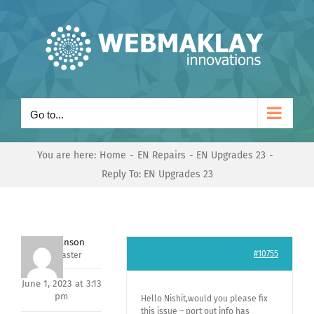
Skip
to
content
Go to...
You are here:
Home
EN Repairs
EN Upgrades 23
Reply To: EN Upgrades 23
Mark Hanson
#10755
Keymaster
June 1, 2023 at 3:13
pm
Hello Nishit,would you please fix
this issue – port out info has