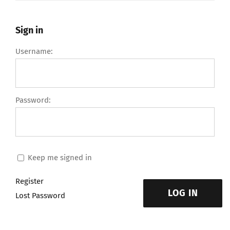
Sign in
Username:
Password:
Keep me signed in
Register
LOG IN
Lost Password