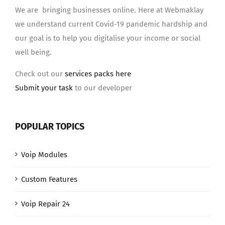
We are bringing businesses online. Here at Webmaklay
we understand current Covid-19 pandemic hardship and
our goal is to help you digitalise your income or social
well being.
Check out our
services packs here
Submit your task
to our developer
POPULAR TOPICS
Voip Modules
Custom Features
Voip Repair 24