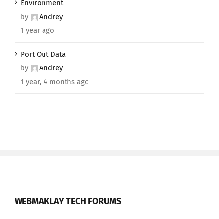
Environment
by
Andrey
1 year ago
Port Out Data
by
Andrey
1 year, 4 months ago
WEBMAKLAY TECH FORUMS