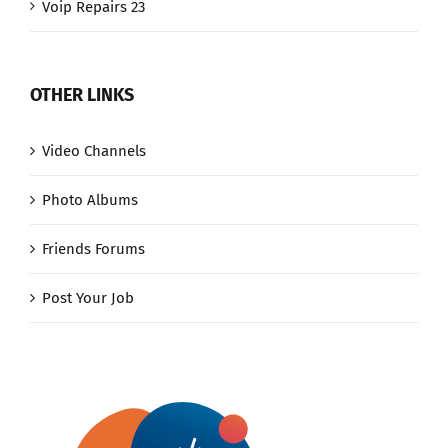
Voip Repairs 23
OTHER LINKS
Video Channels
Photo Albums
Friends Forums
Post Your Job