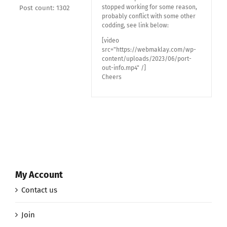
stopped working for some reason,
Post count: 1302
probably conflict with some other
codding, see link below:
[video
src="https://webmaklay.com/wp-
content/uploads/2023/06/port-
out-info.mp4" /]
Cheers
My Account
Contact us
Join