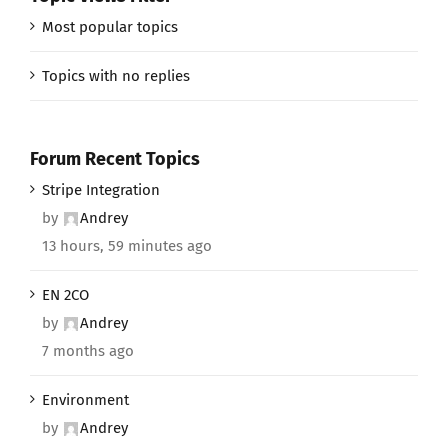
Most popular topics
Topics with no replies
Forum Recent Topics
Stripe Integration
by
Andrey
13 hours, 59 minutes ago
EN 2CO
by
Andrey
7 months ago
Environment
by
Andrey