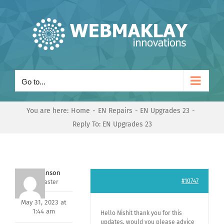
Skip
to
content
Go to...
You are here:
Home
EN Repairs
EN Upgrades 23
Reply To: EN Upgrades 23
Mark Hanson
#10747
Keymaster
May 31, 2023 at
1:44 am
Hello Nishit thank you for this
updates, would you please advice