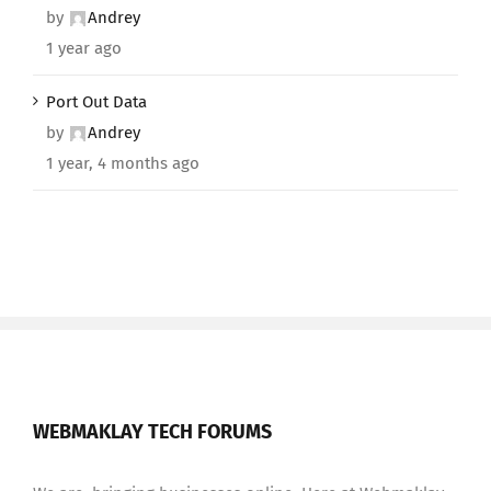
by
Andrey
1 year ago
Port Out Data
by
Andrey
1 year, 4 months ago
WEBMAKLAY TECH FORUMS