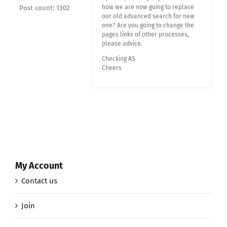
how we are now going to replace
Post count: 1302
our old advanced search for new
one? Are you going to change the
pages links of other processes,
please advice.
Checking AS
Cheers
My Account
Contact us
Join