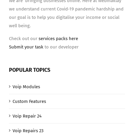
We are bringing businesses online. Here at Webmaklay
we understand current Covid-19 pandemic hardship and
our goal is to help you digitalise your income or social
well being.
Check out our
services packs here
Submit your task
to our developer
POPULAR TOPICS
Voip Modules
Custom Features
Voip Repair 24
Voip Repairs 23