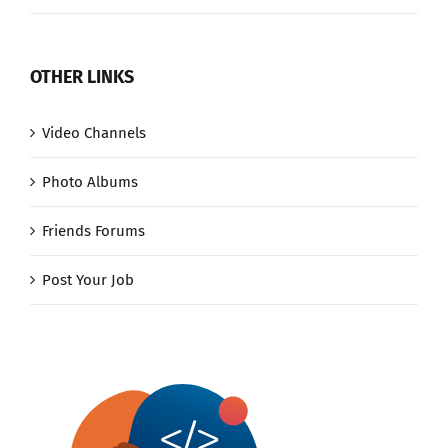
OTHER LINKS
Video Channels
Photo Albums
Friends Forums
Post Your Job