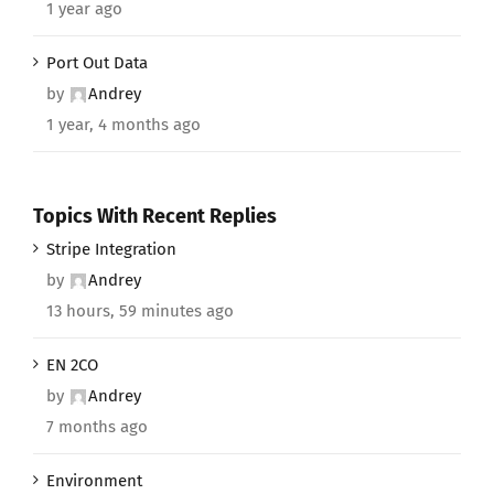
1 year ago
Port Out Data
by
Andrey
1 year, 4 months ago
Topics With Recent Replies
Stripe Integration
by
Andrey
13 hours, 59 minutes ago
EN 2CO
by
Andrey
7 months ago
Environment