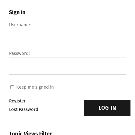
Sign in
Username:
Password:
Keep me signed in
Register
LOG IN
Lost Password
Topic Views Filter