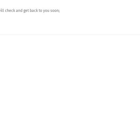
ll check and get back to you soon;