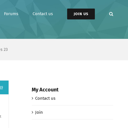
Forums
Contact us
JOIN US
es 23
89
My Account
Contact us
Join
t