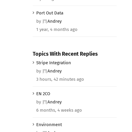
Port Out Data
by
Andrey
1 year, 4 months ago
Topics With Recent Replies
Stripe Integration
by
Andrey
3 hours, 42 minutes ago
EN 2CO
by
Andrey
6 months, 4 weeks ago
Environment