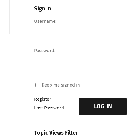
Sign in
Username:
Password:
Keep me signed in
Register
LOG IN
Lost Password
Topic Views Filter