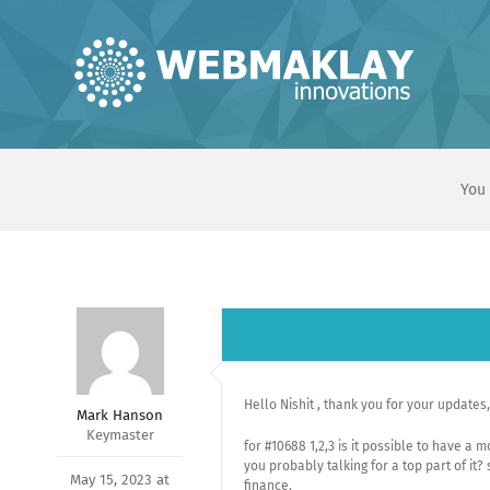
Skip
to
content
You 
Hello Nishit , thank you for your updates,
Mark Hanson
Keymaster
for #10688 1,2,3 is it possible to have a 
you probably talking for a top part of it?
May 15, 2023 at
finance.