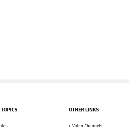
 TOPICS
OTHER LINKS
ules
Video Channels