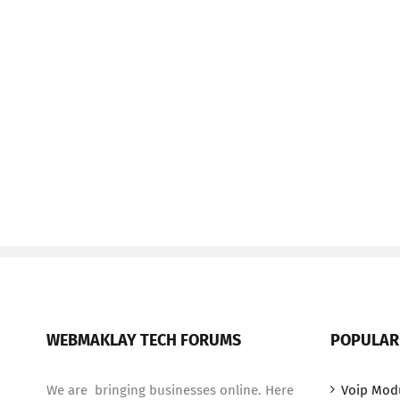
WEBMAKLAY TECH FORUMS
POPULAR
We are bringing businesses online. Here
Voip Mod