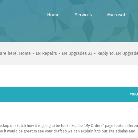
Home
Services
Microsoft
are here:
Home
EN Repairs
EN Upgrades 23
Reply To: EN Upgrad
#106
mockup or sketch how it is going to be look like, the “My Orders” page looks differen
 so it would be great to see your draft so we can explain it to our site admins and