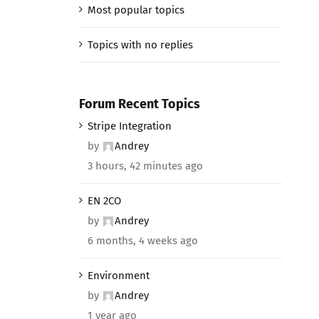
Most popular topics
Topics with no replies
Forum Recent Topics
Stripe Integration
by
Andrey
3 hours, 42 minutes ago
EN 2CO
by
Andrey
6 months, 4 weeks ago
Environment
by
Andrey
1 year ago