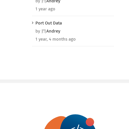
by
Andrey
1 year ago
Port Out Data
by
Andrey
1 year, 4 months ago