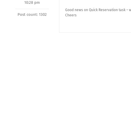
10:28 pm
Good news on Quick Reservation task – wi
Post count: 1302
Cheers