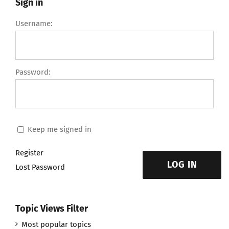
Sign in
Username:
Password:
Keep me signed in
Register
LOG IN
Lost Password
Topic Views Filter
Most popular topics