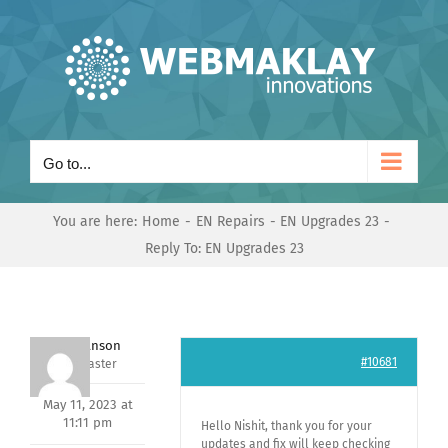
Skip
to
content
Go to...
You are here:
Home
EN Repairs
EN Upgrades 23
Reply To: EN Upgrades 23
Mark Hanson
#10681
Keymaster
May 11, 2023 at
11:11 pm
Hello Nishit, thank you for your
updates and fix will keep checking