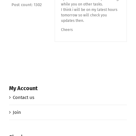
while you on other tasks.
Post count: 1302
I think i will be on my latest hours
tomorrow so will check you
updates then.
Cheers
My Account
Contact us
Join