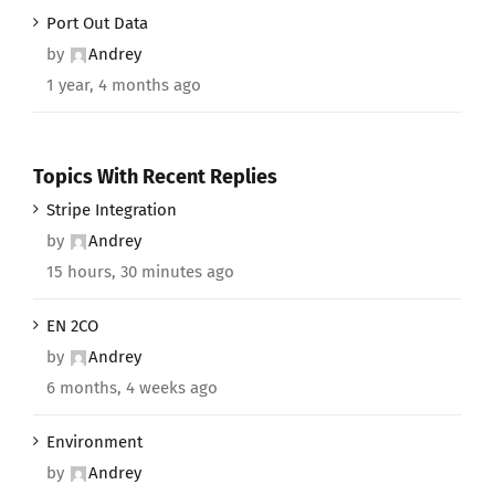
Port Out Data
by
Andrey
1 year, 4 months ago
Topics With Recent Replies
Stripe Integration
by
Andrey
15 hours, 30 minutes ago
EN 2CO
by
Andrey
6 months, 4 weeks ago
Environment
by
Andrey