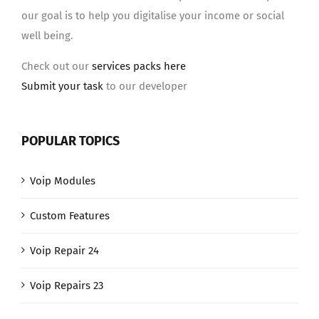
our goal is to help you digitalise your income or social
well being.
Check out our
services packs here
Submit your task
to our developer
POPULAR TOPICS
Voip Modules
Custom Features
Voip Repair 24
Voip Repairs 23