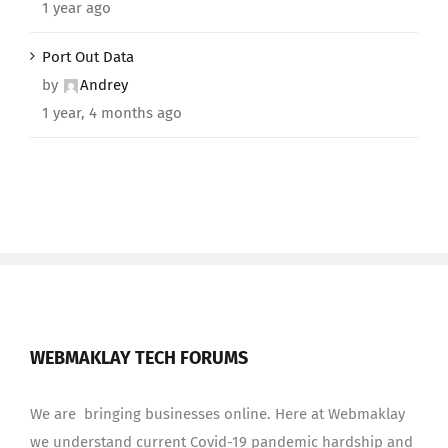
1 year ago
Port Out Data
by
Andrey
1 year, 4 months ago
WEBMAKLAY TECH FORUMS
We are bringing businesses online. Here at Webmaklay
we understand current Covid-19 pandemic hardship and