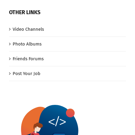
OTHER LINKS
Video Channels
Photo Albums
Friends Forums
Post Your Job