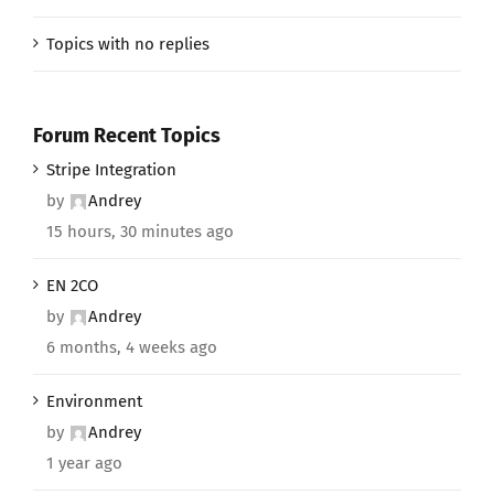
Topics with no replies
Forum Recent Topics
Stripe Integration
by
Andrey
15 hours, 30 minutes ago
EN 2CO
by
Andrey
6 months, 4 weeks ago
Environment
by
Andrey
1 year ago