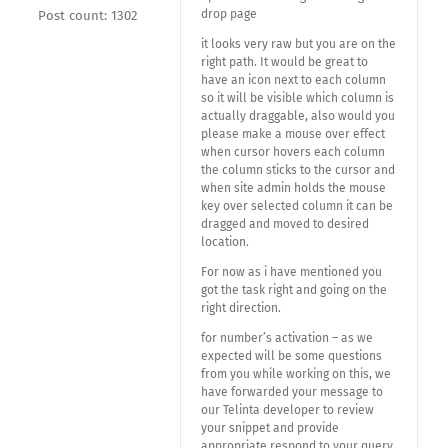
drop page
Post count: 1302
it looks very raw but you are on the
right path. It would be great to
have an icon next to each column
so it will be visible which column is
actually draggable, also would you
please make a mouse over effect
when cursor hovers each column
the column sticks to the cursor and
when site admin holds the mouse
key over selected column it can be
dragged and moved to desired
location.
For now as i have mentioned you
got the task right and going on the
right direction.
for number’s activation – as we
expected will be some questions
from you while working on this, we
have forwarded your message to
our Telinta developer to review
your snippet and provide
appropriate respond to your query