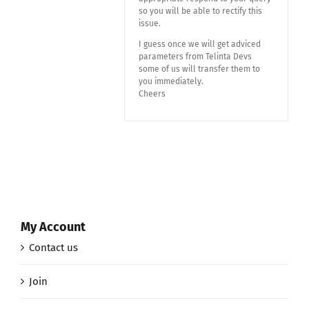
so you will be able to rectify this
issue.
I guess once we will get adviced
parameters from Telinta Devs
some of us will transfer them to
you immediately.
Cheers
My Account
Contact us
Join