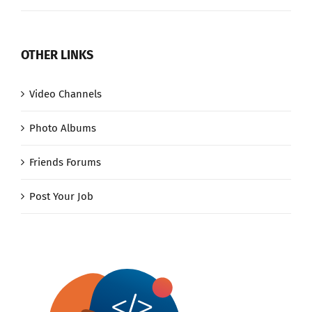
OTHER LINKS
Video Channels
Photo Albums
Friends Forums
Post Your Job