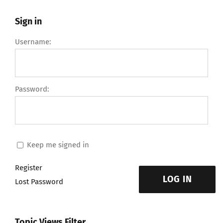
Sign in
Username:
Password:
Keep me signed in
Register
LOG IN
Lost Password
Topic Views Filter