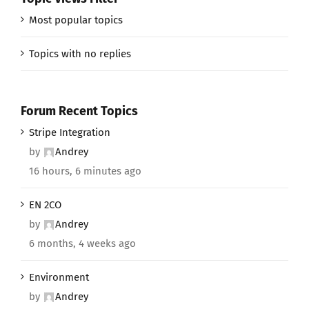
Most popular topics
Topics with no replies
Forum Recent Topics
Stripe Integration
by
Andrey
16 hours, 6 minutes ago
EN 2CO
by
Andrey
6 months, 4 weeks ago
Environment
by
Andrey