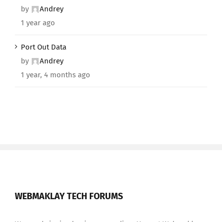
by
Andrey
1 year ago
Port Out Data
by
Andrey
1 year, 4 months ago
WEBMAKLAY TECH FORUMS