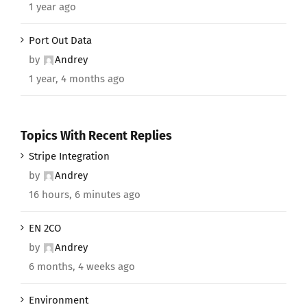
1 year ago
Port Out Data
by
Andrey
1 year, 4 months ago
Topics With Recent Replies
Stripe Integration
by
Andrey
16 hours, 6 minutes ago
EN 2CO
by
Andrey
6 months, 4 weeks ago
Environment