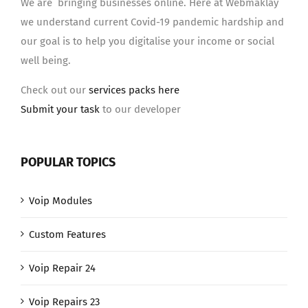
We are bringing businesses online. Here at Webmaklay
we understand current Covid-19 pandemic hardship and
our goal is to help you digitalise your income or social
well being.
Check out our
services packs here
Submit your task
to our developer
POPULAR TOPICS
Voip Modules
Custom Features
Voip Repair 24
Voip Repairs 23