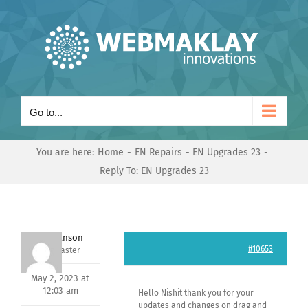
Skip
to
content
Go to...
You are here:
Home
EN Repairs
EN Upgrades 23
Reply To: EN Upgrades 23
Mark Hanson
#10653
Keymaster
May 2, 2023 at
12:03 am
Hello Nishit thank you for your
updates and changes on drag and