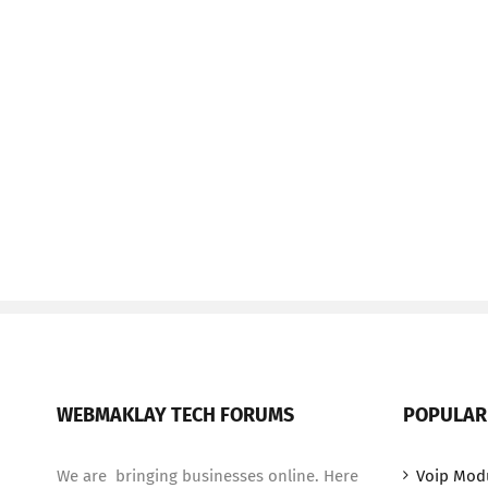
WEBMAKLAY TECH FORUMS
POPULAR
We are bringing businesses online. Here
Voip Mod