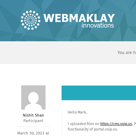
Skip
to
content
You are h
Hello Mark,
Nishit Shan
Participant
I uploaded files on
https://cms.voip.us
, 
functionality of portal.voip.us.
March 30, 2023 at