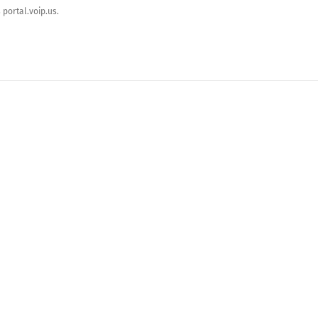
portal.voip.us.