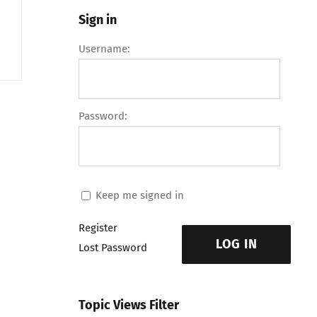
Sign in
Username:
Password:
Keep me signed in
Register
LOG IN
Lost Password
Topic Views Filter