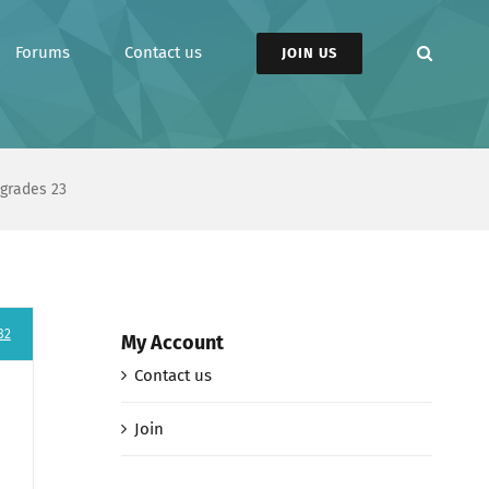
Forums
Contact us
JOIN US
pgrades 23
82
My Account
Contact us
Join