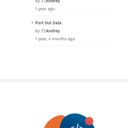
by
Andrey
1 year ago
Port Out Data
by
Andrey
1 year, 4 months ago