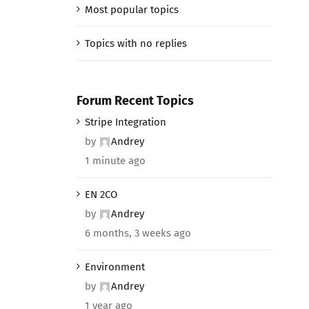
Most popular topics
Topics with no replies
Forum Recent Topics
Stripe Integration
by
Andrey
1 minute ago
EN 2CO
by
Andrey
6 months, 3 weeks ago
Environment
by
Andrey
1 year ago