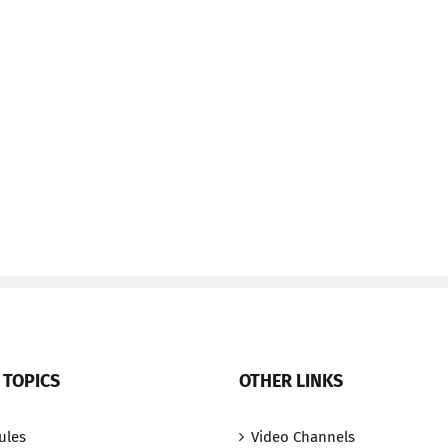
 TOPICS
OTHER LINKS
ules
Video Channels