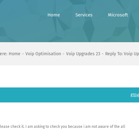
Home
Services
Microsoft
ere:
Home
Voip Optimisation
Voip Upgrades 23
Reply To: Voip U
#104
Please check it. I am asking to check you because i am not aware of the all