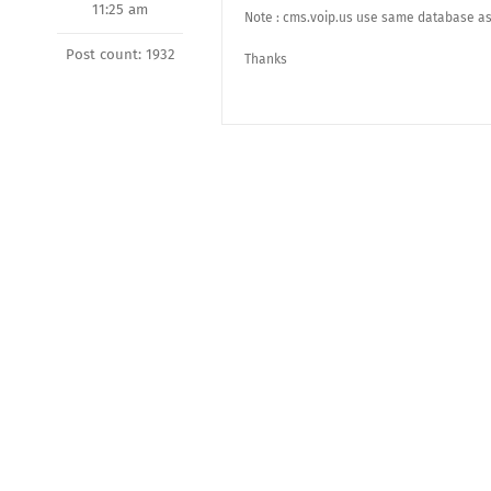
11:25 am
Note : cms.voip.us use same database as 
Post count: 1932
Thanks