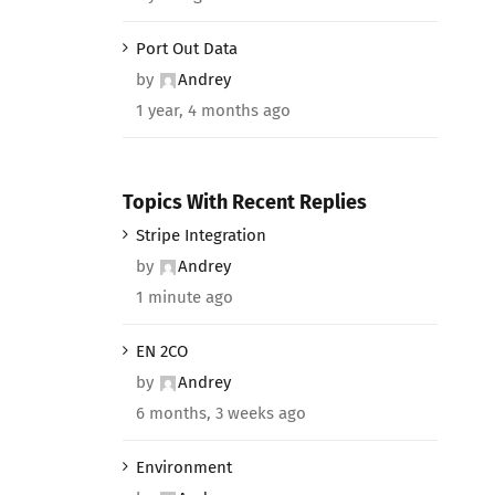
Port Out Data
by
Andrey
1 year, 4 months ago
Topics With Recent Replies
Stripe Integration
by
Andrey
1 minute ago
EN 2CO
by
Andrey
6 months, 3 weeks ago
Environment