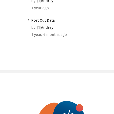
by
Andrey
1 year ago
Port Out Data
by
Andrey
1 year, 4 months ago