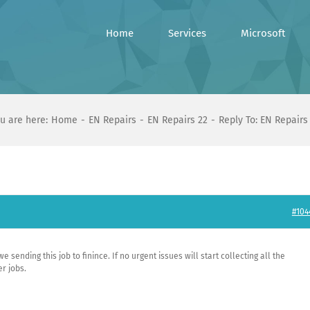
Home
Services
Microsoft
u are here:
Home
EN Repairs
EN Repairs 22
Reply To: EN Repairs
#104
 sending this job to finince. If no urgent issues will start collecting all the
r jobs.