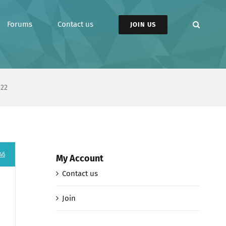
Forums
Contact us
JOIN US
 22
46
My Account
Contact us
Join