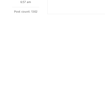
6:57 am
Post count: 1302