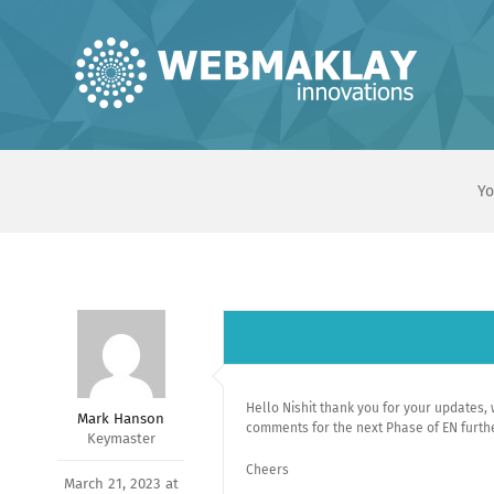
Skip
to
content
Yo
Hello Nishit thank you for your updates, we
Mark Hanson
comments for the next Phase of EN furthe
Keymaster
Cheers
March 21, 2023 at