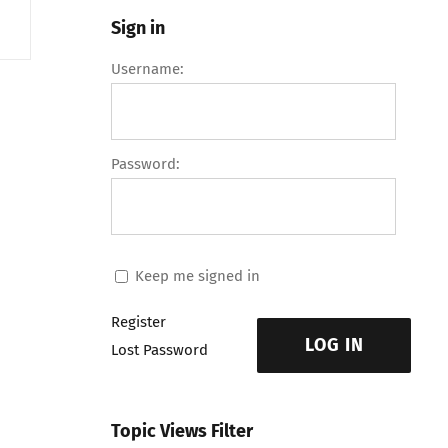
Sign in
Username:
Password:
Keep me signed in
Register
LOG IN
Lost Password
Topic Views Filter