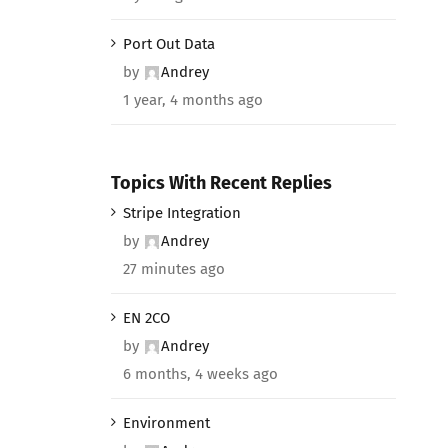
Port Out Data
by
Andrey
1 year, 4 months ago
Topics With Recent Replies
Stripe Integration
by
Andrey
27 minutes ago
EN 2CO
by
Andrey
6 months, 4 weeks ago
Environment