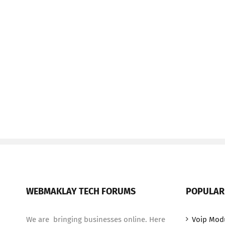
WEBMAKLAY TECH FORUMS
POPULAR
We are bringing businesses online. Here
Voip Mod