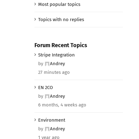
Most popular topics
Topics with no replies
Forum Recent Topics
Stripe Integration
by
Andrey
27 minutes ago
EN 2CO
by
Andrey
6 months, 4 weeks ago
Environment
by
Andrey
1 year ago