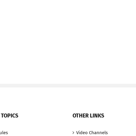
 TOPICS
OTHER LINKS
ules
Video Channels