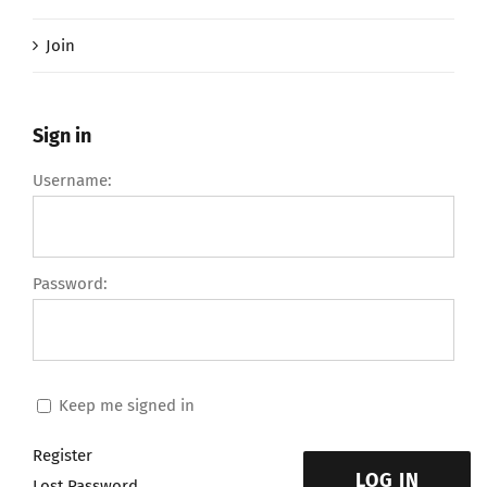
Join
Sign in
Username:
Password:
Keep me signed in
Register
LOG IN
Lost Password