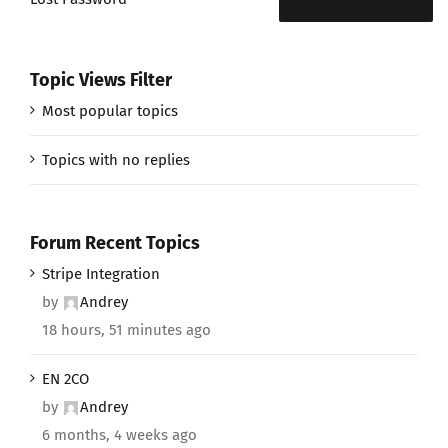
Topic Views Filter
Most popular topics
Topics with no replies
Forum Recent Topics
Stripe Integration
by
Andrey
18 hours, 51 minutes ago
EN 2CO
by
Andrey
6 months, 4 weeks ago