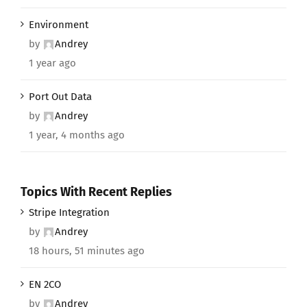
Environment
by
Andrey
1 year ago
Port Out Data
by
Andrey
1 year, 4 months ago
Topics With Recent Replies
Stripe Integration
by
Andrey
18 hours, 51 minutes ago
EN 2CO
by
Andrey