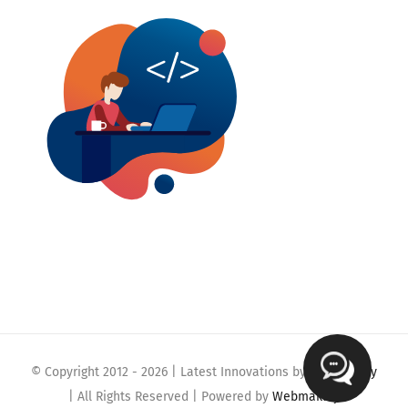
© Copyright 2012 -
2026 | Latest Innovations by
Webmaklay
| All Rights Reserved | Powered by
Webmaklay