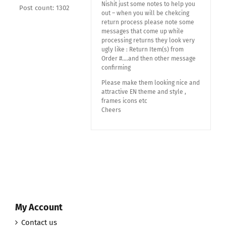
Nishit just some notes to help you
Post count: 1302
out – when you will be chekcing
return process please note some
messages that come up while
processing returns they look very
ugly like : Return Item(s) from
Order #….and then other message
confirming
Please make them looking nice and
attractive EN theme and style ,
frames icons etc
Cheers
My Account
Contact us