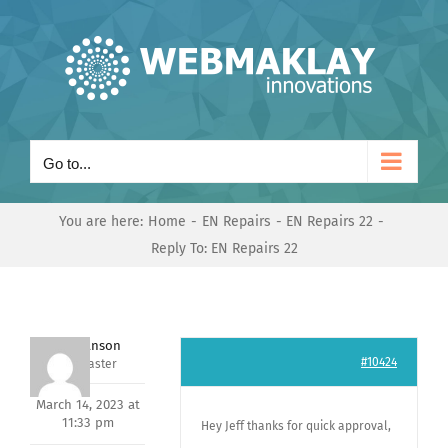
Skip
to
content
Go to...
You are here:
Home
EN Repairs
EN Repairs 22
Reply To: EN Repairs 22
Mark Hanson
#10424
Keymaster
March 14, 2023 at
11:33 pm
Hey Jeff thanks for quick approval,