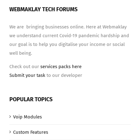
WEBMAKLAY TECH FORUMS
We are bringing businesses online. Here at Webmaklay
we understand current Covid-19 pandemic hardship and
our goal is to help you digitalise your income or social
well being.
Check out our
services packs here
Submit your task
to our developer
POPULAR TOPICS
Voip Modules
Custom Features