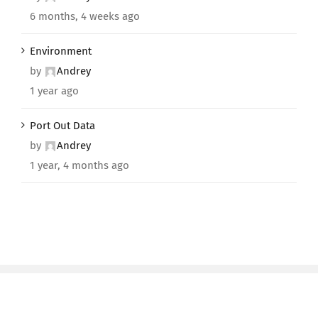
6 months, 4 weeks ago
Environment
by
Andrey
1 year ago
Port Out Data
by
Andrey
1 year, 4 months ago