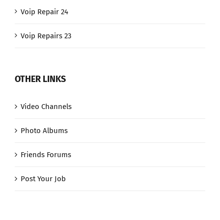
Voip Repair 24
Voip Repairs 23
OTHER LINKS
Video Channels
Photo Albums
Friends Forums
Post Your Job