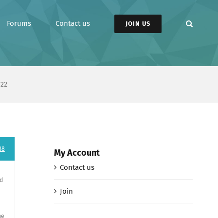
Forums
Contact us
JOIN US
 22
38
My Account
Contact us
ad
Join
ne