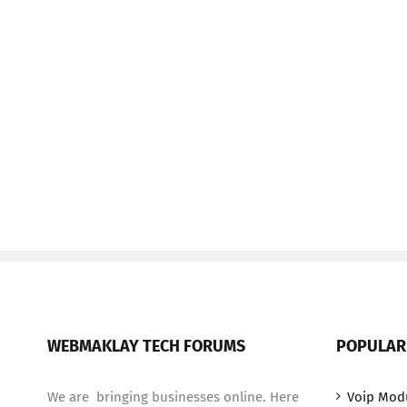
WEBMAKLAY TECH FORUMS
POPULAR
We are bringing businesses online. Here
Voip Mod