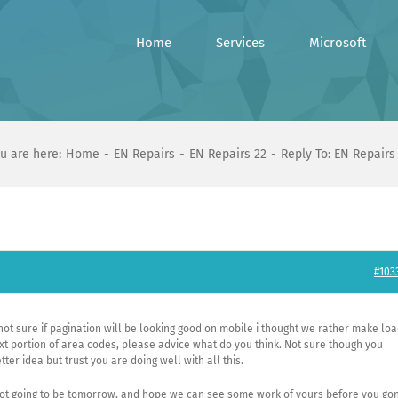
Home
Services
Microsoft
u are here:
Home
EN Repairs
EN Repairs 22
Reply To: EN Repairs
#103
 not sure if pagination will be looking good on mobile i thought we rather make lo
 portion of area codes, please advice what do you think. Not sure though you
ter idea but trust you are doing well with all this.
 not going to be tomorrow, and hope we can see some work of yours before you go