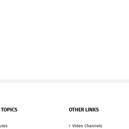
 TOPICS
OTHER LINKS
ules
Video Channels