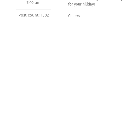
7:09 am
for your hiliday!
Post count: 1302
Cheers