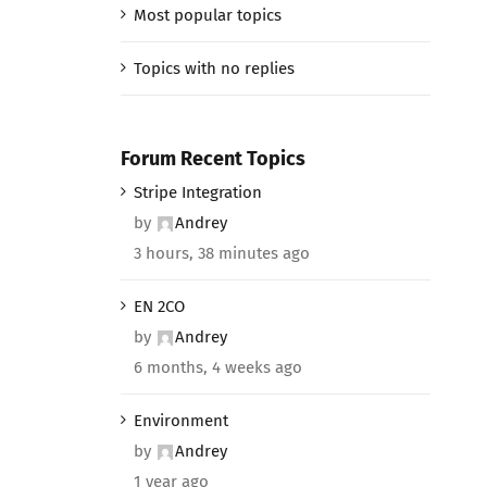
Most popular topics
Topics with no replies
Forum Recent Topics
Stripe Integration
by
Andrey
3 hours, 38 minutes ago
EN 2CO
by
Andrey
6 months, 4 weeks ago
Environment
by
Andrey
1 year ago