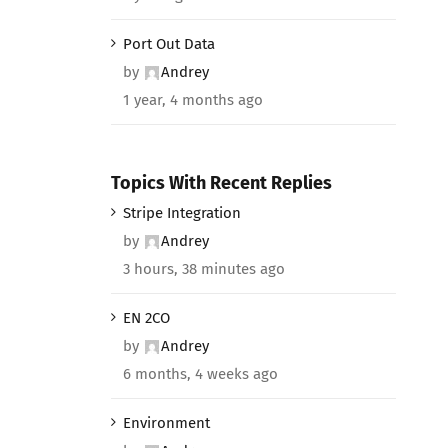
Port Out Data
by
Andrey
1 year, 4 months ago
Topics With Recent Replies
Stripe Integration
by
Andrey
3 hours, 38 minutes ago
EN 2CO
by
Andrey
6 months, 4 weeks ago
Environment