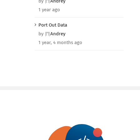
by
Andrey
1 year ago
Port Out Data
by
Andrey
1 year, 4 months ago