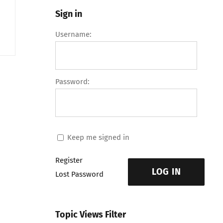
Sign in
Username:
Password:
Keep me signed in
Register
LOG IN
Lost Password
Topic Views Filter