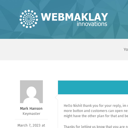
Skip
to
content
Yo
Hello Nishit thank you for your reply, im
Mark Hanson
more button and customers can open next
Keymaster
might have the other plan for that and bet
March 7, 2023 at
Thanks for letting us know that you are